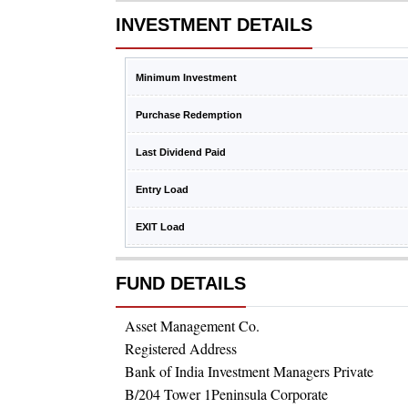
INVESTMENT DETAILS
Minimum Investment
Purchase Redemption
Last Dividend Paid
Entry Load
EXIT Load
FUND DETAILS
Asset Management Co.
Registered Address
Bank of India Investment Managers Private
B/204 Tower 1Peninsula Corporate