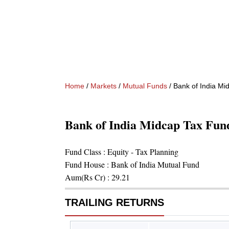
Home
/
Markets
/
Mutual Funds
/
Bank of India Mi
Bank of India Midcap Tax Fund 
Fund Class :
Equity - Tax Planning
Fund House :
Bank of India Mutual Fund
Aum(Rs Cr) :
29.21
TRAILING RETURNS