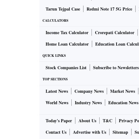
Tarun Tejpal Case
Redmi Note 17 5G Price
CALCULATORS
Income Tax Calculator
Crorepati Calculator
Home Loan Calculator
Education Loan Calcul
QUICK LINKS
Stock Companies List
Subscribe to Newsletters
TOP SECTIONS
Latest News
Company News
Market News
World News
Industry News
Education News
Today's Paper
About Us
T&C
Privacy Po
Contact Us
Advertise with Us
Sitemap
Su