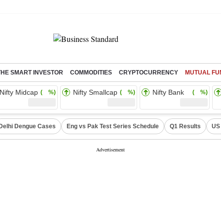
THE SMART INVESTOR
COMMODITIES
CRYPTOCURRENCY
MUTUAL FU
Nifty Midcap
Nifty Smallcap
Nifty Bank
( %)
( %)
( %)
Delhi Dengue Cases
Eng vs Pak Test Series Schedule
Q1 Results
US 