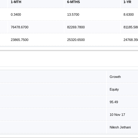
1-MTH
6-MTHS
1-YR
0.3400
13.5700
8.6300
76478.6700
82269.7800
81185.58
23865.7500
25320.6500
24768.35
Growth
Equity
95.49
10 Nov 17
Nilesh Jethani