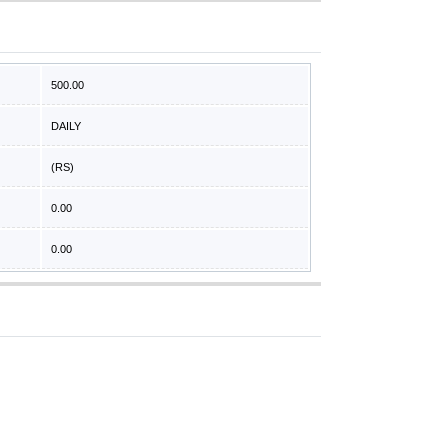
500.00
DAILY
(RS)
0.00
0.00