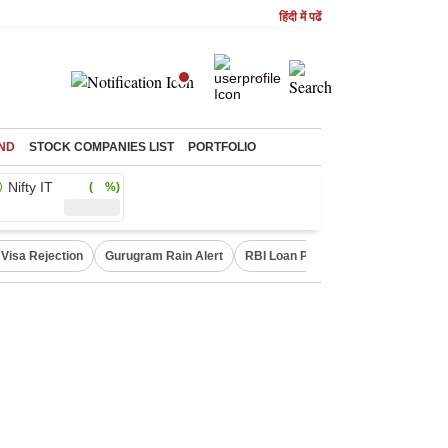
हिंदी में पढें
ND
STOCK COMPANIES LIST
PORTFOLIO
Nifty IT
( %)
Visa Rejection
Gurugram Rain Alert
RBI Loan Pricing Rules
Defence