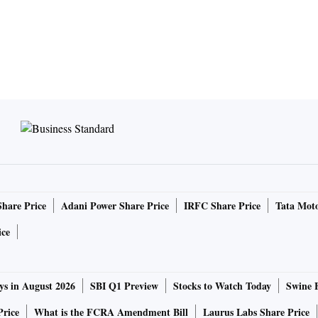
Share Price
Adani Power Share Price
IRFC Share Price
Tata Moto
ice
ys in August 2026
SBI Q1 Preview
Stocks to Watch Today
Swine 
Price
What is the FCRA Amendment Bill
Laurus Labs Share Price