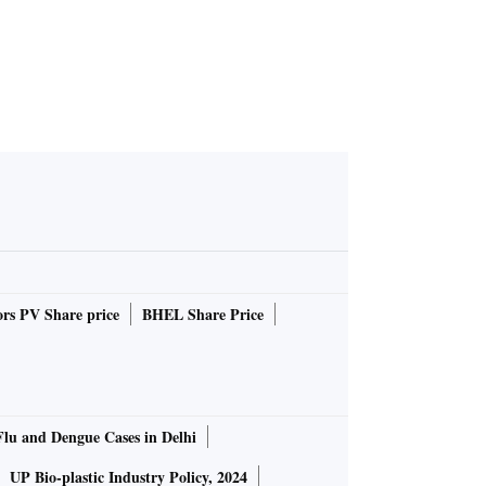
rs PV Share price
BHEL Share Price
Flu and Dengue Cases in Delhi
UP Bio-plastic Industry Policy, 2024