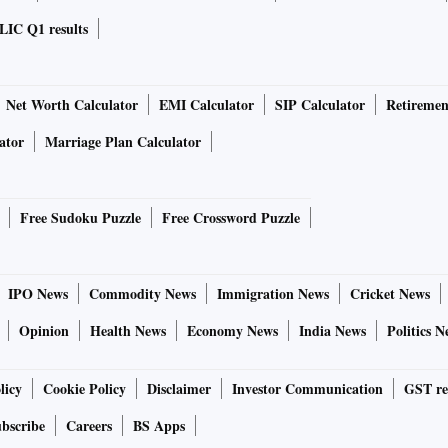
LIC Q1 results
Net Worth Calculator
EMI Calculator
SIP Calculator
Retiremen
ator
Marriage Plan Calculator
Free Sudoku Puzzle
Free Crossword Puzzle
IPO News
Commodity News
Immigration News
Cricket News
Opinion
Health News
Economy News
India News
Politics N
licy
Cookie Policy
Disclaimer
Investor Communication
GST re
bscribe
Careers
BS Apps