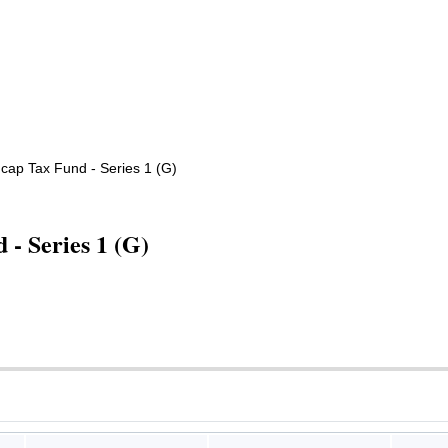
dcap Tax Fund - Series 1 (G)
- Series 1 (G)