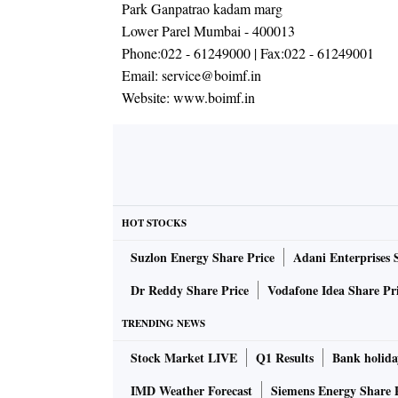
Park Ganpatrao kadam marg
Lower Parel Mumbai - 400013
Phone:
022 - 61249000
| Fax:
022 - 61249001
Email:
service@boimf.in
Website:
www.boimf.in
HOT STOCKS
Suzlon Energy Share Price
Adani Enterprises 
Dr Reddy Share Price
Vodafone Idea Share Pr
TRENDING NEWS
Stock Market LIVE
Q1 Results
Bank holida
IMD Weather Forecast
Siemens Energy Share 