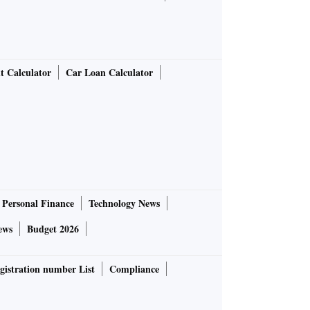
t Calculator
Car Loan Calculator
Personal Finance
Technology News
ews
Budget 2026
gistration number List
Compliance