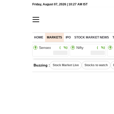
Friday, August 07, 2026 | 10:27 AM IST
HOME
MARKETS
IPO
STOCK MARKET NEWS
Sensex
Nifty
( %)
( %)
Buzzing :
Stock Market Live
Stocks to watch