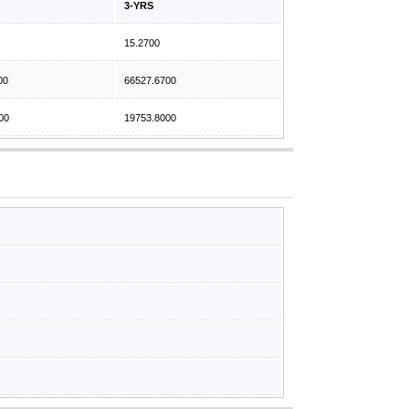
3-YRS
15.2700
00
66527.6700
00
19753.8000