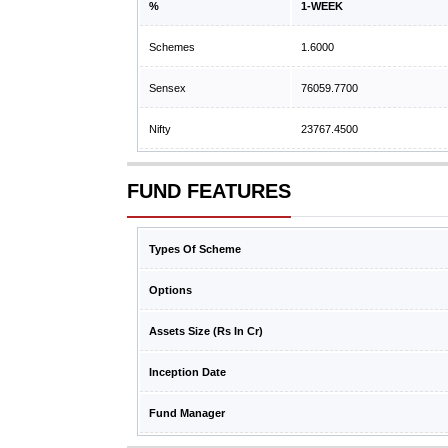
%
1-WEEK
Schemes
1.6000
Sensex
76059.7700
Nifty
23767.4500
FUND FEATURES
Types Of Scheme
Options
Assets Size (Rs In Cr)
Inception Date
Fund Manager