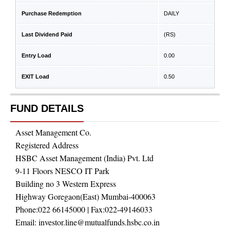
Purchase Redemption
DAILY
Last Dividend Paid
(RS)
Entry Load
0.00
EXIT Load
0.50
FUND DETAILS
Asset Management Co.
Registered Address
HSBC Asset Management (India) Pvt. Ltd
9-11 Floors NESCO IT Park
Building no 3 Western Express
Highway Goregaon(East) Mumbai-400063
Phone:
022 66145000
| Fax:
022-49146033
Email:
investor.line@mutualfunds.hsbc.co.in