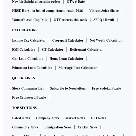
New birthright citizenship orders
GTA 6 Date
HBSE Haryana board compartment result 2026
Vikram Solar Share
Women's Asia Cup Date
OTT releases this week
SBI Q1 Result
CALCULATORS
Income Tax Calculator
Crorepati Calculator
Net Worth Calculator
EMI Calculator
SIP Calculator
Retirement Calculator
Car Loan Calculator
Home Loan Calculator
Education Loan Calculator
Marriage Plan Calculator
QUICK LINKS
Stock Companies List
Subscribe to Newsletters
Free Sudoku Puzzle
Free Crossword Puzzle
TOP SECTIONS
Latest News
Company News
Market News
IPO News
Commodity News
Immigration News
Cricket News