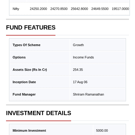
Nifty
24250.2000
24270.8500
25642.8000
24649.5500
19517.0000
FUND FEATURES
Types Of Scheme
Growth
Options
Income Funds
Assets Size (Rs In Cr)
254.35
Inception Date
17 Aug 06
Fund Manager
Shriram Ramanathan
INVESTMENT DETAILS
Minimum Investment
5000.00