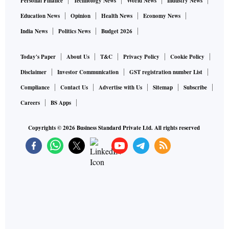
Personal Finance
Technology News
World News
Industry News
Education News
Opinion
Health News
Economy News
India News
Politics News
Budget 2026
Today's Paper
About Us
T&C
Privacy Policy
Cookie Policy
Disclaimer
Investor Communication
GST registration number List
Compliance
Contact Us
Advertise with Us
Sitemap
Subscribe
Careers
BS Apps
Copyrights ©
2026
Business Standard Private Ltd. All rights reserved