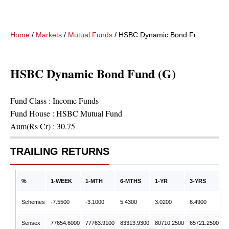
Home
/
Markets
/
Mutual Funds
/
HSBC Dynamic Bond Fund (G)
HSBC Dynamic Bond Fund (G)
Fund Class :
Income Funds
Fund House :
HSBC Mutual Fund
Aum(Rs Cr) :
30.75
TRAILING RETURNS
%
1-WEEK
1-MTH
6-MTHS
1-YR
3-YRS
Schemes
-7.5500
-3.1000
5.4300
3.0200
6.4900
Sensex
77654.6000
77763.9100
83313.9300
80710.2500
65721.2500