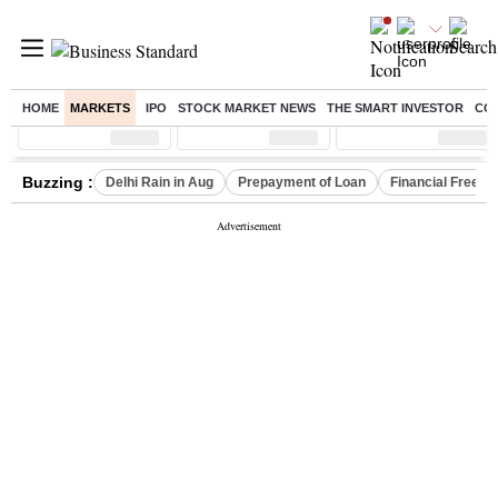
HOME
MARKETS
IPO
STOCK MARKET NEWS
THE SMART INVESTOR
CO
Sensex
( %)
Nifty
( %)
Nifty Midcap
( %)
Buzzing :
Delhi Rain in Aug
Prepayment of Loan
Financial Freed