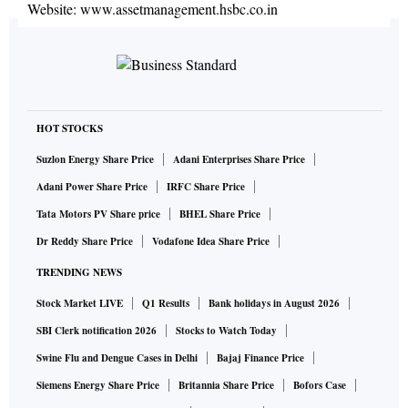
Website:
www.assetmanagement.hsbc.co.in
HOT STOCKS
Suzlon Energy Share Price
Adani Enterprises Share Price
Adani Power Share Price
IRFC Share Price
Tata Motors PV Share price
BHEL Share Price
Dr Reddy Share Price
Vodafone Idea Share Price
TRENDING NEWS
Stock Market LIVE
Q1 Results
Bank holidays in August 2026
SBI Clerk notification 2026
Stocks to Watch Today
Swine Flu and Dengue Cases in Delhi
Bajaj Finance Price
Siemens Energy Share Price
Britannia Share Price
Bofors Case