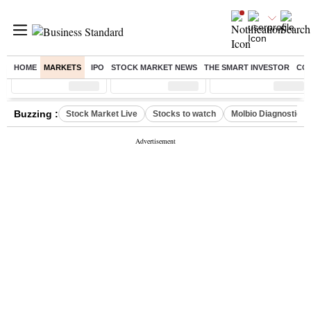
HOME
MARKETS
IPO
STOCK MARKET NEWS
THE SMART INVESTOR
CO
Sensex
( %)
Nifty
( %)
Nifty Midcap
( %)
Buzzing :
Stock Market Live
Stocks to watch
Molbio Diagnostics 