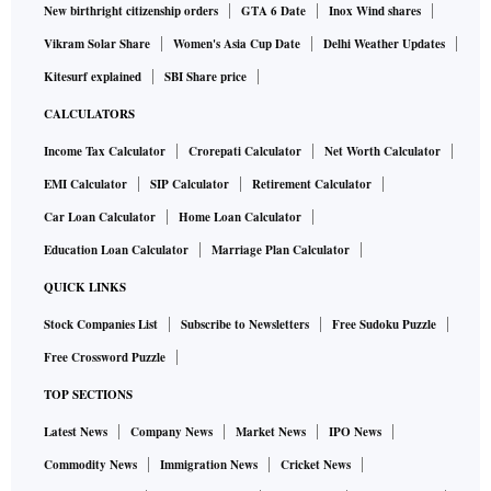
New birthright citizenship orders
GTA 6 Date
Inox Wind shares
Vikram Solar Share
Women's Asia Cup Date
Delhi Weather Updates
Kitesurf explained
SBI Share price
CALCULATORS
Income Tax Calculator
Crorepati Calculator
Net Worth Calculator
EMI Calculator
SIP Calculator
Retirement Calculator
Car Loan Calculator
Home Loan Calculator
Education Loan Calculator
Marriage Plan Calculator
QUICK LINKS
Stock Companies List
Subscribe to Newsletters
Free Sudoku Puzzle
Free Crossword Puzzle
TOP SECTIONS
Latest News
Company News
Market News
IPO News
Commodity News
Immigration News
Cricket News