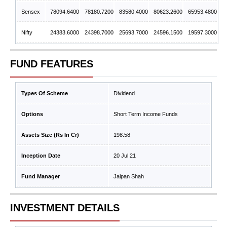
Sensex
78094.6400
78180.7200
83580.4000
80623.2600
65953.4800
Nifty
24383.6000
24398.7000
25693.7000
24596.1500
19597.3000
FUND FEATURES
Types Of Scheme
Dividend
Options
Short Term Income Funds
Assets Size (Rs In Cr)
198.58
Inception Date
20 Jul 21
Fund Manager
Jalpan Shah
INVESTMENT DETAILS