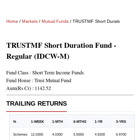
Home
/
Markets
/
Mutual Funds
/
TRUSTMF Short Duration Fund -
TRUSTMF Short Duration Fund -
Regular (IDCW-M)
Fund Class :
Short Term Income Funds
Fund House :
Trust Mutual Fund
Aum(Rs Cr) :
1142.52
TRAILING RETURNS
%
1-WEEK
1-MTH
6-MTHS
1-YR
3-YRS
Schemes
12.0300
4.0300
5.5000
4.9200
6.9700