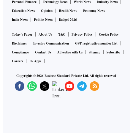
Personal Finance
Technology News
World News
Industry News
Education News
Opinion
Health News
Economy News
India News
Politics News
Budget 2026
Today's Paper
About Us
T&C
Privacy Policy
Cookie Policy
Disclaimer
Investor Communication
GST registration number List
Compliance
Contact Us
Advertise with Us
Sitemap
Subscribe
Careers
BS Apps
Copyrights ©
2026
Business Standard Private Ltd. All rights reserved