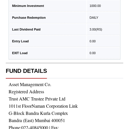
Minimum Investment
1000.00
Purchase Redemption
DAILY
Last Dividend Paid
3.00
(RS)
Entry Load
0.00
EXIT Load
0.00
FUND DETAILS
Asset Management Co.
Registered Address
Trust AMC Trustee Private Ltd
1011st FloorNaman Corporation Link
G-Block Bandra Kurla Complex
Bandra (East) Mumbai 400051
Phone:
022-40845000
| Fax: