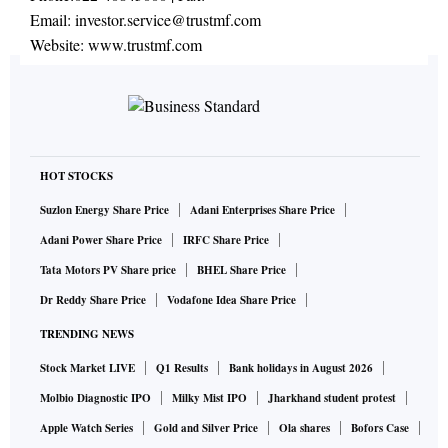
Email:
investor.service@trustmf.com
Website:
www.trustmf.com
HOT STOCKS
Suzlon Energy Share Price
Adani Enterprises Share Price
Adani Power Share Price
IRFC Share Price
Tata Motors PV Share price
BHEL Share Price
Dr Reddy Share Price
Vodafone Idea Share Price
TRENDING NEWS
Stock Market LIVE
Q1 Results
Bank holidays in August 2026
Molbio Diagnostic IPO
Milky Mist IPO
Jharkhand student protest
Apple Watch Series
Gold and Silver Price
Ola shares
Bofors Case