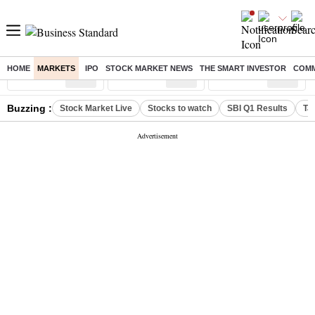
HOME
MARKETS
IPO
STOCK MARKET NEWS
THE SMART INVESTOR
COMM
Sensex
( %)
Nifty
( %)
Nifty Midcap
( %)
Buzzing :
Stock Market Live
Stocks to watch
SBI Q1 Results
Ta