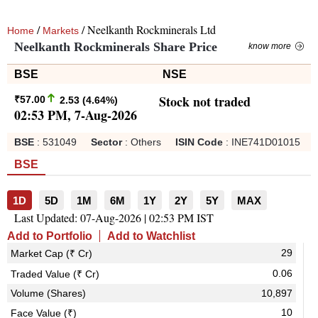
/
/ Neelkanth Rockminerals Ltd
Home
Markets
Neelkanth Rockminerals Share Price
know more
BSE
NSE
Stock not traded
₹
57.00
2.53
(
4.64
%)
02:53 PM, 7-Aug-2026
BSE
:
531049
Sector
:
Others
ISIN Code
:
INE741D01015
BSE
1D
5D
1M
6M
1Y
2Y
5Y
MAX
Last Updated:
07-Aug-2026 | 02:53 PM IST
Add to Portfolio
Add to Watchlist
29
Market Cap (₹ Cr)
0.06
Traded Value (₹ Cr)
Volume (Shares)
10,897
10
Face Value (₹)