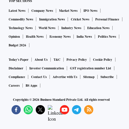
TOP SECTIONS
Latest News
Company News
Market News
IPO News
Commodity News
Immigration News
Cricket News
Personal Finance
Technology News
World News
Industry News
Education News
Opinion
Health News
Economy News
India News
Politics News
Budget 2026
Today's Paper
About Us
T&C
Privacy Policy
Cookie Policy
Disclaimer
Investor Communication
GST registration number List
Compliance
Contact Us
Advertise with Us
Sitemap
Subscribe
Careers
BS Apps
Copyrights ©
2026
Business Standard Private Ltd. All rights reserved