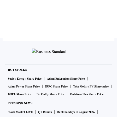
HOT STOCKS
Suzlon Energy Share Price
Adani Enterprises Share Price
Adani Power Share Price
IRFC Share Price
Tata Motors PV Share price
BHEL Share Price
Dr Reddy Share Price
Vodafone Idea Share Price
TRENDING NEWS
Stock Market LIVE
Q1 Results
Bank holidays in August 2026