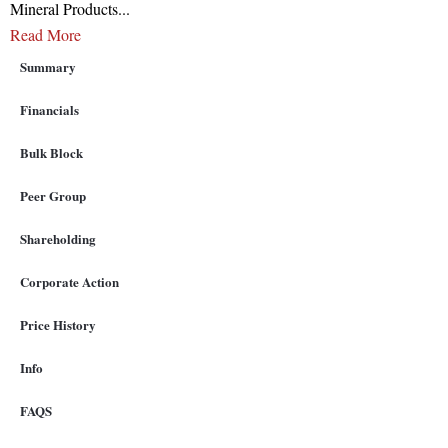
Mineral Products
...
Read More
Summary
Financials
Bulk Block
Peer Group
Shareholding
Corporate Action
Price History
Info
FAQS