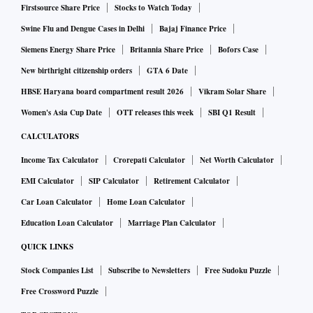
Firstsource Share Price
Stocks to Watch Today
Swine Flu and Dengue Cases in Delhi
Bajaj Finance Price
Siemens Energy Share Price
Britannia Share Price
Bofors Case
New birthright citizenship orders
GTA 6 Date
HBSE Haryana board compartment result 2026
Vikram Solar Share
Women's Asia Cup Date
OTT releases this week
SBI Q1 Result
CALCULATORS
Income Tax Calculator
Crorepati Calculator
Net Worth Calculator
EMI Calculator
SIP Calculator
Retirement Calculator
Car Loan Calculator
Home Loan Calculator
Education Loan Calculator
Marriage Plan Calculator
QUICK LINKS
Stock Companies List
Subscribe to Newsletters
Free Sudoku Puzzle
Free Crossword Puzzle