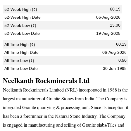
60.19
52-Week High (₹)
52-Week High Date
06-Aug-2026
13.00
52-Week Low (₹)
52-Week Low Date
19-Aug-2025
60.19
All Time High (₹)
All Time High Date
06-Aug-2026
0.50
All Time Low (₹)
All Time Low Date
30-Jun-1998
Neelkanth Rockminerals Ltd
Neelkanth Rockminerals Limited (NRL) incorporated in 1988 is the
largest manufacturer of Granite Stones from India. The Company is
integrated Granite quarrying & processing unit. Since its inception it
has been a forerunner in the Natural Stone Industry. The Company
is engaged in manufacturing and selling of Granite slabs/Tiles and