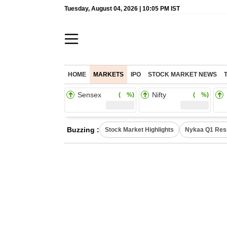
Tuesday, August 04, 2026 | 10:05 PM IST
HOME
MARKETS
IPO
STOCK MARKET NEWS
Sensex
Nifty
( %)
( %)
Buzzing :
Stock Market Highlights
Nykaa Q1 Res