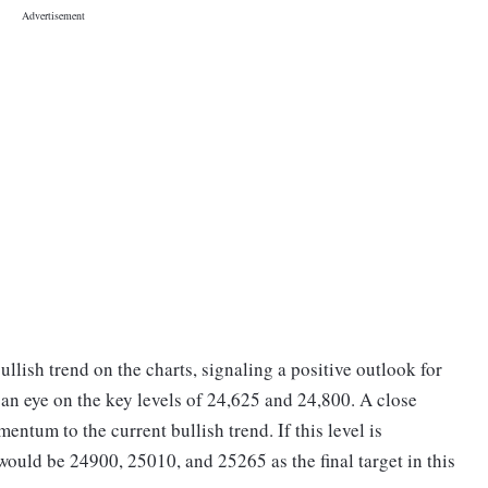
ullish trend on the charts, signaling a positive outlook for
 an eye on the key levels of 24,625 and 24,800. A close
ntum to the current bullish trend. If this level is
would be 24900, 25010, and 25265 as the final target in this