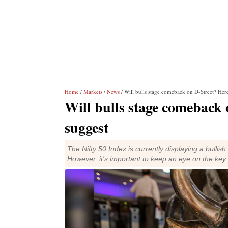
Home
/
Markets
/
News
/ Will bulls stage comeback on D-Street? Here
Will bulls stage comeback 
suggest
The Nifty 50 Index is currently displaying a bullish
However, it's important to keep an eye on the key