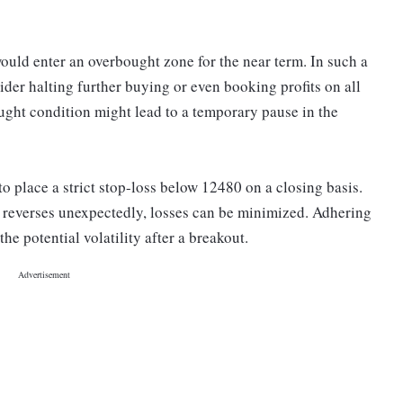
would enter an overbought zone for the near term. In such a
ider halting further buying or even booking profits on all
ought condition might lead to a temporary pause in the
 to place a strict stop-loss below 12480 on a closing basis.
et reverses unexpectedly, losses can be minimized. Adhering
 the potential volatility after a breakout.