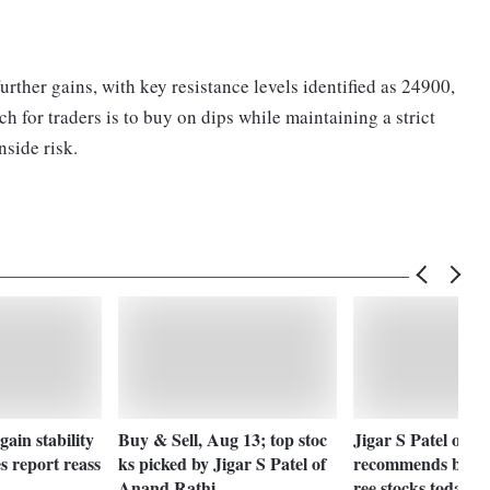
urther gains, with key resistance levels identified as 24900,
or traders is to buy on dips while maintaining a strict
nside risk.
ain stability
Buy & Sell, Aug 13; top stoc
Jigar S Patel of 
es report reass
ks picked by Jigar S Patel of
recommends buyin
Anand Rathi
ree stocks today