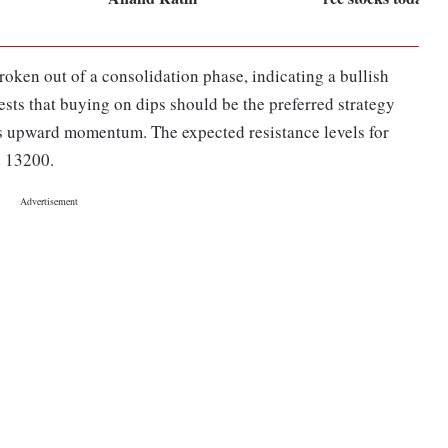
oken out of a consolidation phase, indicating a bullish
ests that buying on dips should be the preferred strategy
x's upward momentum. The expected resistance levels for
d 13200.