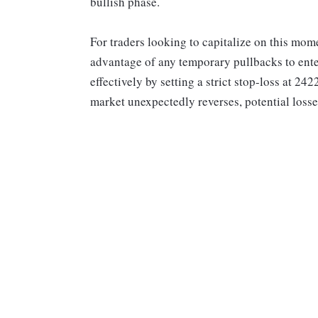
bullish phase.
For traders looking to capitalize on this mom
advantage of any temporary pullbacks to enter
effectively by setting a strict stop-loss at 242
market unexpectedly reverses, potential loss