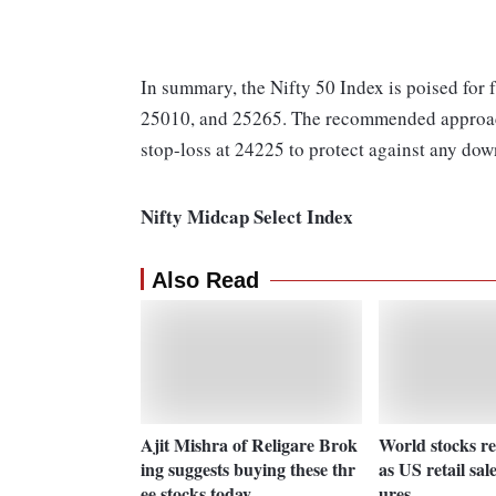
In summary, the Nifty 50 Index is poised for f
25010, and 25265. The recommended approach f
stop-loss at 24225 to protect against any dow
Nifty Midcap Select Index
Also Read
Ajit Mishra of Religare Brok
World stocks reg
ing suggests buying these thr
as US retail sal
ee stocks today
ures