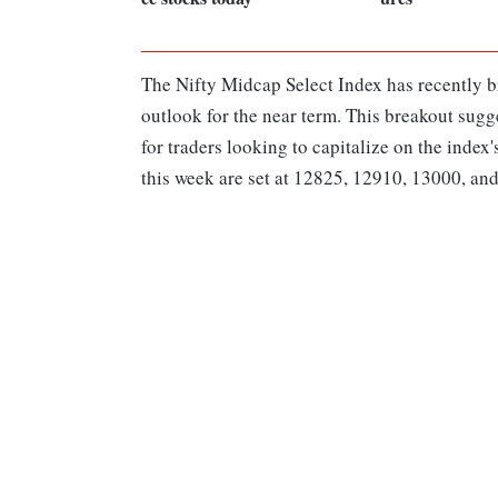
The Nifty Midcap Select Index has recently br
outlook for the near term. This breakout sugg
for traders looking to capitalize on the inde
this week are set at 12825, 12910, 13000, an