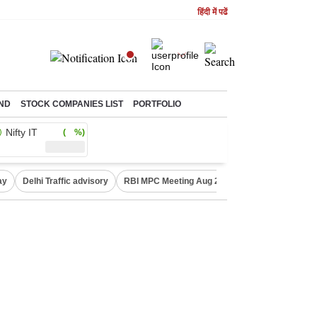
हिंदी में पढें
ND
STOCK COMPANIES LIST
PORTFOLIO
Nifty IT
( %)
ay
Delhi Traffic advisory
RBI MPC Meeting Aug 2026
Delhi Lakshmi Y