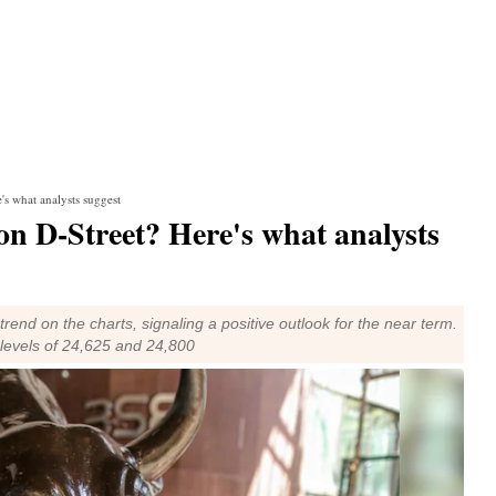
's what analysts suggest
on D-Street? Here's what analysts
 trend on the charts, signaling a positive outlook for the near term.
 levels of 24,625 and 24,800