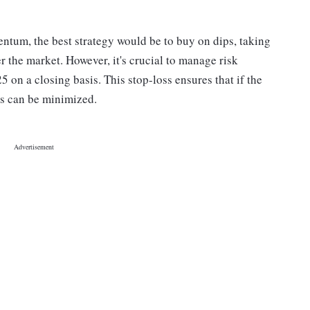
entum, the best strategy would be to buy on dips, taking
 the market. However, it's crucial to manage risk
25 on a closing basis. This stop-loss ensures that if the
es can be minimized.