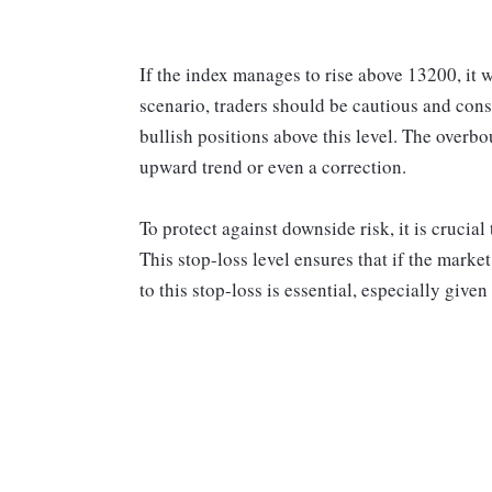
If the index manages to rise above 13200, it 
scenario, traders should be cautious and cons
bullish positions above this level. The overb
upward trend or even a correction.
To protect against downside risk, it is crucial
This stop-loss level ensures that if the mark
to this stop-loss is essential, especially given