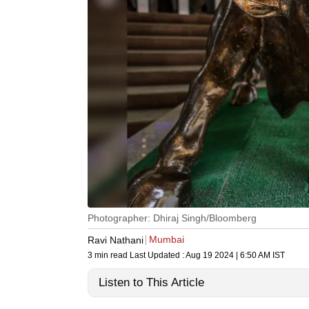
Photographer: Dhiraj Singh/Bloomberg
Mumbai
Ravi Nathani
3 min read
Last Updated :
Aug 19 2024 | 6:50 AM
IST
Listen to This Article