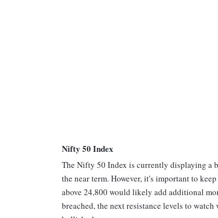
Nifty 50 Index
The Nifty 50 Index is currently displaying a b
the near term. However, it's important to keep
above 24,800 would likely add additional mome
breached, the next resistance levels to watch 