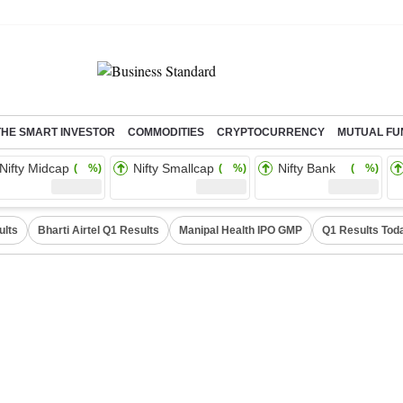
THE SMART INVESTOR
COMMODITIES
CRYPTOCURRENCY
MUTUAL FU
Nifty Midcap
Nifty Smallcap
Nifty Bank
( %)
( %)
( %)
ults
Bharti Airtel Q1 Results
Manipal Health IPO GMP
Q1 Results Tod