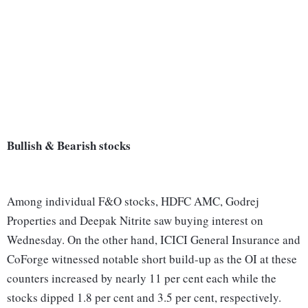
Bullish & Bearish stocks
Among individual F&O stocks, HDFC AMC, Godrej
Properties and Deepak Nitrite saw buying interest on
Wednesday. On the other hand, ICICI General Insurance and
CoForge witnessed notable short build-up as the OI at these
counters increased by nearly 11 per cent each while the
stocks dipped 1.8 per cent and 3.5 per cent, respectively.