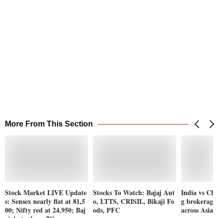
More From This Section
Stock Market LIVE Update
Stocks To Watch: Bajaj Aut
India vs Ch
s: Sensex nearly flat at 81,5
o, LTTS, CRISIL, Bikaji Fo
g brokerages
00; Nifty red at 24,950; Baj
ods, PFC
across Asian