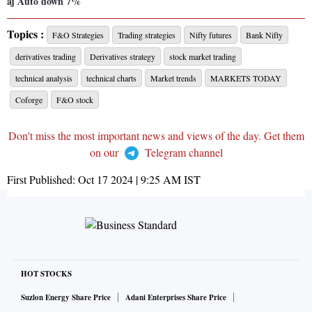
aj Auto down 7%
Topics :
F&O Strategies
Trading strategies
Nifty futures
Bank Nifty
derivatives trading
Derivatives strategy
stock market trading
technical analysis
technical charts
Market trends
MARKETS TODAY
Coforge
F&O stock
Don't miss the most important news and views of the day. Get them
on our
Telegram channel
First Published:
Oct 17 2024 | 9:25 AM
IST
HOT STOCKS
Suzlon Energy Share Price
Adani Enterprises Share Price