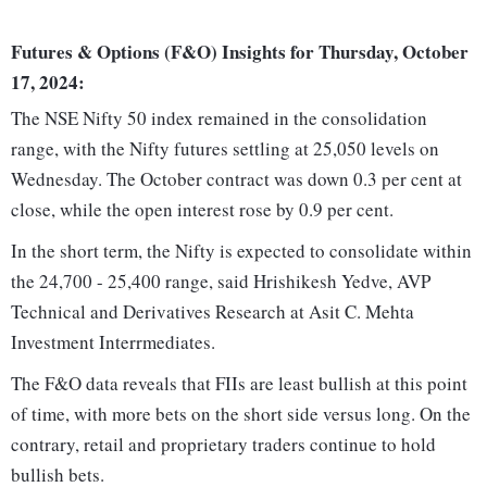
Futures & Options (F&O) Insights for Thursday, October
17, 2024:
The NSE Nifty 50 index remained in the consolidation
range, with the Nifty futures settling at 25,050 levels on
Wednesday. The October contract was down 0.3 per cent at
close, while the open interest rose by 0.9 per cent.
In the short term, the Nifty is expected to consolidate within
the 24,700 - 25,400 range, said Hrishikesh Yedve, AVP
Technical and Derivatives Research at Asit C. Mehta
Investment Interrmediates.
The F&O data reveals that FIIs are least bullish at this point
of time, with more bets on the short side versus long. On the
contrary, retail and proprietary traders continue to hold
bullish bets.