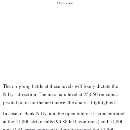
The on-going battle at these levels will likely dictate the
Nifty's direction. The max pain level at 25,050 remains a
pivotal point for the next move, the analyst highlighted.
In case of Bank Nifty, notable open interest is concentrated
at the 51,800 strike calls (93.88 lakh contracts) and 51,800
puts (1.60 crore contracts). Activity around the 51,900 -