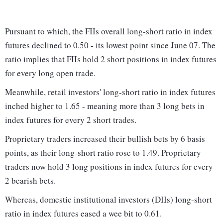
Pursuant to which, the FIIs overall long-short ratio in index
futures declined to 0.50 - its lowest point since June 07. The
ratio implies that FIIs hold 2 short positions in index futures
for every long open trade.
Meanwhile, retail investors' long-short ratio in index futures
inched higher to 1.65 - meaning more than 3 long bets in
index futures for every 2 short trades.
Proprietary traders increased their bullish bets by 6 basis
points, as their long-short ratio rose to 1.49. Proprietary
traders now hold 3 long positions in index futures for every
2 bearish bets.
Whereas, domestic institutional investors (DIIs) long-short
ratio in index futures eased a wee bit to 0.61.