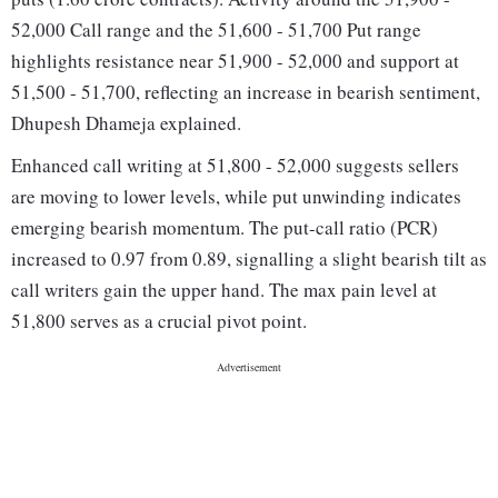
52,000 Call range and the 51,600 - 51,700 Put range
highlights resistance near 51,900 - 52,000 and support at
51,500 - 51,700, reflecting an increase in bearish sentiment,
Dhupesh Dhameja explained.
Enhanced call writing at 51,800 - 52,000 suggests sellers
are moving to lower levels, while put unwinding indicates
emerging bearish momentum. The put-call ratio (PCR)
increased to 0.97 from 0.89, signalling a slight bearish tilt as
call writers gain the upper hand. The max pain level at
51,800 serves as a crucial pivot point.