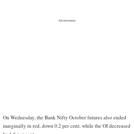
On Wednesday, the Bank Nifty October futures also ended
marginally in red, down 0.2 per cent; while the OI decreased