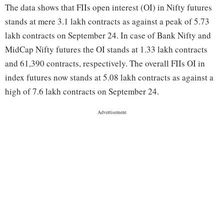
The data shows that FIIs open interest (OI) in Nifty futures
stands at mere 3.1 lakh contracts as against a peak of 5.73
lakh contracts on September 24. In case of Bank Nifty and
MidCap Nifty futures the OI stands at 1.33 lakh contracts
and 61,390 contracts, respectively. The overall FIIs OI in
index futures now stands at 5.08 lakh contracts as against a
high of 7.6 lakh contracts on September 24.