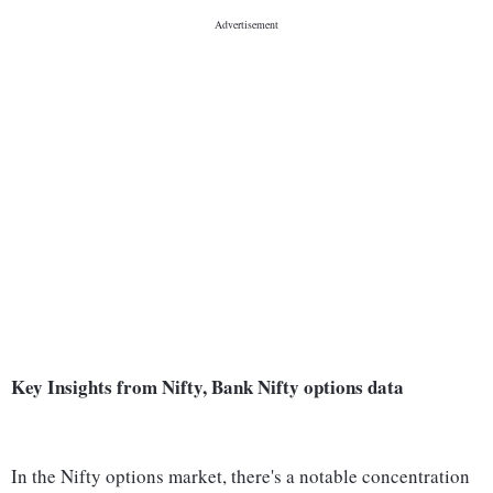
Key Insights from Nifty, Bank Nifty options data
In the Nifty options market, there's a notable concentration