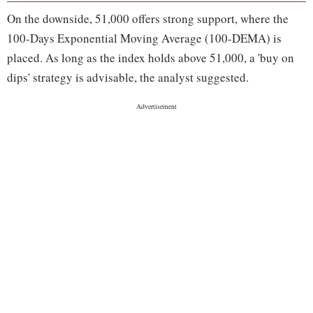
On the downside, 51,000 offers strong support, where the
100-Days Exponential Moving Average (100-DEMA) is
placed. As long as the index holds above 51,000, a 'buy on
dips' strategy is advisable, the analyst suggested.