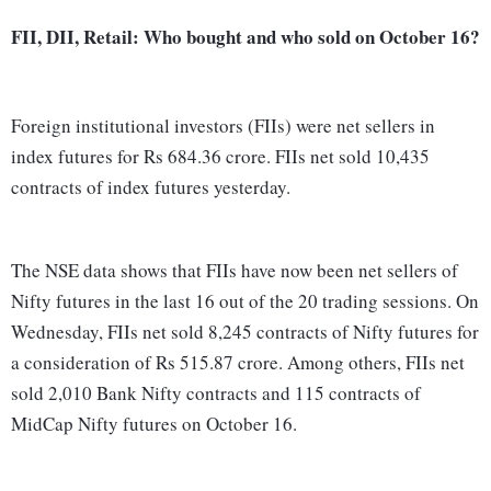
FII, DII, Retail: Who bought and who sold on October 16?
Foreign institutional investors (FIIs) were net sellers in
index futures for Rs 684.36 crore. FIIs net sold 10,435
contracts of index futures yesterday.
The NSE data shows that FIIs have now been net sellers of
Nifty futures in the last 16 out of the 20 trading sessions. On
Wednesday, FIIs net sold 8,245 contracts of Nifty futures for
a consideration of Rs 515.87 crore. Among others, FIIs net
sold 2,010 Bank Nifty contracts and 115 contracts of
MidCap Nifty futures on October 16.