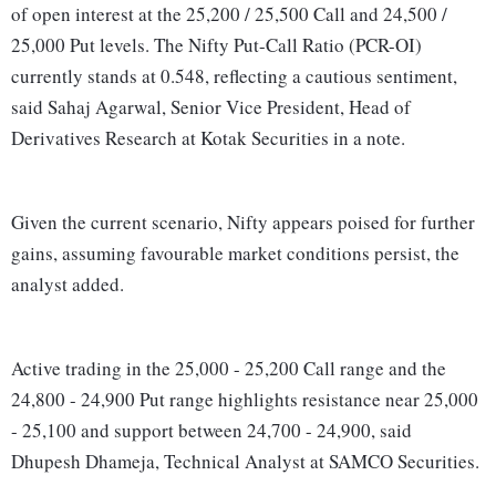
of open interest at the 25,200 / 25,500 Call and 24,500 /
25,000 Put levels. The Nifty Put-Call Ratio (PCR-OI)
currently stands at 0.548, reflecting a cautious sentiment,
said Sahaj Agarwal, Senior Vice President, Head of
Derivatives Research at Kotak Securities in a note.
Given the current scenario, Nifty appears poised for further
gains, assuming favourable market conditions persist, the
analyst added.
Active trading in the 25,000 - 25,200 Call range and the
24,800 - 24,900 Put range highlights resistance near 25,000
- 25,100 and support between 24,700 - 24,900, said
Dhupesh Dhameja, Technical Analyst at SAMCO Securities.