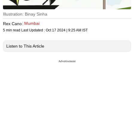
Illustration: Binay Sinha
Mumbai
Rex Cano
5 min read
Last Updated :
Oct 17 2024 | 9:25 AM
IST
Listen to This Article