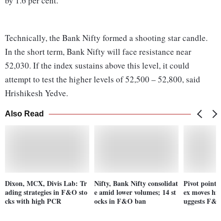
by 1.6 per cent.
Technically, the Bank Nifty formed a shooting star candle.
In the short term, Bank Nifty will face resistance near
52,030. If the index sustains above this level, it could
attempt to test the higher levels of 52,500 – 52,800, said
Hrishikesh Yedve.
Also Read
Dixon, MCX, Divis Lab: Tr
Nifty, Bank Nifty consolidat
Pivot point 
ading strategies in F&O sto
e amid lower volumes; 14 st
ex moves hig
cks with high PCR
ocks in F&O ban
uggests F&O