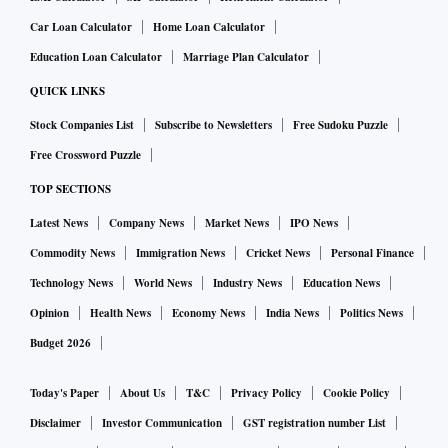
Car Loan Calculator
Home Loan Calculator
Education Loan Calculator
Marriage Plan Calculator
QUICK LINKS
Stock Companies List
Subscribe to Newsletters
Free Sudoku Puzzle
Free Crossword Puzzle
TOP SECTIONS
Latest News
Company News
Market News
IPO News
Commodity News
Immigration News
Cricket News
Personal Finance
Technology News
World News
Industry News
Education News
Opinion
Health News
Economy News
India News
Politics News
Budget 2026
Today's Paper
About Us
T&C
Privacy Policy
Cookie Policy
Disclaimer
Investor Communication
GST registration number List