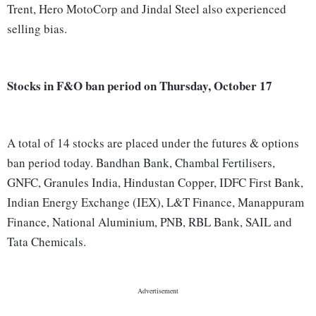
Trent, Hero MotoCorp and Jindal Steel also experienced
selling bias.
Stocks in F&O ban period on Thursday, October 17
A total of 14 stocks are placed under the futures & options
ban period today. Bandhan Bank, Chambal Fertilisers,
GNFC, Granules India, Hindustan Copper, IDFC First Bank,
Indian Energy Exchange (IEX), L&T Finance, Manappuram
Finance, National Aluminium, PNB, RBL Bank, SAIL and
Tata Chemicals.