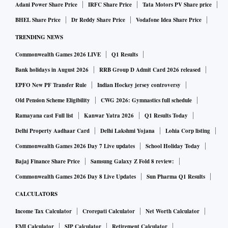
Adani Power Share Price
IRFC Share Price
Tata Motors PV Share price
BHEL Share Price
Dr Reddy Share Price
Vodafone Idea Share Price
TRENDING NEWS
Commonwealth Games 2026 LIVE
Q1 Results
Bank holidays in August 2026
RRB Group D Admit Card 2026 released
EPFO New PF Transfer Rule
Indian Hockey jersey controversy
Old Pension Scheme Eligibility
CWG 2026: Gymnastics full schedule
Ramayana cast Full list
Kanwar Yatra 2026
Q1 Results Today
Delhi Property Aadhaar Card
Delhi Lakshmi Yojana
Lohia Corp listing
Commonwealth Games 2026 Day 7 Live updates
School Holiday Today
Bajaj Finance Share Price
Samsung Galaxy Z Fold 8 review:
Commonwealth Games 2026 Day 8 Live Updates
Sun Pharma Q1 Results
CALCULATORS
Income Tax Calculator
Crorepati Calculator
Net Worth Calculator
EMI Calculator
SIP Calculator
Retirement Calculator