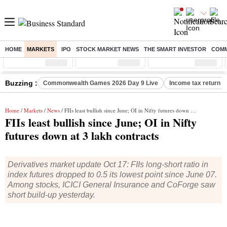
HOME
MARKETS
IPO
STOCK MARKET NEWS
THE SMART INVESTOR
COMM
Sensex
( %)
Nifty
( %)
Nifty Midcap
( %)
Buzzing :
Commonwealth Games 2026 Day 9 Live
Income tax return d
Home
/
Markets
/
News
/ FIIs least bullish since June; OI in Nifty futures down at 3 lakh contracts
FIIs least bullish since June; OI in Nifty
futures down at 3 lakh contracts
Derivatives market update Oct 17: FIIs long-short ratio in
index futures dropped to 0.5 its lowest point since June 07.
Among stocks, ICICI General Insurance and CoForge saw
short build-up yesterday.