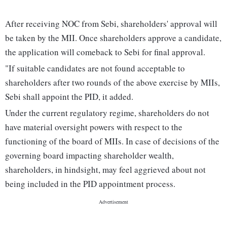
After receiving NOC from Sebi, shareholders' approval will
be taken by the MII. Once shareholders approve a candidate,
the application will comeback to Sebi for final approval.
"If suitable candidates are not found acceptable to
shareholders after two rounds of the above exercise by MIIs,
Sebi shall appoint the PID, it added.
Under the current regulatory regime, shareholders do not
have material oversight powers with respect to the
functioning of the board of MIIs. In case of decisions of the
governing board impacting shareholder wealth,
shareholders, in hindsight, may feel aggrieved about not
being included in the PID appointment process.