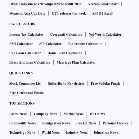
HBSE Haryana board compartment result 2026
Vikram Solar Share
Women's Asia Cup Date
OTT releases this week
SBI Q1 Result
CALCULATORS
Income Tax Calculator
Crorepati Calculator
Net Worth Calculator
EMI Calculator
SIP Calculator
Retirement Calculator
Car Loan Calculator
Home Loan Calculator
Education Loan Calculator
Marriage Plan Calculator
QUICK LINKS
Stock Companies List
Subscribe to Newsletters
Free Sudoku Puzzle
Free Crossword Puzzle
TOP SECTIONS
Latest News
Company News
Market News
IPO News
Commodity News
Immigration News
Cricket News
Personal Finance
Technology News
World News
Industry News
Education News