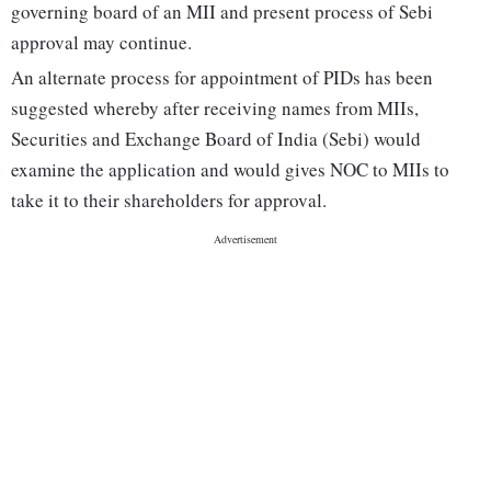
governing board of an MII and present process of Sebi
approval may continue.
An alternate process for appointment of PIDs has been
suggested whereby after receiving names from MIIs,
Securities and Exchange Board of India (Sebi) would
examine the application and would gives NOC to MIIs to
take it to their shareholders for approval.