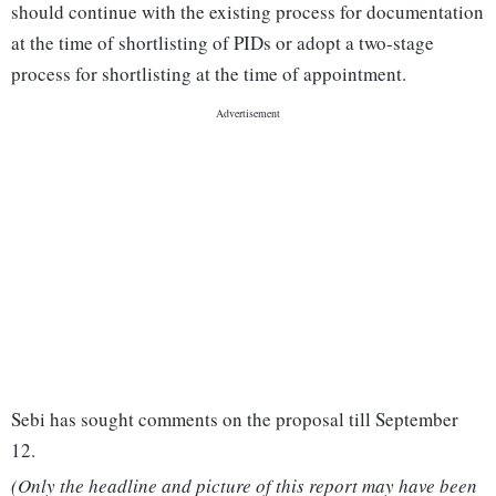
should continue with the existing process for documentation
at the time of shortlisting of PIDs or adopt a two-stage
process for shortlisting at the time of appointment.
Sebi has sought comments on the proposal till September
12.
(Only the headline and picture of this report may have been