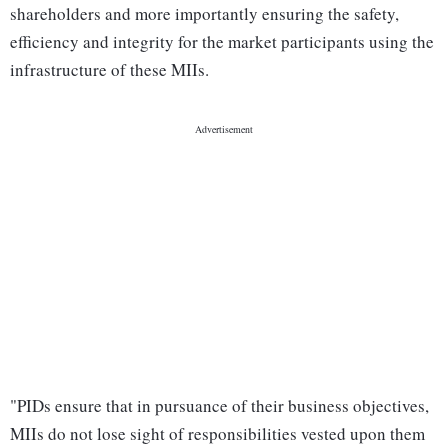
shareholders and more importantly ensuring the safety,
efficiency and integrity for the market participants using the
infrastructure of these MIIs.
"PIDs ensure that in pursuance of their business objectives,
MIIs do not lose sight of responsibilities vested upon them