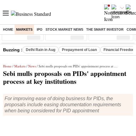
HOME
MARKETS
IPO
STOCK MARKET NEWS
THE SMART INVESTOR
COMM
Sensex
( %)
Nifty
( %)
Nifty Midcap
( %)
Buzzing :
Delhi Rain in Aug
Prepayment of Loan
Financial Freedom
Home
/
Markets
/
News
/ Sebi mulls proposals on PIDs' appointment process at key institutions
Sebi mulls proposals on PIDs' appointment
process at key institutions
For improving ease of doing business for PIDs, the
proposals include easing documentation requirements
when being considered for PID appointment