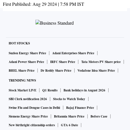
First Published:
Aug 29 2024 | 7:58 PM
IST
HOT STOCKS
Suzlon Energy Share Price
Adani Enterprises Share Price
Adani Power Share Price
IRFC Share Price
Tata Motors PV Share price
BHEL Share Price
Dr Reddy Share Price
Vodafone Idea Share Price
TRENDING NEWS
Stock Market LIVE
Q1 Results
Bank holidays in August 2026
SBI Clerk notification 2026
Stocks to Watch Today
Swine Flu and Dengue Cases in Delhi
Bajaj Finance Price
Siemens Energy Share Price
Britannia Share Price
Bofors Case
New birthright citizenship orders
GTA 6 Date