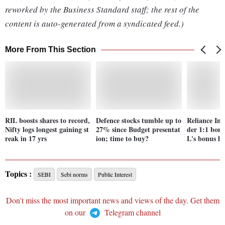
reworked by the Business Standard staff; the rest of the
content is auto-generated from a syndicated feed.)
More From This Section
RIL boosts shares to record,
Defence stocks tumble up to
Reliance Ind
Nifty logs longest gaining st
27% since Budget presentat
der 1:1 bonu
reak in 17 yrs
ion; time to buy?
L's bonus hi
Topics :
SEBI
Sebi norms
Public Interest
Don't miss the most important news and views of the day. Get them
on our
Telegram channel