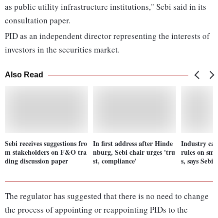
as public utility infrastructure institutions," Sebi said in its
consultation paper.
PID as an independent director representing the interests of
investors in the securities market.
Also Read
Sebi receives suggestions fro
In first address after Hinde
Industry ca
m stakeholders on F&O tra
nburg, Sebi chair urges 'tru
rules on sm
ding discussion paper
st, compliance'
s, says Sebi 
The regulator has suggested that there is no need to change
the process of appointing or reappointing PIDs to the