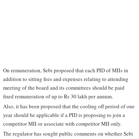
On remuneration, Sebi proposed that each PID of MIIs in
addition to sitting fees and expenses relating to attending
meeting of the board and its committees should be paid
fixed remuneration of up to Rs 30 lakh per annum.
Also, it has been proposed that the cooling off period of one
year should be applicable if a PID is proposing to join a
competitor MII or associate with competitor MII only.
The regulator has sought public comments on whether Sebi