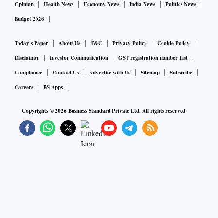
Opinion
Health News
Economy News
India News
Politics News
Budget 2026
Today's Paper
About Us
T&C
Privacy Policy
Cookie Policy
Disclaimer
Investor Communication
GST registration number List
Compliance
Contact Us
Advertise with Us
Sitemap
Subscribe
Careers
BS Apps
Copyrights ©
2026
Business Standard Private Ltd. All rights reserved