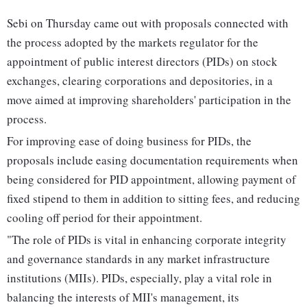
Sebi on Thursday came out with proposals connected with
the process adopted by the markets regulator for the
appointment of public interest directors (PIDs) on stock
exchanges, clearing corporations and depositories, in a
move aimed at improving shareholders' participation in the
process.
For improving ease of doing business for PIDs, the
proposals include easing documentation requirements when
being considered for PID appointment, allowing payment of
fixed stipend to them in addition to sitting fees, and reducing
cooling off period for their appointment.
"The role of PIDs is vital in enhancing corporate integrity
and governance standards in any market infrastructure
institutions (MIIs). PIDs, especially, play a vital role in
balancing the interests of MII's management, its