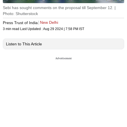
Sebi has sought comments on the proposal till September 12. |
Photo: Shutterstock
New Delhi
Press Trust of India
3 min read
Last Updated :
Aug 29 2024 | 7:58 PM
IST
Listen to This Article