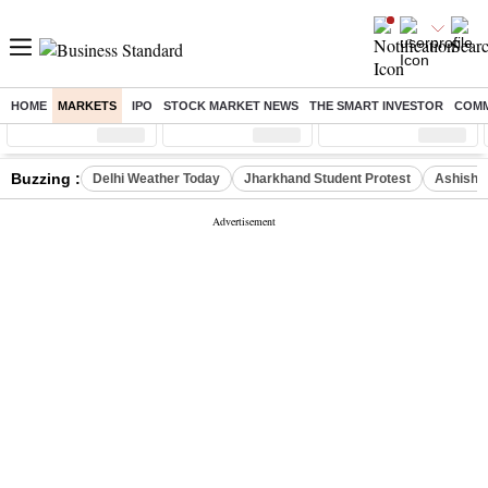
HOME
MARKETS
IPO
STOCK MARKET NEWS
THE SMART INVESTOR
COMM
Sensex
( %)
Nifty
( %)
Nifty Midcap
( %)
Buzzing :
Delhi Weather Today
Jharkhand Student Protest
Ashish Y