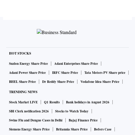
HOT STOCKS
Suzlon Energy Share Price
Adani Enterprises Share Price
Adani Power Share Price
IRFC Share Price
Tata Motors PV Share price
BHEL Share Price
Dr Reddy Share Price
Vodafone Idea Share Price
TRENDING NEWS
Stock Market LIVE
Q1 Results
Bank holidays in August 2026
SBI Clerk notification 2026
Stocks to Watch Today
Swine Flu and Dengue Cases in Delhi
Bajaj Finance Price
Siemens Energy Share Price
Britannia Share Price
Bofors Case