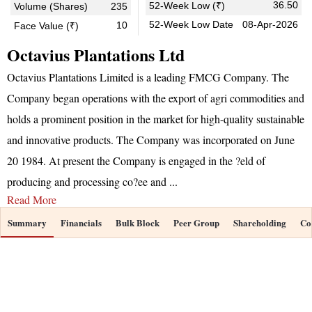
36.50
52-Week Low (₹)
Volume (Shares)
235
52-Week Low Date
08-Apr-2026
10
Face Value (₹)
Octavius Plantations Ltd
Octavius Plantations Limited is a leading FMCG Company. The
Company began operations with the export of agri commodities and
holds a prominent position in the market for high-quality sustainable
and innovative products. The Company was incorporated on June
20 1984. At present the Company is engaged in the ?eld of
producing and processing co?ee and
...
Read More
Summary
Financials
Bulk Block
Peer Group
Shareholding
Co