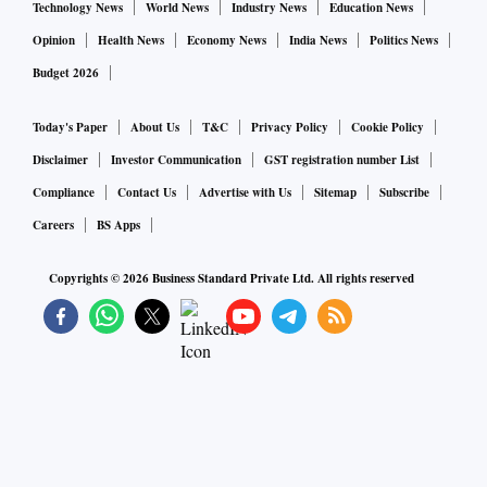
Technology News
World News
Industry News
Education News
Opinion
Health News
Economy News
India News
Politics News
Budget 2026
Today's Paper
About Us
T&C
Privacy Policy
Cookie Policy
Disclaimer
Investor Communication
GST registration number List
Compliance
Contact Us
Advertise with Us
Sitemap
Subscribe
Careers
BS Apps
Copyrights ©
2026
Business Standard Private Ltd. All rights reserved