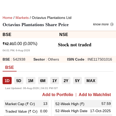
Home
/
Markets
/ Octavius Plantations Ltd
Octavius Plantations Share Price
know more
BSE
NSE
Stock not traded
0.00
(
0.00
%)
₹
42.01
04:01 PM, 6-Aug-2026
BSE
:
542938
Sector
:
Others
ISIN Code
:
INE117S01016
BSE
1D
5D
1M
6M
1Y
2Y
5Y
MAX
Last Updated:
06-Aug-2026 | 04:01 PM IST
Add to Portfolio
Add to Watchlist
13
57.59
Market Cap (₹ Cr)
52-Week High (₹)
52-Week High Date
17-Oct-2025
0.00
Traded Value (₹ Cr)