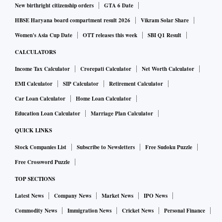
New birthright citizenship orders
GTA 6 Date
HBSE Haryana board compartment result 2026
Vikram Solar Share
Women's Asia Cup Date
OTT releases this week
SBI Q1 Result
CALCULATORS
Income Tax Calculator
Crorepati Calculator
Net Worth Calculator
EMI Calculator
SIP Calculator
Retirement Calculator
Car Loan Calculator
Home Loan Calculator
Education Loan Calculator
Marriage Plan Calculator
QUICK LINKS
Stock Companies List
Subscribe to Newsletters
Free Sudoku Puzzle
Free Crossword Puzzle
TOP SECTIONS
Latest News
Company News
Market News
IPO News
Commodity News
Immigration News
Cricket News
Personal Finance