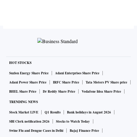
HOT STOCKS
Suzlon Energy Share Price
Adani Enterprises Share Price
Adani Power Share Price
IRFC Share Price
Tata Motors PV Share price
BHEL Share Price
Dr Reddy Share Price
Vodafone Idea Share Price
TRENDING NEWS
Stock Market LIVE
Q1 Results
Bank holidays in August 2026
SBI Clerk notification 2026
Stocks to Watch Today
Swine Flu and Dengue Cases in Delhi
Bajaj Finance Price