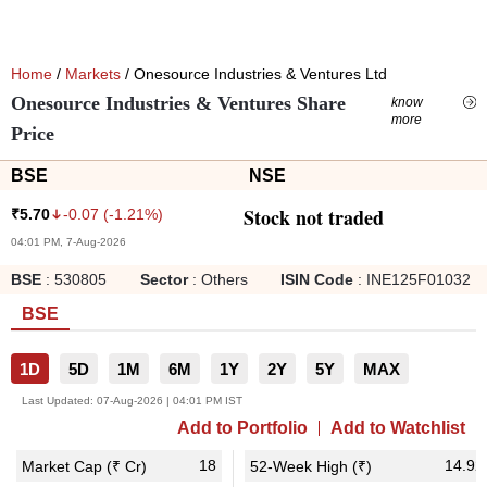
Home
/
Markets
/ Onesource Industries & Ventures Ltd
Onesource Industries & Ventures Share
know
more
Price
BSE
NSE
Stock not traded
-0.07
(
-1.21
%)
₹
5.70
04:01 PM, 7-Aug-2026
BSE
:
530805
Sector
:
Others
ISIN Code
:
INE125F01032
BSE
1D
5D
1M
6M
1Y
2Y
5Y
MAX
Last Updated:
07-Aug-2026 | 04:01 PM IST
Add to Portfolio
Add to Watchlist
18
14.92
Market Cap (₹ Cr)
52-Week High (₹)