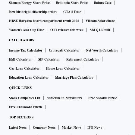
Siemens Energy Share Price
Britannia Share Price
Bofors Case
New birthright citizenship orders
GTA 6 Date
HBSE Haryana board compartment result 2026
Vikram Solar Share
Women's Asia Cup Date
OTT releases this week
SBI Q1 Result
CALCULATORS
Income Tax Calculator
Crorepati Calculator
Net Worth Calculator
EMI Calculator
SIP Calculator
Retirement Calculator
Car Loan Calculator
Home Loan Calculator
Education Loan Calculator
Marriage Plan Calculator
QUICK LINKS
Stock Companies List
Subscribe to Newsletters
Free Sudoku Puzzle
Free Crossword Puzzle
TOP SECTIONS
Latest News
Company News
Market News
IPO News