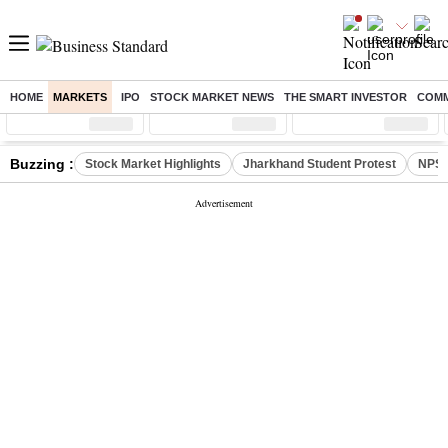
HOME
MARKETS
IPO
STOCK MARKET NEWS
THE SMART INVESTOR
COMM
Sensex
( %)
Nifty
( %)
Nifty Midcap
( %)
Buzzing :
Stock Market Highlights
Jharkhand Student Protest
NPS 