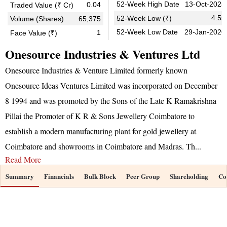
52-Week High Date
13-Oct-2025
0.04
Traded Value (₹ Cr)
4.55
52-Week Low (₹)
Volume (Shares)
65,375
52-Week Low Date
29-Jan-2026
1
Face Value (₹)
Onesource Industries & Ventures Ltd
Onesource Industries & Venture Limited formerly known
Onesource Ideas Ventures Limited was incorporated on December
8 1994 and was promoted by the Sons of the Late K Ramakrishna
Pillai the Promoter of K R & Sons Jewellery Coimbatore to
establish a modern manufacturing plant for gold jewellery at
Coimbatore and showrooms in Coimbatore and Madras. Th
...
Read More
Summary
Financials
Bulk Block
Peer Group
Shareholding
Co