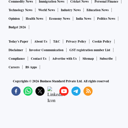
Commodity News
Immigration News
Cricket News
Personal Finance
Technology News
World News
Industry News
Education News
Opinion
Health News
Economy News
India News
Politics News
Budget 2026
Today's Paper
About Us
T&C
Privacy Policy
Cookie Policy
Disclaimer
Investor Communication
GST registration number List
Compliance
Contact Us
Advertise with Us
Sitemap
Subscribe
Careers
BS Apps
Copyrights ©
2026
Business Standard Private Ltd. All rights reserved