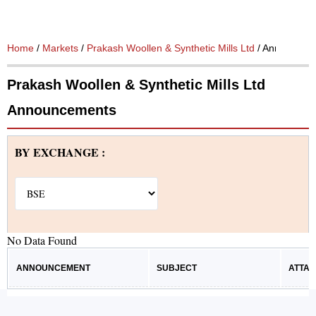
Home
/
Markets
/
Prakash Woollen & Synthetic Mills Ltd
/ Announcem
Prakash Woollen & Synthetic Mills Ltd
Announcements
BY EXCHANGE :
No Data Found
ANNOUNCEMENT
SUBJECT
ATTA