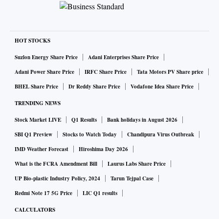
HOT STOCKS
Suzlon Energy Share Price
Adani Enterprises Share Price
Adani Power Share Price
IRFC Share Price
Tata Motors PV Share price
BHEL Share Price
Dr Reddy Share Price
Vodafone Idea Share Price
TRENDING NEWS
Stock Market LIVE
Q1 Results
Bank holidays in August 2026
SBI Q1 Preview
Stocks to Watch Today
Chandipura Virus Outbreak
IMD Weather Forecast
Hiroshima Day 2026
What is the FCRA Amendment Bill
Laurus Labs Share Price
UP Bio-plastic Industry Policy, 2024
Tarun Tejpal Case
Redmi Note 17 5G Price
LIC Q1 results
CALCULATORS