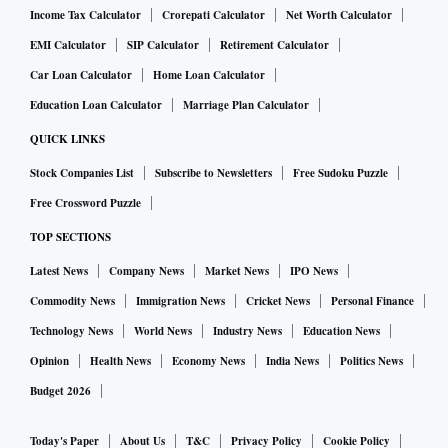
Income Tax Calculator
Crorepati Calculator
Net Worth Calculator
EMI Calculator
SIP Calculator
Retirement Calculator
Car Loan Calculator
Home Loan Calculator
Education Loan Calculator
Marriage Plan Calculator
QUICK LINKS
Stock Companies List
Subscribe to Newsletters
Free Sudoku Puzzle
Free Crossword Puzzle
TOP SECTIONS
Latest News
Company News
Market News
IPO News
Commodity News
Immigration News
Cricket News
Personal Finance
Technology News
World News
Industry News
Education News
Opinion
Health News
Economy News
India News
Politics News
Budget 2026
Today's Paper
About Us
T&C
Privacy Policy
Cookie Policy