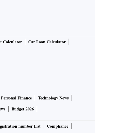
t Calculator
Car Loan Calculator
Personal Finance
Technology News
ews
Budget 2026
gistration number List
Compliance