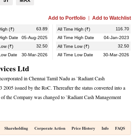
5Y
MAX
Add to Portfolio
Add to Watchlist
63.89
116.70
igh (₹)
All Time High (₹)
igh Date
05-Aug-2025
All Time High Date
04-Jan-2023
32.50
32.50
ow (₹)
All Time Low (₹)
Low Date
30-Mar-2026
All Time Low Date
30-Mar-2026
vices Ltd
ncorporated in Chennai Tamil Nadu as `Radiant Cash
2005 issued by the RoC. Thereafter the status converted into a
 of the Company was changed to `Radiant Cash Management
Shareholding
Corporate Action
Price History
Info
FAQS