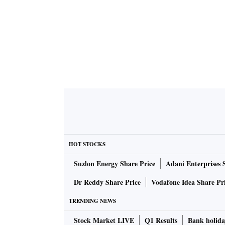
HOT STOCKS
Suzlon Energy Share Price
Adani Enterprises 
Dr Reddy Share Price
Vodafone Idea Share Pr
TRENDING NEWS
Stock Market LIVE
Q1 Results
Bank holida