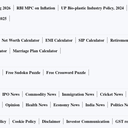
g 2026
RBI MPC on Inflation
UP Bio-plastic Industry Policy, 2024
2025
Net Worth Calculator
EMI Calculator
SIP Calculator
Retiremen
ator
Marriage Plan Calculator
Free Sudoku Puzzle
Free Crossword Puzzle
IPO News
Commodity News
Immigration News
Cricket News
Opinion
Health News
Economy News
India News
Politics N
licy
Cookie Policy
Disclaimer
Investor Communication
GST re