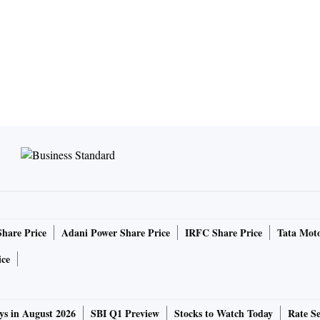
Share Price
Adani Power Share Price
IRFC Share Price
Tata Moto
ice
ys in August 2026
SBI Q1 Preview
Stocks to Watch Today
Rate Se