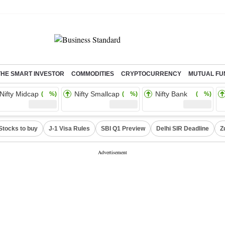
THE SMART INVESTOR
COMMODITIES
CRYPTOCURRENCY
MUTUAL FU
Nifty Midcap
Nifty Smallcap
Nifty Bank
( %)
( %)
( %)
Stocks to buy
J-1 Visa Rules
SBI Q1 Preview
Delhi SIR Deadline
Z