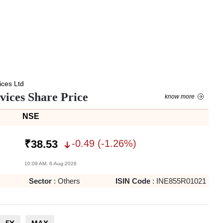
ces Ltd
ices Share Price
know more
NSE
-0.49
(
-1.26
%)
₹
38.53
10:09 AM, 6-Aug-2026
Sector
:
Others
ISIN Code
:
INE855R01021