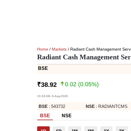
Home
/
Markets
/ Radiant Cash Management Servi
Radiant Cash Management Serv
BSE
0.02
(
0.05
%)
₹
38.92
10:18 AM, 6-Aug-2026
BSE
:
543732
NSE
:
RADIANTCMS
BSE
NSE