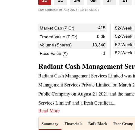
1D
5D
1M
6M
1Y
2Y
Last Updated:
06-Aug-2026 | 10:18 AM IST
415
Market Cap (₹ Cr)
52-Week H
52-Week H
0.05
Traded Value (₹ Cr)
52-Week L
Volume (Shares)
13,340
52-Week 
1
Face Value (₹)
Radiant Cash Management Ser
Radiant Cash Management Services Limited was i
Management Services Private Limited' on March 23 
Public Company on August 21 2021 and the name
Services Limited' and a fresh Certificat
...
Read More
Summary
Financials
Bulk Block
Peer Group