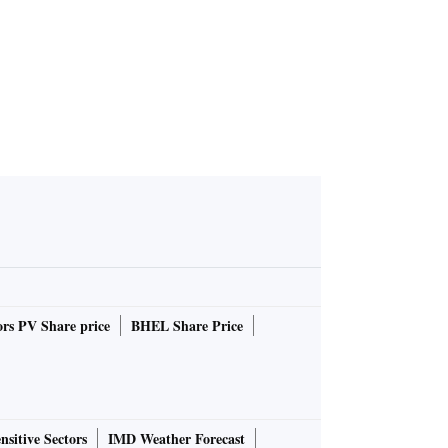
rs PV Share price
BHEL Share Price
nsitive Sectors
IMD Weather Forecast