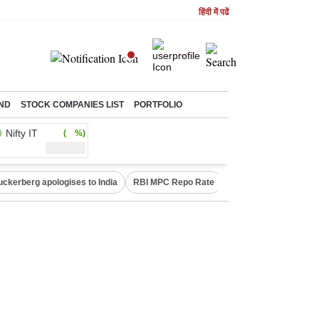
हिंदी में पढें
ND
STOCK COMPANIES LIST
PORTFOLIO
Nifty IT
( %)
uckerberg apologises to India
RBI MPC Repo Rate
Canada Express Entr