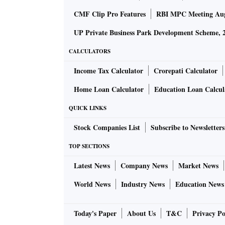
CMF Clip Pro Features
RBI MPC Meeting Au
UP Private Business Park Development Scheme, 
CALCULATORS
Income Tax Calculator
Crorepati Calculator
Home Loan Calculator
Education Loan Calcul
QUICK LINKS
Stock Companies List
Subscribe to Newsletters
TOP SECTIONS
Latest News
Company News
Market News
World News
Industry News
Education News
Today's Paper
About Us
T&C
Privacy Po