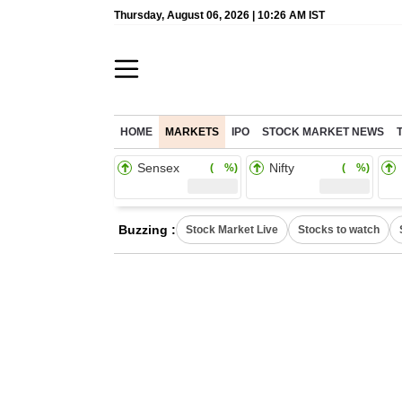
Thursday, August 06, 2026 | 10:26 AM IST
HOME
MARKETS
IPO
STOCK MARKET NEWS
Sensex
Nifty
( %)
( %)
Buzzing :
Stock Market Live
Stocks to watch