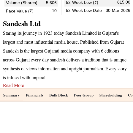
815.00
52-Week Low (₹)
Volume (Shares)
5,606
52-Week Low Date
30-Mar-2026
10
Face Value (₹)
Sandesh Ltd
Staring its journey in 1923 today Sandesh Limited is Gujarat's
largest and most influential media house. Published from Gujarat
Sandesh is the largest Gujarati media company with 6 editions
across Gujarat every day sandesh delivers a tradition that is unique
synthesis of views information and upright journalism. Every story
is infused with unparall
...
Read More
Summary
Financials
Bulk Block
Peer Group
Shareholding
Co