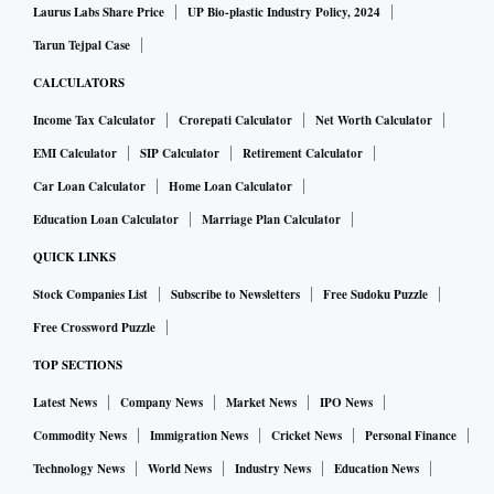
Laurus Labs Share Price
UP Bio-plastic Industry Policy, 2024
Tarun Tejpal Case
CALCULATORS
Income Tax Calculator
Crorepati Calculator
Net Worth Calculator
EMI Calculator
SIP Calculator
Retirement Calculator
Car Loan Calculator
Home Loan Calculator
Education Loan Calculator
Marriage Plan Calculator
QUICK LINKS
Stock Companies List
Subscribe to Newsletters
Free Sudoku Puzzle
Free Crossword Puzzle
TOP SECTIONS
Latest News
Company News
Market News
IPO News
Commodity News
Immigration News
Cricket News
Personal Finance
Technology News
World News
Industry News
Education News