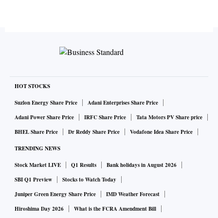
HOT STOCKS
Suzlon Energy Share Price
Adani Enterprises Share Price
Adani Power Share Price
IRFC Share Price
Tata Motors PV Share price
BHEL Share Price
Dr Reddy Share Price
Vodafone Idea Share Price
TRENDING NEWS
Stock Market LIVE
Q1 Results
Bank holidays in August 2026
SBI Q1 Preview
Stocks to Watch Today
Juniper Green Energy Share Price
IMD Weather Forecast
Hiroshima Day 2026
What is the FCRA Amendment Bill