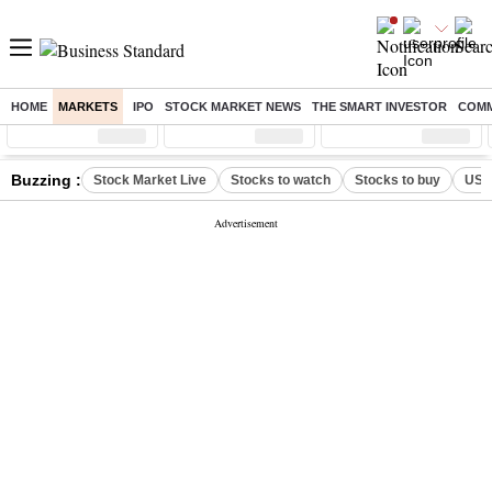
HOME
MARKETS
IPO
STOCK MARKET NEWS
THE SMART INVESTOR
COMM
Sensex
( %)
Nifty
( %)
Nifty Midcap
( %)
Buzzing :
Stock Market Live
Stocks to watch
Stocks to buy
US V