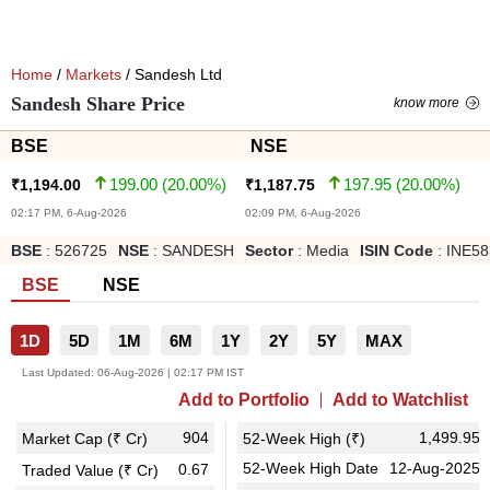
Home
/
Markets
/ Sandesh Ltd
Sandesh Share Price
know more
BSE
NSE
199.00
(
20.00
%)
197.95
(
20.00
%)
₹
1,194.00
₹
1,187.75
02:17 PM, 6-Aug-2026
02:09 PM, 6-Aug-2026
BSE
:
526725
NSE
:
SANDESH
Sector
:
Media
ISIN Code
:
INE58
BSE
NSE
1D
5D
1M
6M
1Y
2Y
5Y
MAX
Last Updated:
06-Aug-2026 | 02:17 PM IST
Add to Portfolio
Add to Watchlist
904
1,499.95
Market Cap (₹ Cr)
52-Week High (₹)
52-Week High Date
12-Aug-2025
0.67
Traded Value (₹ Cr)