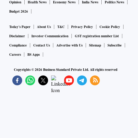
Opinion
Health News
Economy News
India News
Politics News
Budget 2026
Today's Paper
About Us
T&C
Privacy Policy
Cookie Policy
Disclaimer
Investor Communication
GST registration number List
Compliance
Contact Us
Advertise with Us
Sitemap
Subscribe
Careers
BS Apps
Copyrights ©
2026
Business Standard Private Ltd. All rights reserved