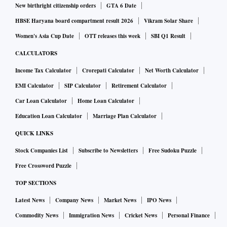
New birthright citizenship orders
GTA 6 Date
HBSE Haryana board compartment result 2026
Vikram Solar Share
Women's Asia Cup Date
OTT releases this week
SBI Q1 Result
CALCULATORS
Income Tax Calculator
Crorepati Calculator
Net Worth Calculator
EMI Calculator
SIP Calculator
Retirement Calculator
Car Loan Calculator
Home Loan Calculator
Education Loan Calculator
Marriage Plan Calculator
QUICK LINKS
Stock Companies List
Subscribe to Newsletters
Free Sudoku Puzzle
Free Crossword Puzzle
TOP SECTIONS
Latest News
Company News
Market News
IPO News
Commodity News
Immigration News
Cricket News
Personal Finance