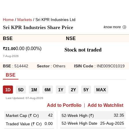
Home
/
Markets
/ Sri KPR Industries Ltd
Sri KPR Industries Share Price
know more
BSE
NSE
Stock not traded
0.00
(
0.00
%)
₹
21.00
7-Aug-2026
BSE
:
514442
Sector
:
Others
ISIN Code
:
INE009C01019
BSE
1D
5D
1M
6M
1Y
2Y
5Y
MAX
Last Updated:
07-Aug-2026
Add to Portfolio
Add to Watchlist
42
32.35
Market Cap (₹ Cr)
52-Week High (₹)
52-Week High Date
25-Aug-2025
0.00
Traded Value (₹ Cr)