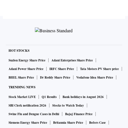
HOT STOCKS
Suzlon Energy Share Price
Adani Enterprises Share Price
Adani Power Share Price
IRFC Share Price
Tata Motors PV Share price
BHEL Share Price
Dr Reddy Share Price
Vodafone Idea Share Price
TRENDING NEWS
Stock Market LIVE
Q1 Results
Bank holidays in August 2026
SBI Clerk notification 2026
Stocks to Watch Today
Swine Flu and Dengue Cases in Delhi
Bajaj Finance Price
Siemens Energy Share Price
Britannia Share Price
Bofors Case