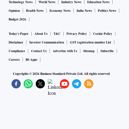
Technology News
World News
Industry News
Education News
Opinion
Health News
Economy News
India News
Politics News
Budget 2026
Today's Paper
About Us
T&C
Privacy Policy
Cookie Policy
Disclaimer
Investor Communication
GST registration number List
Compliance
Contact Us
Advertise with Us
Sitemap
Subscribe
Careers
BS Apps
Copyrights ©
2026
Business Standard Private Ltd. All rights reserved