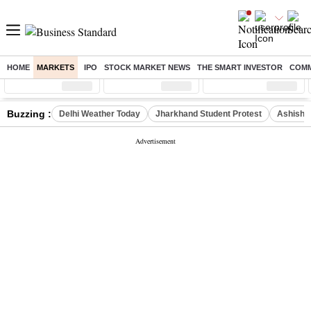
HOME
MARKETS
IPO
STOCK MARKET NEWS
THE SMART INVESTOR
COMM
Sensex
( %)
Nifty
( %)
Nifty Midcap
( %)
Buzzing :
Delhi Weather Today
Jharkhand Student Protest
Ashish Y