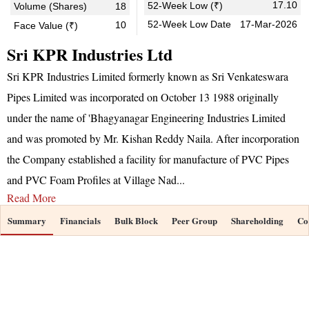
17.10
52-Week Low (₹)
Volume (Shares)
18
52-Week Low Date
17-Mar-2026
10
Face Value (₹)
Sri KPR Industries Ltd
Sri KPR Industries Limited formerly known as Sri Venkateswara
Pipes Limited was incorporated on October 13 1988 originally
under the name of 'Bhagyanagar Engineering Industries Limited
and was promoted by Mr. Kishan Reddy Naila. After incorporation
the Company established a facility for manufacture of PVC Pipes
and PVC Foam Profiles at Village Nad
...
Read More
Summary
Financials
Bulk Block
Peer Group
Shareholding
Co