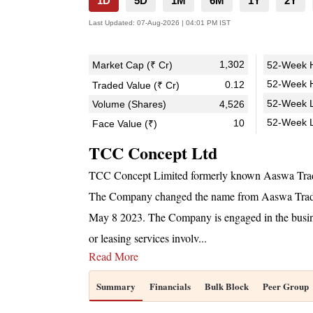
1D
5D
1M
6M
1Y
2Y
Last Updated:
07-Aug-2026 | 04:01 PM IST
1,302
Market Cap (₹ Cr)
52-Week H
52-Week H
0.12
Traded Value (₹ Cr)
52-Week L
Volume (Shares)
4,526
52-Week 
10
Face Value (₹)
TCC Concept Ltd
TCC Concept Limited formerly known Aaswa Trad
The Company changed the name from Aaswa Tradin
May 8 2023. The Company is engaged in the busines
or leasing services involv
...
Read More
Summary
Financials
Bulk Block
Peer Group