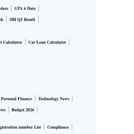
rders
GTA 6 Date
ek
SBI Q1 Result
t Calculator
Car Loan Calculator
Personal Finance
Technology News
ews
Budget 2026
gistration number List
Compliance