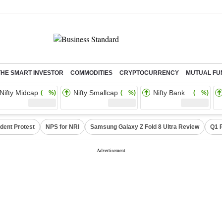
THE SMART INVESTOR
COMMODITIES
CRYPTOCURRENCY
MUTUAL FU
Nifty Midcap
Nifty Smallcap
Nifty Bank
( %)
( %)
( %)
dent Protest
NPS for NRI
Samsung Galaxy Z Fold 8 Ultra Review
Q1 