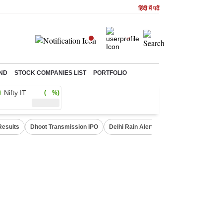
हिंदी में पढें
ND
STOCK COMPANIES LIST
PORTFOLIO
Nifty IT
( %)
Results
Dhoot Transmission IPO
Delhi Rain Alert
Real Estate Investm