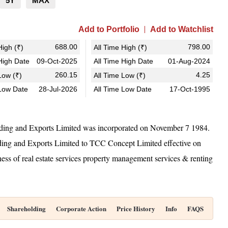
5Y
MAX
Add to Portfolio
Add to Watchlist
688.00
798.00
igh (₹)
All Time High (₹)
igh Date
09-Oct-2025
All Time High Date
01-Aug-2024
260.15
4.25
ow (₹)
All Time Low (₹)
Low Date
28-Jul-2026
All Time Low Date
17-Oct-1995
ing and Exports Limited was incorporated on November 7 1984.
g and Exports Limited to TCC Concept Limited effective on
s of real estate services property management services & renting
Shareholding
Corporate Action
Price History
Info
FAQS