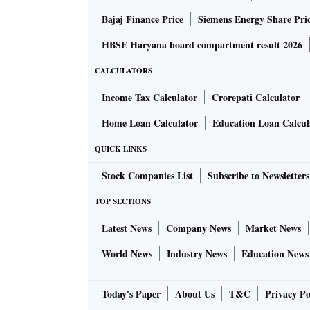
Bajaj Finance Price
Siemens Energy Share Pri
HBSE Haryana board compartment result 2026
CALCULATORS
Income Tax Calculator
Crorepati Calculator
Home Loan Calculator
Education Loan Calcul
QUICK LINKS
Stock Companies List
Subscribe to Newsletters
TOP SECTIONS
Latest News
Company News
Market News
World News
Industry News
Education News
Today's Paper
About Us
T&C
Privacy Po