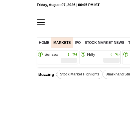
Friday, August 07, 2026 | 06:05 PM IST
HOME
MARKETS
IPO
STOCK MARKET NEWS
Sensex
Nifty
( %)
( %)
Buzzing :
Stock Market Highlights
Jharkhand Stu