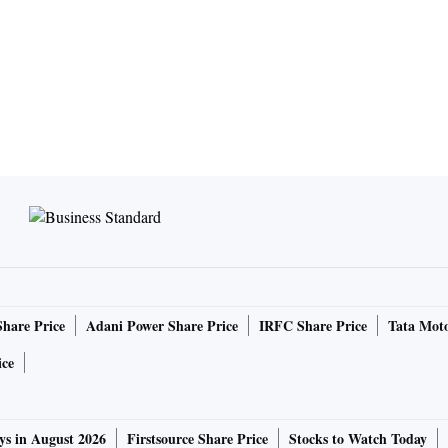
Share Price
Adani Power Share Price
IRFC Share Price
Tata Moto
ice
ys in August 2026
Firstsource Share Price
Stocks to Watch Today