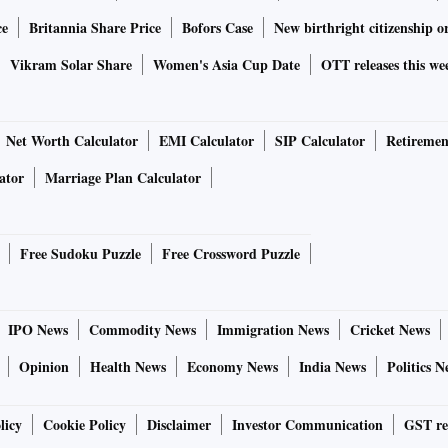
ce
Britannia Share Price
Bofors Case
New birthright citizenship o
Vikram Solar Share
Women's Asia Cup Date
OTT releases this we
Net Worth Calculator
EMI Calculator
SIP Calculator
Retiremen
ator
Marriage Plan Calculator
Free Sudoku Puzzle
Free Crossword Puzzle
IPO News
Commodity News
Immigration News
Cricket News
Opinion
Health News
Economy News
India News
Politics N
licy
Cookie Policy
Disclaimer
Investor Communication
GST re