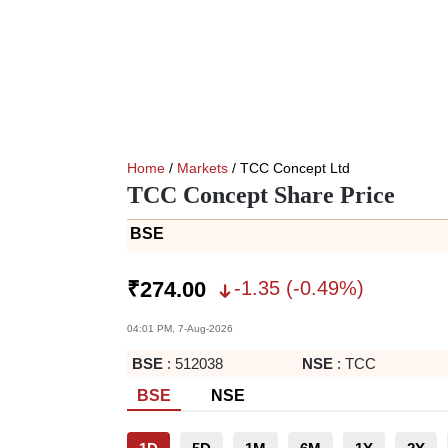
Home
/
Markets
/ TCC Concept Ltd
TCC Concept Share Price
BSE
-1.35
(
-0.49
%)
₹
274.00
04:01 PM, 7-Aug-2026
BSE
:
512038
NSE
:
TCC
BSE
NSE