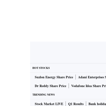
HOT STOCKS
Suzlon Energy Share Price
Adani Enterprises 
Dr Reddy Share Price
Vodafone Idea Share Pr
TRENDING NEWS
Stock Market LIVE
Q1 Results
Bank holida