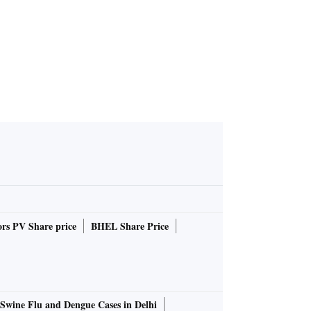
rs PV Share price
BHEL Share Price
Swine Flu and Dengue Cases in Delhi