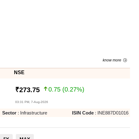
know more
NSE
0.75
(
0.27
%)
₹
273.75
03:31 PM, 7-Aug-2026
Sector
:
Infrastructure
ISIN Code
:
INE887D01016