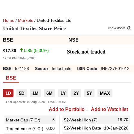
Home
/
Markets
/ United Textiles Ltd
United Textiles Share Price
know more
BSE
NSE
Stock not traded
0.85
(
5.00
%)
₹
17.86
12:30 PM, 10-Aug-2026
BSE
:
521188
Sector
:
Industrials
ISIN Code
:
INE727E01012
BSE
1D
5D
1M
6M
1Y
2Y
5Y
MAX
Last Updated:
10-Aug-2026 | 12:30 PM IST
Add to Portfolio
Add to Watchlist
5
19.70
Market Cap (₹ Cr)
52-Week High (₹)
52-Week High Date
19-Jan-2026
0.00
Traded Value (₹ Cr)