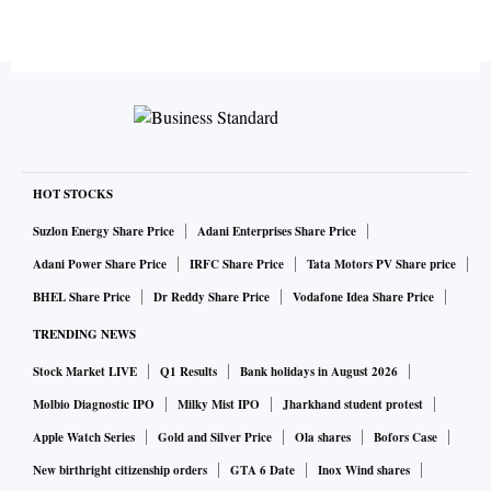
HOT STOCKS
Suzlon Energy Share Price
Adani Enterprises Share Price
Adani Power Share Price
IRFC Share Price
Tata Motors PV Share price
BHEL Share Price
Dr Reddy Share Price
Vodafone Idea Share Price
TRENDING NEWS
Stock Market LIVE
Q1 Results
Bank holidays in August 2026
Molbio Diagnostic IPO
Milky Mist IPO
Jharkhand student protest
Apple Watch Series
Gold and Silver Price
Ola shares
Bofors Case
New birthright citizenship orders
GTA 6 Date
Inox Wind shares