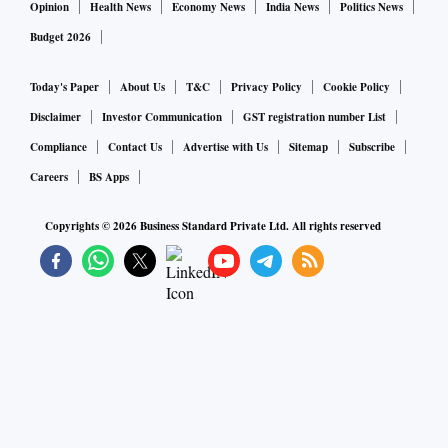
Opinion
Health News
Economy News
India News
Politics News
Budget 2026
Today's Paper
About Us
T&C
Privacy Policy
Cookie Policy
Disclaimer
Investor Communication
GST registration number List
Compliance
Contact Us
Advertise with Us
Sitemap
Subscribe
Careers
BS Apps
Copyrights ©
2026
Business Standard Private Ltd. All rights reserved