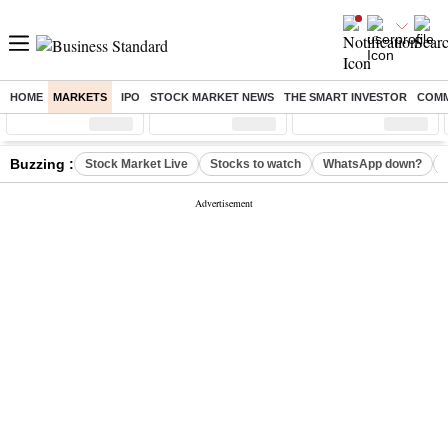
HOME
MARKETS
IPO
STOCK MARKET NEWS
THE SMART INVESTOR
COMM
Sensex
( %)
Nifty
( %)
Nifty Midcap
( %)
Buzzing :
Stock Market Live
Stocks to watch
WhatsApp down?