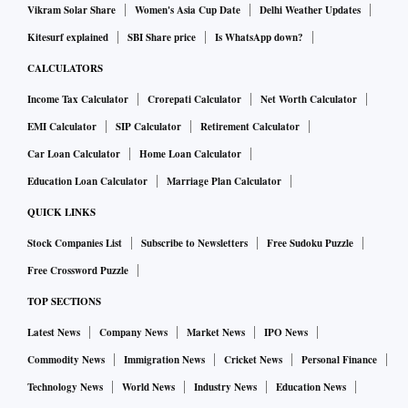
Vikram Solar Share
Women's Asia Cup Date
Delhi Weather Updates
Kitesurf explained
SBI Share price
Is WhatsApp down?
CALCULATORS
Income Tax Calculator
Crorepati Calculator
Net Worth Calculator
EMI Calculator
SIP Calculator
Retirement Calculator
Car Loan Calculator
Home Loan Calculator
Education Loan Calculator
Marriage Plan Calculator
QUICK LINKS
Stock Companies List
Subscribe to Newsletters
Free Sudoku Puzzle
Free Crossword Puzzle
TOP SECTIONS
Latest News
Company News
Market News
IPO News
Commodity News
Immigration News
Cricket News
Personal Finance
Technology News
World News
Industry News
Education News