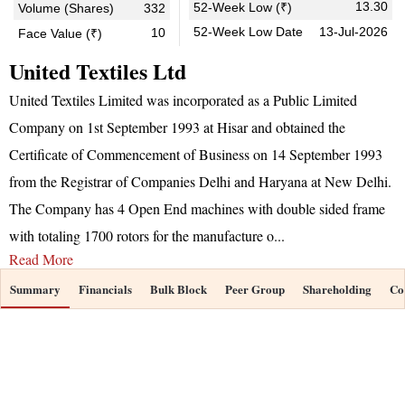
13.30
52-Week Low (₹)
Volume (Shares)
332
52-Week Low Date
13-Jul-2026
10
Face Value (₹)
United Textiles Ltd
United Textiles Limited was incorporated as a Public Limited
Company on 1st September 1993 at Hisar and obtained the
Certificate of Commencement of Business on 14 September 1993
from the Registrar of Companies Delhi and Haryana at New Delhi.
The Company has 4 Open End machines with double sided frame
with totaling 1700 rotors for the manufacture o
...
Read More
Summary
Financials
Bulk Block
Peer Group
Shareholding
Co