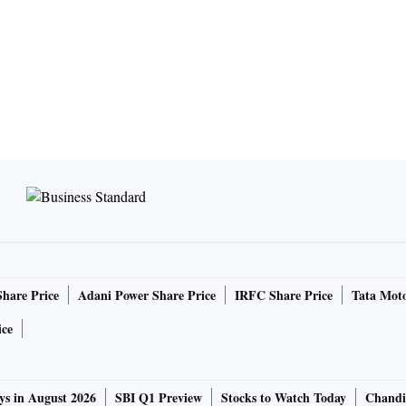
Share Price
Adani Power Share Price
IRFC Share Price
Tata Moto
ice
ys in August 2026
SBI Q1 Preview
Stocks to Watch Today
Chandi