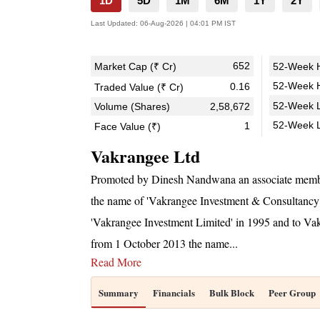
1D
5D
1M
6M
1Y
2Y
Last Updated:
06-Aug-2026 | 04:01 PM IST
652
Market Cap (₹ Cr)
52-Week H
52-Week H
0.16
Traded Value (₹ Cr)
52-Week L
Volume (Shares)
2,58,672
52-Week 
1
Face Value (₹)
Vakrangee Ltd
Promoted by Dinesh Nandwana an associate membe
the name of 'Vakrangee Investment & Consultancy
'Vakrangee Investment Limited' in 1995 and to Va
from 1 October 2013 the name
...
Read More
Summary
Financials
Bulk Block
Peer Group