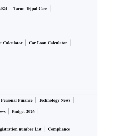
2024
Tarun Tejpal Case
t Calculator
Car Loan Calculator
Personal Finance
Technology News
ews
Budget 2026
gistration number List
Compliance