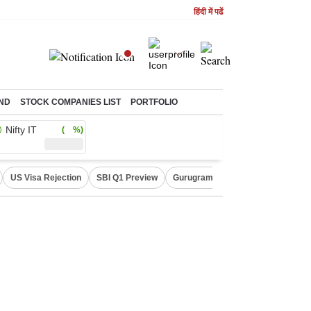
हिंदी में पढें
ND
STOCK COMPANIES LIST
PORTFOLIO
Nifty IT
( %)
US Visa Rejection
SBI Q1 Preview
Gurugram Rain Alert
RBI Loan 