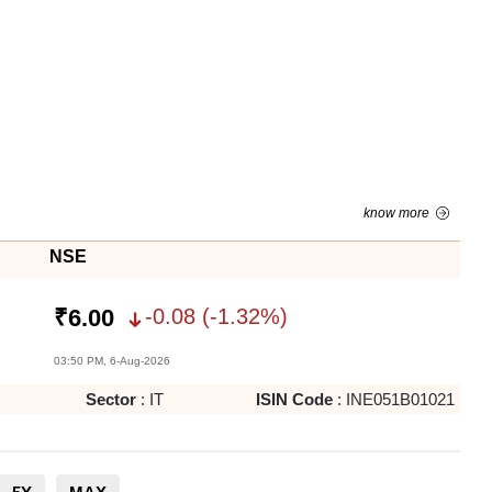
know more
NSE
-0.08
(
-1.32
%)
₹
6.00
03:50 PM, 6-Aug-2026
Sector
:
IT
ISIN Code
:
INE051B01021