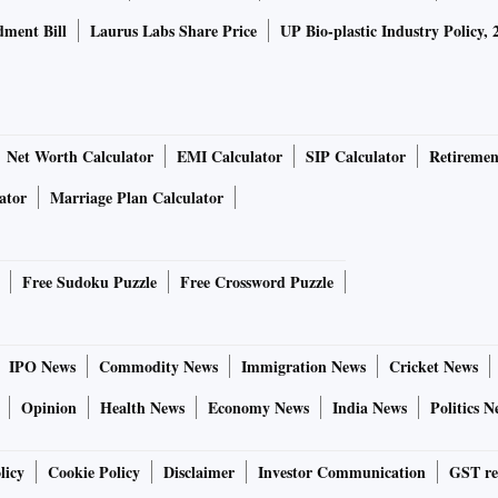
ment Bill
Laurus Labs Share Price
UP Bio-plastic Industry Policy, 
Net Worth Calculator
EMI Calculator
SIP Calculator
Retiremen
ator
Marriage Plan Calculator
Free Sudoku Puzzle
Free Crossword Puzzle
IPO News
Commodity News
Immigration News
Cricket News
Opinion
Health News
Economy News
India News
Politics N
licy
Cookie Policy
Disclaimer
Investor Communication
GST re