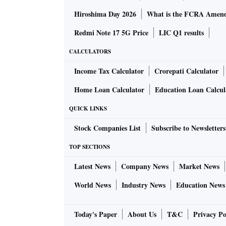
Hiroshima Day 2026
What is the FCRA Amend
Redmi Note 17 5G Price
LIC Q1 results
CALCULATORS
Income Tax Calculator
Crorepati Calculator
Home Loan Calculator
Education Loan Calcul
QUICK LINKS
Stock Companies List
Subscribe to Newsletters
TOP SECTIONS
Latest News
Company News
Market News
World News
Industry News
Education News
Today's Paper
About Us
T&C
Privacy Po