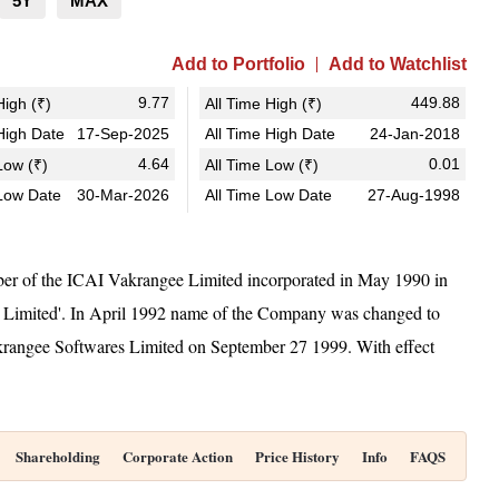
5Y
MAX
Add to Portfolio
Add to Watchlist
9.77
449.88
igh (₹)
All Time High (₹)
igh Date
17-Sep-2025
All Time High Date
24-Jan-2018
4.64
0.01
ow (₹)
All Time Low (₹)
Low Date
30-Mar-2026
All Time Low Date
27-Aug-1998
r of the ICAI Vakrangee Limited incorporated in May 1990 in
 Limited'. In April 1992 name of the Company was changed to
krangee Softwares Limited on September 27 1999. With effect
Shareholding
Corporate Action
Price History
Info
FAQS