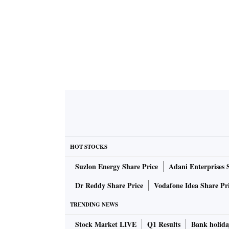
HOT STOCKS
Suzlon Energy Share Price
Adani Enterprises 
Dr Reddy Share Price
Vodafone Idea Share Pr
TRENDING NEWS
Stock Market LIVE
Q1 Results
Bank holida