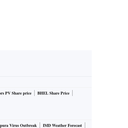
rs PV Share price
BHEL Share Price
pura Virus Outbreak
IMD Weather Forecast