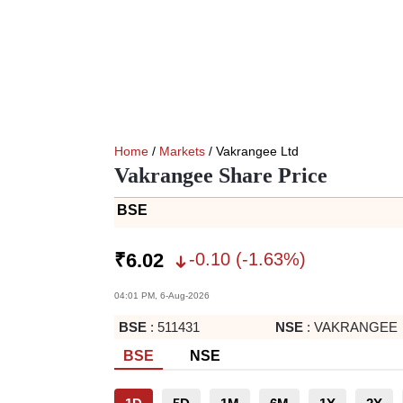
Home
/
Markets
/ Vakrangee Ltd
Vakrangee Share Price
BSE
-0.10
(
-1.63
%)
₹
6.02
04:01 PM, 6-Aug-2026
BSE
:
511431
NSE
:
VAKRANGEE
BSE
NSE