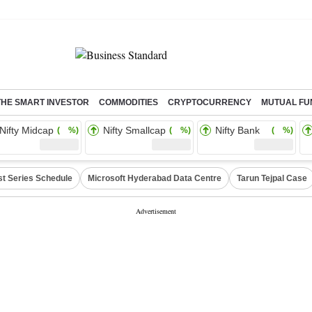
THE SMART INVESTOR
COMMODITIES
CRYPTOCURRENCY
MUTUAL FU
Nifty Midcap
Nifty Smallcap
Nifty Bank
( %)
( %)
( %)
st Series Schedule
Microsoft Hyderabad Data Centre
Tarun Tejpal Case