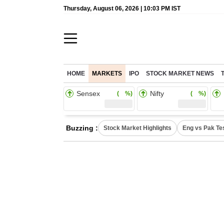
Thursday, August 06, 2026 | 10:03 PM IST
HOME
MARKETS
IPO
STOCK MARKET NEWS
Sensex
Nifty
( %)
( %)
Buzzing :
Stock Market Highlights
Eng vs Pak Te