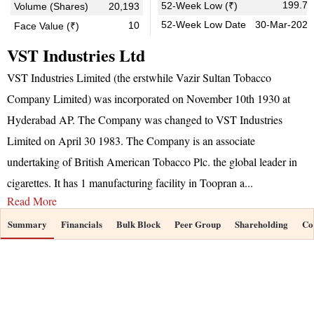
199.70
52-Week Low (₹)
Volume (Shares)
20,193
52-Week Low Date
30-Mar-2026
10
Face Value (₹)
VST Industries Ltd
VST Industries Limited (the erstwhile Vazir Sultan Tobacco
Company Limited) was incorporated on November 10th 1930 at
Hyderabad AP. The Company was changed to VST Industries
Limited on April 30 1983. The Company is an associate
undertaking of British American Tobacco Plc. the global leader in
cigarettes. It has 1 manufacturing facility in Toopran a
...
Read More
Summary
Financials
Bulk Block
Peer Group
Shareholding
Co