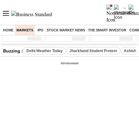
HOME
MARKETS
IPO
STOCK MARKET NEWS
THE SMART INVESTOR
COMM
Sensex
( %)
Nifty
( %)
Nifty Midcap
( %)
Buzzing :
Delhi Weather Today
Jharkhand Student Protest
Ashish Y