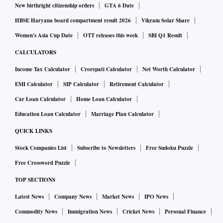
New birthright citizenship orders
GTA 6 Date
HBSE Haryana board compartment result 2026
Vikram Solar Share
Women's Asia Cup Date
OTT releases this week
SBI Q1 Result
CALCULATORS
Income Tax Calculator
Crorepati Calculator
Net Worth Calculator
EMI Calculator
SIP Calculator
Retirement Calculator
Car Loan Calculator
Home Loan Calculator
Education Loan Calculator
Marriage Plan Calculator
QUICK LINKS
Stock Companies List
Subscribe to Newsletters
Free Sudoku Puzzle
Free Crossword Puzzle
TOP SECTIONS
Latest News
Company News
Market News
IPO News
Commodity News
Immigration News
Cricket News
Personal Finance