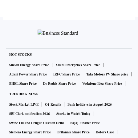
HOT STOCKS
Suzlon Energy Share Price
Adani Enterprises Share Price
Adani Power Share Price
IRFC Share Price
Tata Motors PV Share price
BHEL Share Price
Dr Reddy Share Price
Vodafone Idea Share Price
TRENDING NEWS
Stock Market LIVE
Q1 Results
Bank holidays in August 2026
SBI Clerk notification 2026
Stocks to Watch Today
Swine Flu and Dengue Cases in Delhi
Bajaj Finance Price
Siemens Energy Share Price
Britannia Share Price
Bofors Case