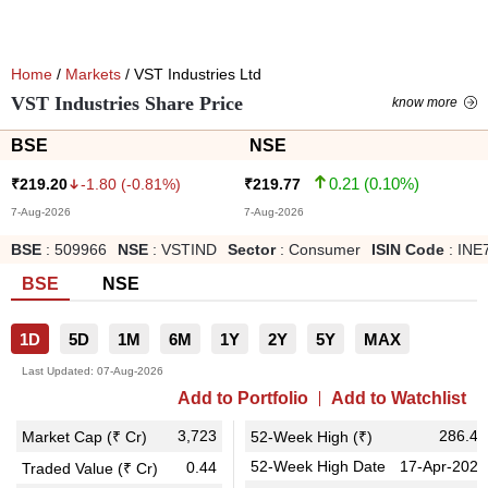
Home
/
Markets
/ VST Industries Ltd
VST Industries Share Price
know more
BSE
NSE
0.21
(
0.10
%)
-1.80
(
-0.81
%)
₹
219.20
₹
219.77
7-Aug-2026
7-Aug-2026
BSE
:
509966
NSE
:
VSTIND
Sector
:
Consumer
ISIN Code
:
INE
BSE
NSE
1D
5D
1M
6M
1Y
2Y
5Y
MAX
Last Updated:
07-Aug-2026
Add to Portfolio
Add to Watchlist
3,723
286.40
Market Cap (₹ Cr)
52-Week High (₹)
52-Week High Date
17-Apr-2026
0.44
Traded Value (₹ Cr)