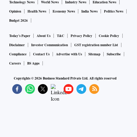
Technology News
World News
Industry News
Education News
Opinion
Health News
Economy News
India News
Politics News
Budget 2026
Today's Paper
About Us
T&C
Privacy Policy
Cookie Policy
Disclaimer
Investor Communication
GST registration number List
Compliance
Contact Us
Advertise with Us
Sitemap
Subscribe
Careers
BS Apps
Copyrights ©
2026
Business Standard Private Ltd. All rights reserved