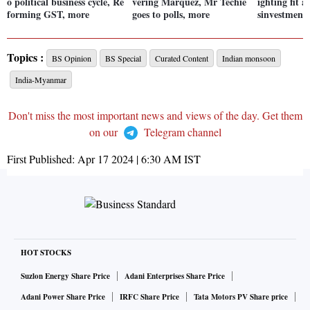
o political business cycle, Re
vering Márquez, Mr Techie
ighting fit a
forming GST, more
goes to polls, more
sinvestment
Topics :
BS Opinion
BS Special
Curated Content
Indian monsoon
India-Myanmar
Don't miss the most important news and views of the day. Get them
on our
Telegram channel
First Published:
Apr 17 2024 | 6:30 AM
IST
HOT STOCKS
Suzlon Energy Share Price
Adani Enterprises Share Price
Adani Power Share Price
IRFC Share Price
Tata Motors PV Share price