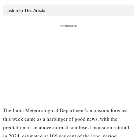
Listen to This Article
The India Meteorological Department’s monsoon forecast
this week came as a harbinger of good news, with the
prediction of an above-normal southwest monsoon rainfall
in 2024, estimated at 106 per cent of the long-period