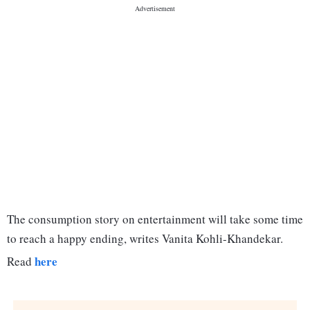
The consumption story on entertainment will take some time
to reach a happy ending, writes Vanita Kohli-Khandekar.
here
Read