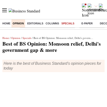
HOME
OPINION
EDITORIALS
COLUMNS
SPECIALS
E-PAPER
DEC
Buzzing :
Commonwealth Games 2026 Day 9 Live
Income tax return d
Home
/
Opinion
/
Specials
/ Best of BS Opinion: Monsoon relief, Delhi's government gap & more
Best of BS Opinion: Monsoon relief, Delhi's
government gap & more
Here is the best of Business Standard's opinion pieces for
today