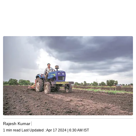
Rajesh Kumar
1 min read
Last Updated :
Apr 17 2024 | 6:30 AM
IST