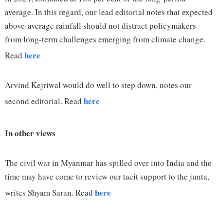
average. In this regard, our lead editorial notes that expected
above-average rainfall should not distract policymakers
from long-term challenges emerging from climate change.
here
Read
Arvind Kejriwal would do well to step down, notes our
here
second editorial. Read
In other views
The civil war in Myanmar has spilled over into India and the
time may have come to review our tacit support to the junta,
here
writes Shyam Saran. Read