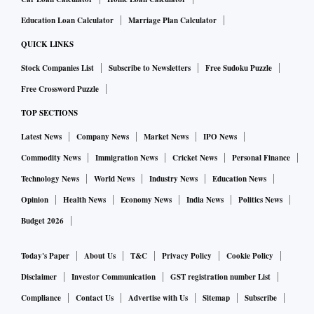
Education Loan Calculator
Marriage Plan Calculator
QUICK LINKS
Stock Companies List
Subscribe to Newsletters
Free Sudoku Puzzle
Free Crossword Puzzle
TOP SECTIONS
Latest News
Company News
Market News
IPO News
Commodity News
Immigration News
Cricket News
Personal Finance
Technology News
World News
Industry News
Education News
Opinion
Health News
Economy News
India News
Politics News
Budget 2026
Today's Paper
About Us
T&C
Privacy Policy
Cookie Policy
Disclaimer
Investor Communication
GST registration number List
Compliance
Contact Us
Advertise with Us
Sitemap
Subscribe