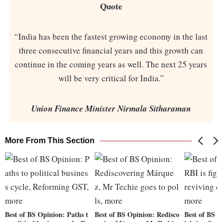
Quote
“India has been the fastest growing economy in the last
three consecutive financial years and this growth can
continue in the coming years as well. The next 25 years
will be very critical for India.”
Union Finance Minister Nirmala Sitharaman
More From This Section
Best of BS Opinion: Paths t
Best of BS Opinion: Redisco
Best of BS O