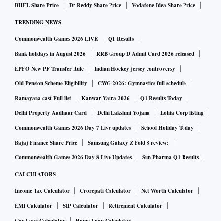
BHEL Share Price
Dr Reddy Share Price
Vodafone Idea Share Price
TRENDING NEWS
Commonwealth Games 2026 LIVE
Q1 Results
Bank holidays in August 2026
RRB Group D Admit Card 2026 released
EPFO New PF Transfer Rule
Indian Hockey jersey controversy
Old Pension Scheme Eligibility
CWG 2026: Gymnastics full schedule
Ramayana cast Full list
Kanwar Yatra 2026
Q1 Results Today
Delhi Property Aadhaar Card
Delhi Lakshmi Yojana
Lohia Corp listing
Commonwealth Games 2026 Day 7 Live updates
School Holiday Today
Bajaj Finance Share Price
Samsung Galaxy Z Fold 8 review:
Commonwealth Games 2026 Day 8 Live Updates
Sun Pharma Q1 Results
CALCULATORS
Income Tax Calculator
Crorepati Calculator
Net Worth Calculator
EMI Calculator
SIP Calculator
Retirement Calculator
Car Loan Calculator
Home Loan Calculator