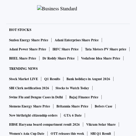
HOT STOCKS
Suzlon Energy Share Price
Adani Enterprises Share Price
Adani Power Share Price
IRFC Share Price
Tata Motors PV Share price
BHEL Share Price
Dr Reddy Share Price
Vodafone Idea Share Price
TRENDING NEWS
Stock Market LIVE
Q1 Results
Bank holidays in August 2026
SBI Clerk notification 2026
Stocks to Watch Today
Swine Flu and Dengue Cases in Delhi
Bajaj Finance Price
Siemens Energy Share Price
Britannia Share Price
Bofors Case
New birthright citizenship orders
GTA 6 Date
HBSE Haryana board compartment result 2026
Vikram Solar Share
Women's Asia Cup Date
OTT releases this week
SBI Q1 Result