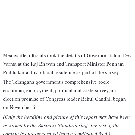
Meanwhile, officials took the details of Governor Jishnu Dev
Varma at the Raj Bhavan and Transport Minister Ponnam
Prabhakar at his official residence as part of the survey.
The Telangana government's comprehensive socio-
economic, employment, political and caste survey, an
election promise of Congress leader Rahul Gandhi, began
on November 6.
(Only the headline and picture of this report may have been
reworked by the Business Standard staff; the rest of the
content is auto-generated from a syndicated feed.)