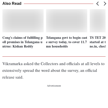
Also Read
Cong's claims of fulfilling p
Telangana govt to begin cast
TS TET 2024
oll promises in Telangana u
e survey today, to cover 11.7
started at t
ntrue: Kishan Reddy
mn households
ne.in, check 
Vikramarka asked the Collectors and officials at all levels to
extensively spread the word about the survey, an official
release said.