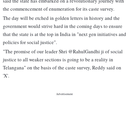
said the state has embarked on a revolutionary journey with
the commencement of enumeration for its caste survey.
The day will be etched in golden letters in history and the
government would strive hard in the coming days to ensure
that the state is at the top in India in "next gen initiatives and
policies for social justice".
"The promise of our leader Shri @RahulGandhi ji of social
justice to all weaker sections is going to be a reality in
Telangana" on the basis of the caste survey, Reddy said on
'X'.