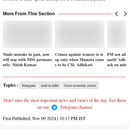
More From This Section
Made mistake in past, now
Crimes against women to st
PM not adhe
will stay with NDA permane
op only when Mamata cease
saath' talk:
ntly: Nitish Kumar
s to be CM: Adhikari
ack on minor
Topics :
Telangana
caste in india
Socio-economic census
Don't miss the most important news and views of the day. Get them
on our
Telegram channel
First Published:
Nov 09 2024 | 10:13 PM
IST