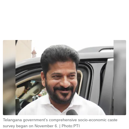
Telangana government's comprehensive socio-economic caste
survey began on November 6. | Photo:PTI