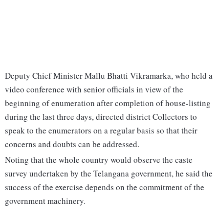
Deputy Chief Minister Mallu Bhatti Vikramarka, who held a
video conference with senior officials in view of the
beginning of enumeration after completion of house-listing
during the last three days, directed district Collectors to
speak to the enumerators on a regular basis so that their
concerns and doubts can be addressed.
Noting that the whole country would observe the caste
survey undertaken by the Telangana government, he said the
success of the exercise depends on the commitment of the
government machinery.