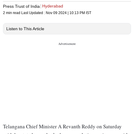
Hyderabad
Press Trust of India
2 min read
Last Updated :
Nov 09 2024 | 10:13 PM
IST
Listen to This Article
Telangana Chief Minister A Revanth Reddy on Saturday