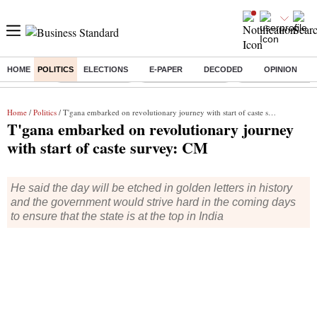
HOME
POLITICS
ELECTIONS
E-PAPER
DECODED
OPINION
Buzzing :
Delhi Rain in Aug
Prepayment of Loan
Financial Freedom
Home
/
Politics
/ T'gana embarked on revolutionary journey with start of caste survey: CM
T'gana embarked on revolutionary journey
with start of caste survey: CM
He said the day will be etched in golden letters in history
and the government would strive hard in the coming days
to ensure that the state is at the top in India