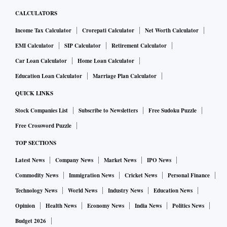
CALCULATORS
Income Tax Calculator
Crorepati Calculator
Net Worth Calculator
EMI Calculator
SIP Calculator
Retirement Calculator
Car Loan Calculator
Home Loan Calculator
Education Loan Calculator
Marriage Plan Calculator
QUICK LINKS
Stock Companies List
Subscribe to Newsletters
Free Sudoku Puzzle
Free Crossword Puzzle
TOP SECTIONS
Latest News
Company News
Market News
IPO News
Commodity News
Immigration News
Cricket News
Personal Finance
Technology News
World News
Industry News
Education News
Opinion
Health News
Economy News
India News
Politics News
Budget 2026