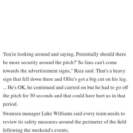
You're looking around and saying, Potentially should there
be more security around the pitch?' So fans can't come
towards the advertisement signs," Riza said. That's a heavy
sign that fell down there and Ollie's got a big cut on his leg.
... He's OK, he continued and carried on but he had to go off
the pitch for 30 seconds and that could have hurt us in that
period.
Swansea manager Luke Williams said every team needs to
review its safety measures around the perimeter of the field
following the weekend's events.