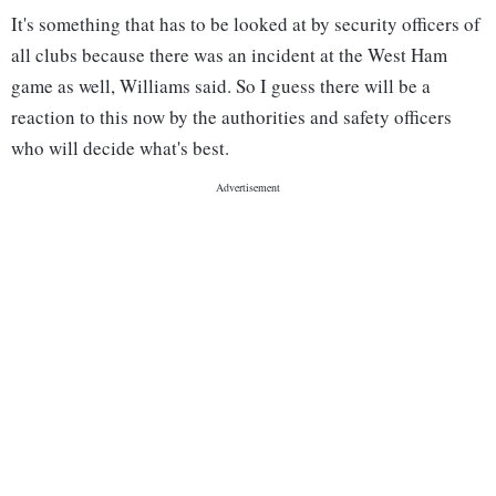
It's something that has to be looked at by security officers of
all clubs because there was an incident at the West Ham
game as well, Williams said. So I guess there will be a
reaction to this now by the authorities and safety officers
who will decide what's best.