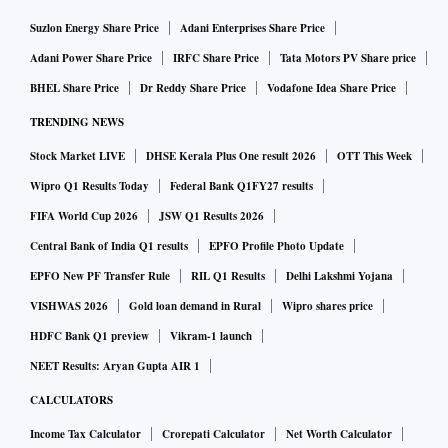
Suzlon Energy Share Price
Adani Enterprises Share Price
Adani Power Share Price
IRFC Share Price
Tata Motors PV Share price
BHEL Share Price
Dr Reddy Share Price
Vodafone Idea Share Price
TRENDING NEWS
Stock Market LIVE
DHSE Kerala Plus One result 2026
OTT This Week
Wipro Q1 Results Today
Federal Bank Q1FY27 results
FIFA World Cup 2026
JSW Q1 Results 2026
Central Bank of India Q1 results
EPFO Profile Photo Update
EPFO New PF Transfer Rule
RIL Q1 Results
Delhi Lakshmi Yojana
VISHWAS 2026
Gold loan demand in Rural
Wipro shares price
HDFC Bank Q1 preview
Vikram-1 launch
NEET Results: Aryan Gupta AIR 1
CALCULATORS
Income Tax Calculator
Crorepati Calculator
Net Worth Calculator