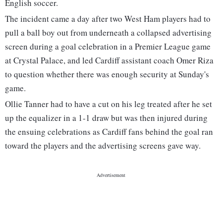
English soccer.
The incident came a day after two West Ham players had to
pull a ball boy out from underneath a collapsed advertising
screen during a goal celebration in a Premier League game
at Crystal Palace, and led Cardiff assistant coach Omer Riza
to question whether there was enough security at Sunday's
game.
Ollie Tanner had to have a cut on his leg treated after he set
up the equalizer in a 1-1 draw but was then injured during
the ensuing celebrations as Cardiff fans behind the goal ran
toward the players and the advertising screens gave way.