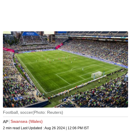
Football, soccer(Photo: Reuters)
Swansea (Wales)
AP
2 min read
Last Updated :
Aug 26 2024 | 12:06 PM
IST