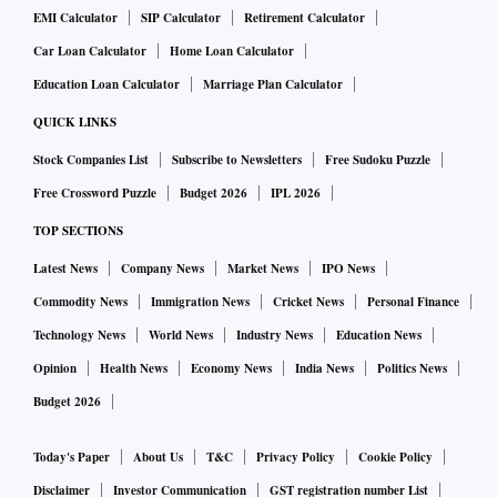
EMI Calculator
SIP Calculator
Retirement Calculator
Car Loan Calculator
Home Loan Calculator
Education Loan Calculator
Marriage Plan Calculator
QUICK LINKS
Stock Companies List
Subscribe to Newsletters
Free Sudoku Puzzle
Free Crossword Puzzle
Budget 2026
IPL 2026
TOP SECTIONS
Latest News
Company News
Market News
IPO News
Commodity News
Immigration News
Cricket News
Personal Finance
Technology News
World News
Industry News
Education News
Opinion
Health News
Economy News
India News
Politics News
Budget 2026
Today's Paper
About Us
T&C
Privacy Policy
Cookie Policy
Disclaimer
Investor Communication
GST registration number List