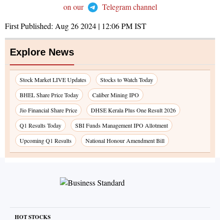
on our
Telegram channel
First Published:
Aug 26 2024 | 12:06 PM
IST
Explore News
Stock Market LIVE Updates
Stocks to Watch Today
BHEL Share Price Today
Caliber Mining IPO
Jio Financial Share Price
DHSE Kerala Plus One Result 2026
Q1 Results Today
SBI Funds Management IPO Allotment
Upcoming Q1 Results
National Honour Amendment Bill
HOT STOCKS