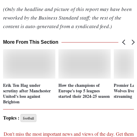
(Only the headline and picture of this report may have been
reworked by the Business Standard staff; the rest of the
content is auto-generated from a syndicated feed.)
More From This Section
Erik Ten Hag under
How the champions of
Premier Lea
scrutiny after Manchester
Europe's top 5 leagues
Wolves live 
United's loss against
started their 2024-25 season
streaming
Brighton
Topics :
football
Don't miss the most important news and views of the day. Get them