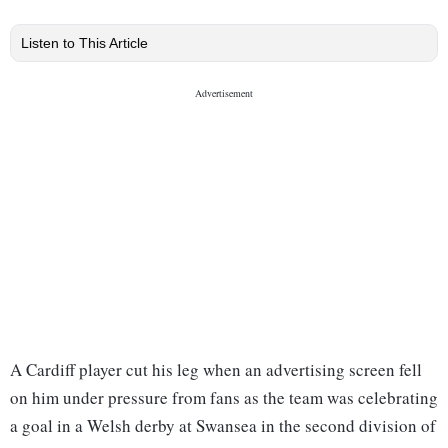
Listen to This Article
A Cardiff player cut his leg when an advertising screen fell
on him under pressure from fans as the team was celebrating
a goal in a Welsh derby at Swansea in the second division of