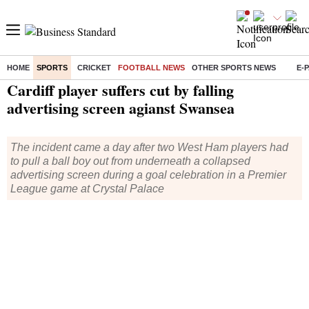
HOME
SPORTS
CRICKET
FOOTBALL NEWS
OTHER SPORTS NEWS
E-
Home
/
Sports
/
Football News
/ Cardiff player suffers cut by falling advertising screen agianst Swansea
Cardiff player suffers cut by falling
advertising screen agianst Swansea
The incident came a day after two West Ham players had
to pull a ball boy out from underneath a collapsed
advertising screen during a goal celebration in a Premier
League game at Crystal Palace