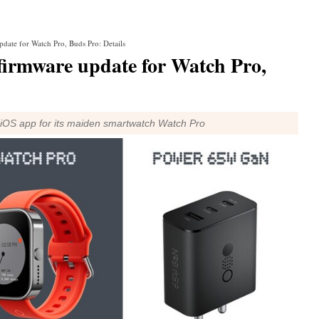
date for Watch Pro, Buds Pro: Details
firmware update for Watch Pro,
iOS app for its maiden smartwatch Watch Pro