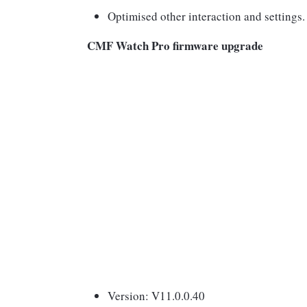
Optimised other interaction and settings.
CMF Watch Pro firmware upgrade
Version: V11.0.0.40