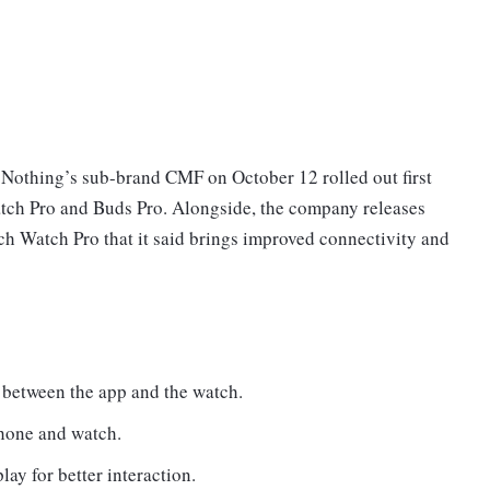
othing’s sub-brand CMF on October 12 rolled out first
atch Pro and Buds Pro. Alongside, the company releases
h Watch Pro that it said brings improved connectivity and
n between the app and the watch.
hone and watch.
ay for better interaction.