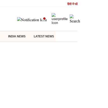
हिंदी में पढें
INDIA NEWS
LATEST NEWS