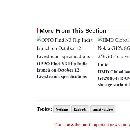
More From This Section
OPPO Find N3 Flip India
launch on October 12:
HMD Global lau
Livestream, specifications
G42's 8GB RA
storage variant 
Topics :
Nothing
Earbuds
smartwatches
Don't miss the most important news and 