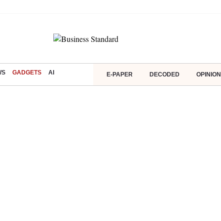
WS
GADGETS
AI
E-PAPER
DECODED
OPINION