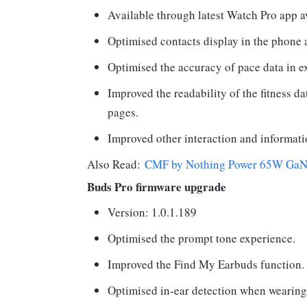
Available through latest Watch Pro app 
Optimised contacts display in the phone 
Optimised the accuracy of pace data in ex
Improved the readability of the fitness da
pages.
Improved other interaction and informati
Also Read:
CMF by Nothing Power 65W GaN re
Buds Pro firmware upgrade
Version: 1.0.1.189
Optimised the prompt tone experience.
Improved the Find My Earbuds function.
Optimised in-ear detection when wearing