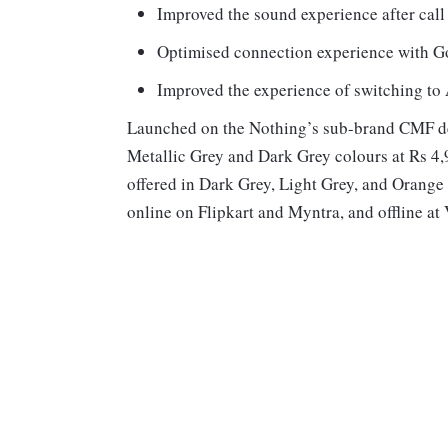
Improved the sound experience after call
Optimised connection experience with Go
Improved the experience of switching to
Launched on the Nothing’s sub-brand CMF de
Metallic Grey and Dark Grey colours at Rs 4
offered in Dark Grey, Light Grey, and Orange 
online on Flipkart and Myntra, and offline at V