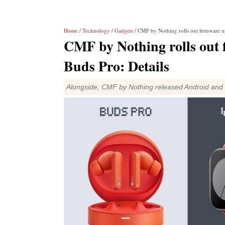
Home
/
Technology
/
Gadgets
/ CMF by Nothing rolls out firmware up
CMF by Nothing rolls out 
Buds Pro: Details
Alongside, CMF by Nothing released Android and 