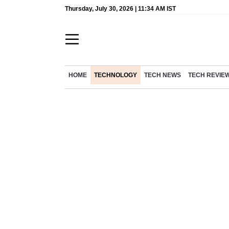
Thursday, July 30, 2026 | 11:34 AM IST
HOME
TECHNOLOGY
TECH NEWS
TECH REVIE