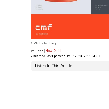
CMF by Nothing
New Delhi
BS Tech
2 min read
Last Updated :
Oct 12 2023 | 2:27 PM
IST
Listen to This Article