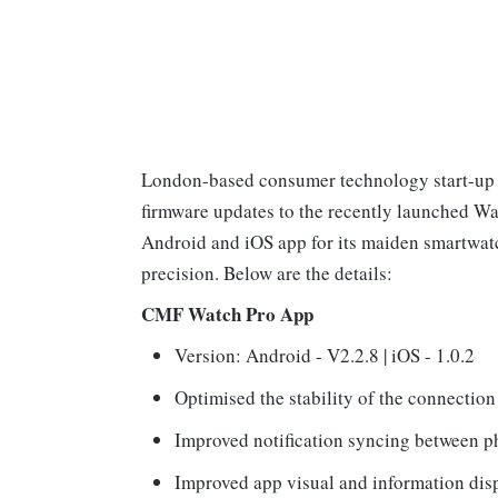
London-based consumer technology start-up N
firmware updates to the recently launched W
Android and iOS app for its maiden smartwatc
precision. Below are the details:
CMF Watch Pro App
Version: Android - V2.2.8 | iOS - 1.0.2
Optimised the stability of the connectio
Improved notification syncing between p
Improved app visual and information displ