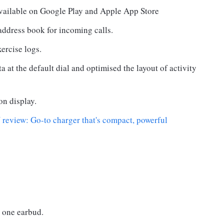
available on Google Play and Apple App Store
address book for incoming calls.
ercise logs.
ta at the default dial and optimised the layout of activity
on display.
view: Go-to charger that's compact, powerful
 one earbud.