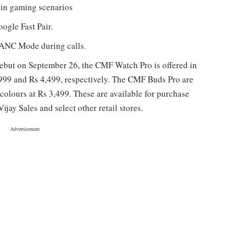
 in gaming scenarios
ogle Fast Pair.
 ANC Mode during calls.
but on September 26, the CMF Watch Pro is offered in
,999 and Rs 4,499, respectively. The CMF Buds Pro are
colours at Rs 3,499. These are available for purchase
ijay Sales and select other retail stores.