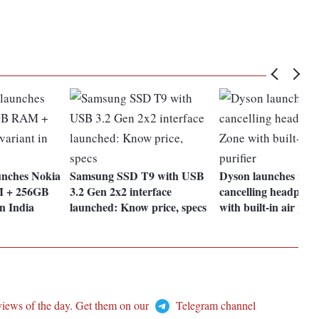
nches Nokia
Samsung SSD T9 with USB
Dyson launches nois
M + 256GB
3.2 Gen 2x2 interface
cancelling headphon
in India
launched: Know price, specs
with built-in air puri
views of the day. Get them on our
Telegram channel