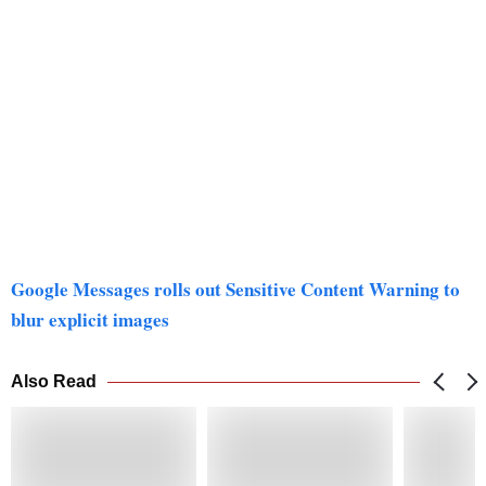
Google Messages rolls out Sensitive Content Warning to
blur explicit images
Also Read