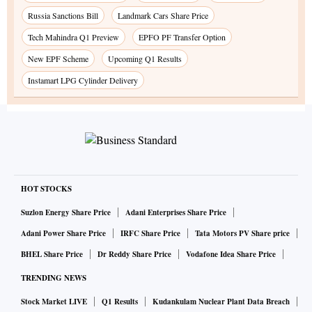
Russia Sanctions Bill
Landmark Cars Share Price
Tech Mahindra Q1 Preview
EPFO PF Transfer Option
New EPF Scheme
Upcoming Q1 Results
Instamart LPG Cylinder Delivery
HOT STOCKS
Suzlon Energy Share Price
Adani Enterprises Share Price
Adani Power Share Price
IRFC Share Price
Tata Motors PV Share price
BHEL Share Price
Dr Reddy Share Price
Vodafone Idea Share Price
TRENDING NEWS
Stock Market LIVE
Q1 Results
Kudankulam Nuclear Plant Data Breach