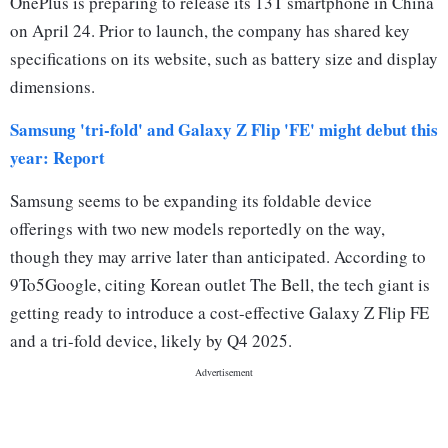
OnePlus is preparing to release its 13T smartphone in China
on April 24. Prior to launch, the company has shared key
specifications on its website, such as battery size and display
dimensions.
Samsung 'tri-fold' and Galaxy Z Flip 'FE' might debut this
year: Report
Samsung seems to be expanding its foldable device
offerings with two new models reportedly on the way,
though they may arrive later than anticipated. According to
9To5Google, citing Korean outlet The Bell, the tech giant is
getting ready to introduce a cost-effective Galaxy Z Flip FE
and a tri-fold device, likely by Q4 2025.