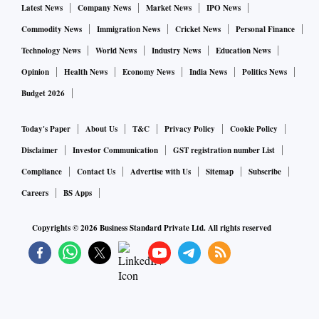
Latest News
Company News
Market News
IPO News
Commodity News
Immigration News
Cricket News
Personal Finance
Technology News
World News
Industry News
Education News
Opinion
Health News
Economy News
India News
Politics News
Budget 2026
Today's Paper
About Us
T&C
Privacy Policy
Cookie Policy
Disclaimer
Investor Communication
GST registration number List
Compliance
Contact Us
Advertise with Us
Sitemap
Subscribe
Careers
BS Apps
Copyrights ©
2026
Business Standard Private Ltd. All rights reserved