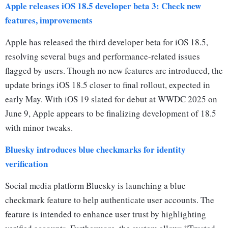
Apple releases iOS 18.5 developer beta 3: Check new
features, improvements
Apple has released the third developer beta for iOS 18.5,
resolving several bugs and performance-related issues
flagged by users. Though no new features are introduced, the
update brings iOS 18.5 closer to final rollout, expected in
early May. With iOS 19 slated for debut at WWDC 2025 on
June 9, Apple appears to be finalizing development of 18.5
with minor tweaks.
Bluesky introduces blue checkmarks for identity
verification
Social media platform Bluesky is launching a blue
checkmark feature to help authenticate user accounts. The
feature is intended to enhance user trust by highlighting