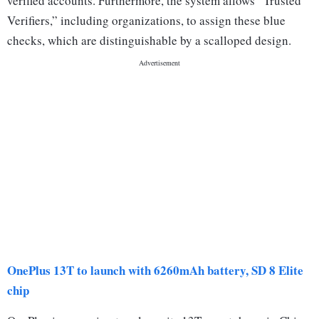
verified accounts. Furthermore, the system allows “Trusted
Verifiers,” including organizations, to assign these blue
checks, which are distinguishable by a scalloped design.
OnePlus 13T to launch with 6260mAh battery, SD 8 Elite
chip