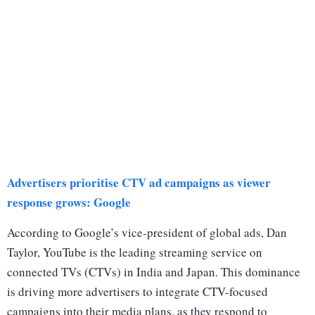
Advertisers prioritise CTV ad campaigns as viewer
response grows: Google
According to Google’s vice-president of global ads, Dan
Taylor, YouTube is the leading streaming service on
connected TVs (CTVs) in India and Japan. This dominance
is driving more advertisers to integrate CTV-focused
campaigns into their media plans, as they respond to