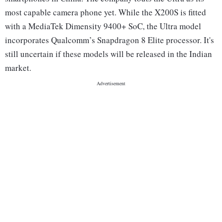
most capable camera phone yet. While the X200S is fitted
with a MediaTek Dimensity 9400+ SoC, the Ultra model
incorporates Qualcomm’s Snapdragon 8 Elite processor. It's
still uncertain if these models will be released in the Indian
market.