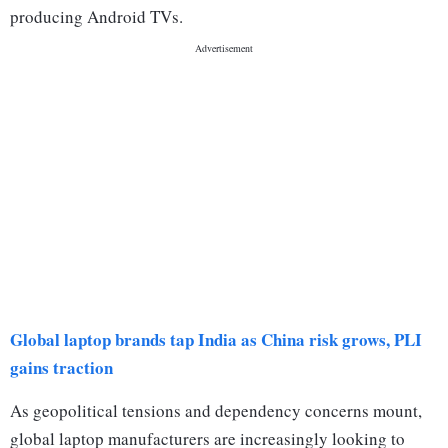
producing Android TVs.
Global laptop brands tap India as China risk grows, PLI
gains traction
As geopolitical tensions and dependency concerns mount,
global laptop manufacturers are increasingly looking to