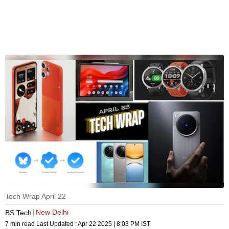
Tech Wrap April 22
New Delhi
BS Tech
7 min read
Last Updated :
Apr 22 2025 | 8:03 PM
IST