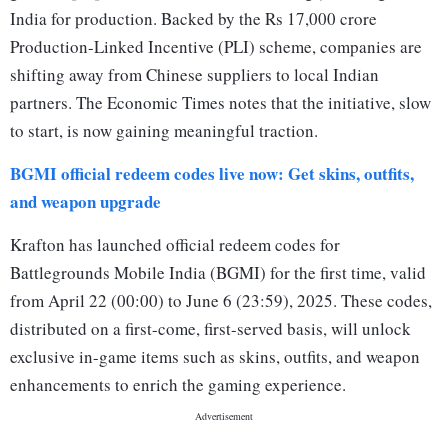
India for production. Backed by the Rs 17,000 crore
Production-Linked Incentive (PLI) scheme, companies are
shifting away from Chinese suppliers to local Indian
partners. The Economic Times notes that the initiative, slow
to start, is now gaining meaningful traction.
BGMI official redeem codes live now: Get skins, outfits,
and weapon upgrade
Krafton has launched official redeem codes for
Battlegrounds Mobile India (BGMI) for the first time, valid
from April 22 (00:00) to June 6 (23:59), 2025. These codes,
distributed on a first-come, first-served basis, will unlock
exclusive in-game items such as skins, outfits, and weapon
enhancements to enrich the gaming experience.