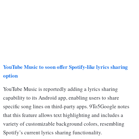
YouTube Music to soon offer Spotify-like lyrics sharing
option
YouTube Music is reportedly adding a lyrics sharing
capability to its Android app, enabling users to share
specific song lines on third-party apps. 9To5Google notes
that this feature allows text highlighting and includes a
variety of customizable background colors, resembling
Spotify’s current lyrics sharing functionality.