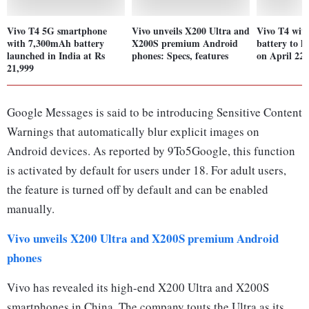
Vivo T4 5G smartphone
Vivo unveils X200 Ultra and
Vivo T4 wi
with 7,300mAh battery
X200S premium Android
battery to l
launched in India at Rs
phones: Specs, features
on April 22:
21,999
Google Messages is said to be introducing Sensitive Content
Warnings that automatically blur explicit images on
Android devices. As reported by 9To5Google, this function
is activated by default for users under 18. For adult users,
the feature is turned off by default and can be enabled
manually.
Vivo unveils X200 Ultra and X200S premium Android
phones
Vivo has revealed its high-end X200 Ultra and X200S
smartphones in China. The company touts the Ultra as its