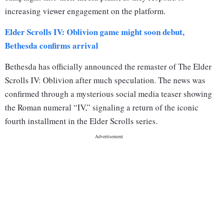
increasing viewer engagement on the platform.
Elder Scrolls IV: Oblivion game might soon debut,
Bethesda confirms arrival
Bethesda has officially announced the remaster of The Elder
Scrolls IV: Oblivion after much speculation. The news was
confirmed through a mysterious social media teaser showing
the Roman numeral “IV,” signaling a return of the iconic
fourth installment in the Elder Scrolls series.