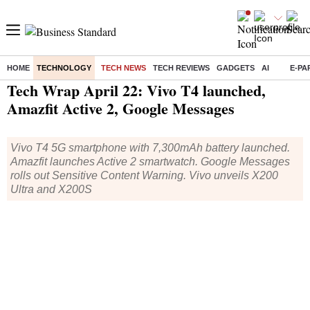
HOME
TECHNOLOGY
TECH NEWS
TECH REVIEWS
GADGETS
AI
E-PA
Home
/
Technology
/
Tech News
/ Tech Wrap April 22: Vivo T4 launched, Amazfit Active 2, Google Messages
Tech Wrap April 22: Vivo T4 launched,
Amazfit Active 2, Google Messages
Vivo T4 5G smartphone with 7,300mAh battery launched.
Amazfit launches Active 2 smartwatch. Google Messages
rolls out Sensitive Content Warning. Vivo unveils X200
Ultra and X200S