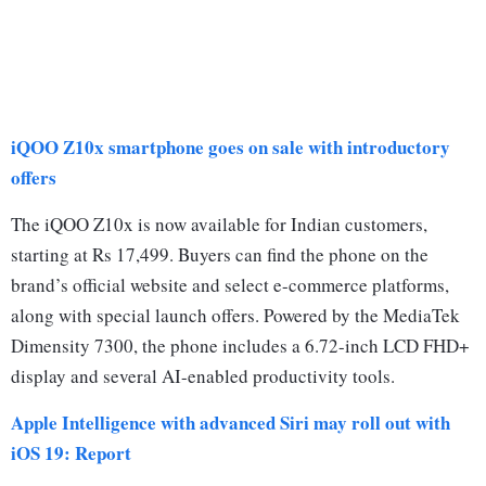
iQOO Z10x smartphone goes on sale with introductory
offers
The iQOO Z10x is now available for Indian customers,
starting at Rs 17,499. Buyers can find the phone on the
brand’s official website and select e-commerce platforms,
along with special launch offers. Powered by the MediaTek
Dimensity 7300, the phone includes a 6.72-inch LCD FHD+
display and several AI-enabled productivity tools.
Apple Intelligence with advanced Siri may roll out with
iOS 19: Report