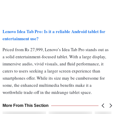
Lenovo Idea Tab Pro: Is it a reliable Android tablet for
entertainment use?
Priced from Rs 27,999, Lenovo’s Idea Tab Pro stands out as
a solid entertainment-focused tablet. With a large display,
immersive audio, vivid visuals, and fluid performance, it
caters to users seeking a larger screen experience than
smartphones offer. While its size may be cumbersome for
some, the enhanced multimedia benefits make it a
worthwhile trade-off in the midrange tablet space.
More From This Section