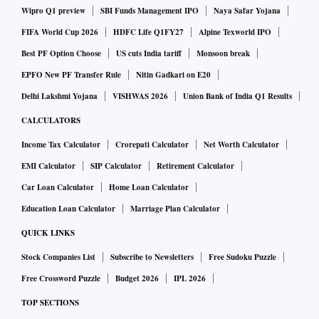
Wipro Q1 preview
SBI Funds Management IPO
Naya Safar Yojana
FIFA World Cup 2026
HDFC Life Q1FY27
Alpine Texworld IPO
Best PF Option Choose
US cuts India tariff
Monsoon break
EPFO New PF Transfer Rule
Nitin Gadkari on E20
Delhi Lakshmi Yojana
VISHWAS 2026
Union Bank of India Q1 Results
CALCULATORS
Income Tax Calculator
Crorepati Calculator
Net Worth Calculator
EMI Calculator
SIP Calculator
Retirement Calculator
Car Loan Calculator
Home Loan Calculator
Education Loan Calculator
Marriage Plan Calculator
QUICK LINKS
Stock Companies List
Subscribe to Newsletters
Free Sudoku Puzzle
Free Crossword Puzzle
Budget 2026
IPL 2026
TOP SECTIONS