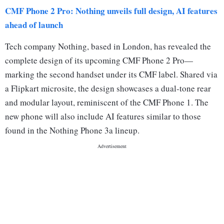
CMF Phone 2 Pro: Nothing unveils full design, AI features
ahead of launch
Tech company Nothing, based in London, has revealed the
complete design of its upcoming CMF Phone 2 Pro—
marking the second handset under its CMF label. Shared via
a Flipkart microsite, the design showcases a dual-tone rear
and modular layout, reminiscent of the CMF Phone 1. The
new phone will also include AI features similar to those
found in the Nothing Phone 3a lineup.