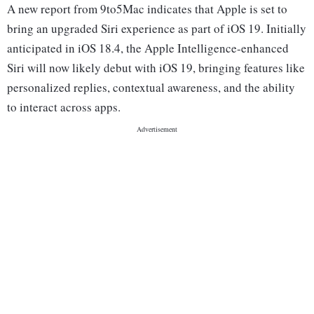
A new report from 9to5Mac indicates that Apple is set to
bring an upgraded Siri experience as part of iOS 19. Initially
anticipated in iOS 18.4, the Apple Intelligence-enhanced
Siri will now likely debut with iOS 19, bringing features like
personalized replies, contextual awareness, and the ability
to interact across apps.