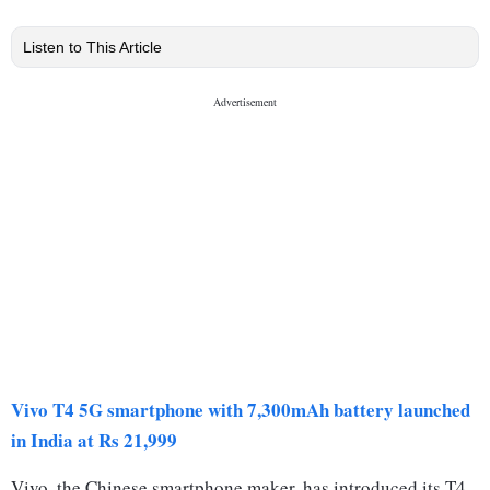
Listen to This Article
Vivo T4 5G smartphone with 7,300mAh battery launched
in India at Rs 21,999
Vivo, the Chinese smartphone maker, has introduced its T4