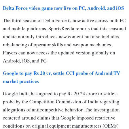
Delta Force video game now live on PC, Android, and iOS
The third season of Delta Force is now active across both PC
and mobile platforms. SportsKeeda reports that this seasonal
update not only introduces new content but also includes
rebalancing of operator skills and weapon mechanics.
Players can now access the updated version globally on
Android, iOS, and PC.
Google to pay Rs 20 cr, settle CCI probe of Android TV
market practices
Google India has agreed to pay Rs 20.24 crore to settle a
probe by the Competition Commission of India regarding
allegations of anticompetitive behavior. The investigation
centered around claims that Google imposed restrictive
conditions on original equipment manufacturers (OEMs)