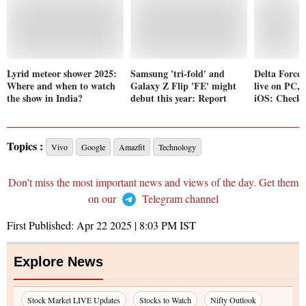
Lyrid meteor shower 2025:
Samsung 'tri-fold' and
Delta Force
Where and when to watch
Galaxy Z Flip 'FE' might
live on PC,
the show in India?
debut this year: Report
iOS: Check 
Topics :
Vivo
Google
Amazfit
Technology
Don't miss the most important news and views of the day. Get them
on our
Telegram channel
First Published:
Apr 22 2025 | 8:03 PM
IST
Explore News
Stock Market LIVE Updates
Stocks to Watch
Nifty Outlook