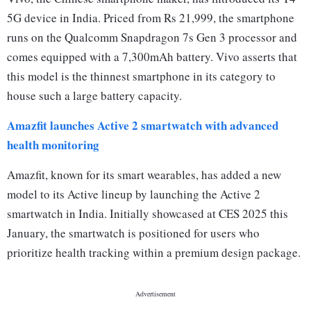
5G device in India. Priced from Rs 21,999, the smartphone
runs on the Qualcomm Snapdragon 7s Gen 3 processor and
comes equipped with a 7,300mAh battery. Vivo asserts that
this model is the thinnest smartphone in its category to
house such a large battery capacity.
Amazfit launches Active 2 smartwatch with advanced
health monitoring
Amazfit, known for its smart wearables, has added a new
model to its Active lineup by launching the Active 2
smartwatch in India. Initially showcased at CES 2025 this
January, the smartwatch is positioned for users who
prioritize health tracking within a premium design package.