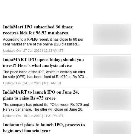
IndiaMart IPO subscribed 36 times;
receives bids for 96.92 mn shares
According to a KPMG report, it has close to 60 per
cent market share of the online B2B classified
advertisement space in India in FY17
Updated On :
27 Jun 2019 | 12:23 AM
IST
IndiaMART IPO opens today; should you
invest? Here's what analysts advise
The price band of the IPO, which is entirely an offer
for sale (OFS), has been fixed at Rs 970 to Rs 973
per share.
Updated On :
24 Jun 2019 | 6:15 AM
IST
IndiaMART to launch IPO on June 24,
plans to raise Rs 475 crore
The company has priced its IPO between Rs 970 and
Rs 973 per share. The offer will close on June 26.
Updated On :
19 Jun 2019 | 11:21 PM
IST
Indiamart plans to launch IPO, process to
begin next financial year