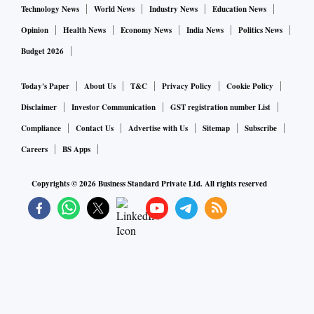
Technology News
World News
Industry News
Education News
Opinion
Health News
Economy News
India News
Politics News
Budget 2026
Today's Paper
About Us
T&C
Privacy Policy
Cookie Policy
Disclaimer
Investor Communication
GST registration number List
Compliance
Contact Us
Advertise with Us
Sitemap
Subscribe
Careers
BS Apps
Copyrights ©
2026
Business Standard Private Ltd. All rights reserved