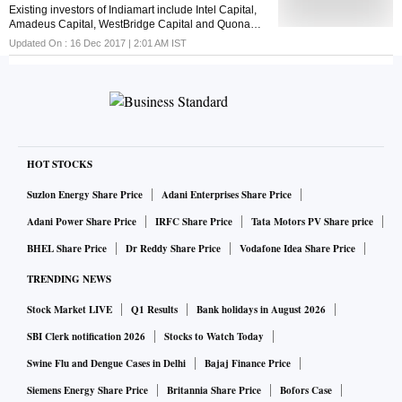
Existing investors of Indiamart include Intel Capital,
Amadeus Capital, WestBridge Capital and Quona
Capital
Updated On :
16 Dec 2017 | 2:01 AM
IST
HOT STOCKS
Suzlon Energy Share Price
Adani Enterprises Share Price
Adani Power Share Price
IRFC Share Price
Tata Motors PV Share price
BHEL Share Price
Dr Reddy Share Price
Vodafone Idea Share Price
TRENDING NEWS
Stock Market LIVE
Q1 Results
Bank holidays in August 2026
SBI Clerk notification 2026
Stocks to Watch Today
Swine Flu and Dengue Cases in Delhi
Bajaj Finance Price
Siemens Energy Share Price
Britannia Share Price
Bofors Case