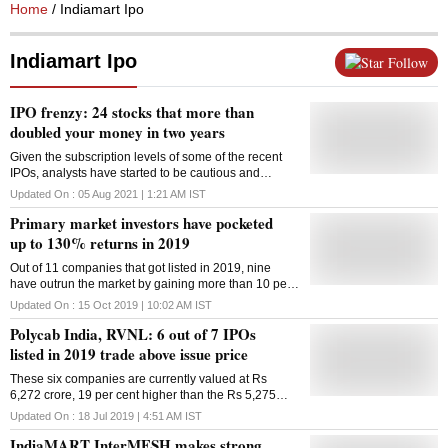
Home
/ Indiamart Ipo
Indiamart Ipo
Follow
IPO frenzy: 24 stocks that more than
doubled your money in two years
Given the subscription levels of some of the recent
IPOs, analysts have started to be cautious and
suggest investors do not subscribe to every IPO that
Updated On :
05 Aug 2021 | 1:21 AM
IST
hits the Street
Primary market investors have pocketed
up to 130% returns in 2019
Out of 11 companies that got listed in 2019, nine
have outrun the market by gaining more than 10 per
cent against their respective issue price
Updated On :
15 Oct 2019 | 10:02 AM
IST
Polycab India, RVNL: 6 out of 7 IPOs
listed in 2019 trade above issue price
These six companies are currently valued at Rs
6,272 crore, 19 per cent higher than the Rs 5,275
crore they collectively raised via IPOs
Updated On :
18 Jul 2019 | 4:51 AM
IST
IndiaMART InterMESH makes strong