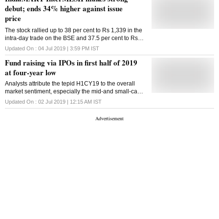
debut; ends 34% higher against issue
price
The stock rallied up to 38 per cent to Rs 1,339 in the
intra-day trade on the BSE and 37.5 per cent to Rs
1,338 on the NSE.
Updated On :
04 Jul 2019 | 3:59 PM
IST
Fund raising via IPOs in first half of 2019
at four-year low
Analysts attribute the tepid H1CY19 to the overall
market sentiment, especially the mid-and small-cap
segment that underperformed the frontline
Updated On :
02 Jul 2019 | 12:15 AM
IST
benchmarks