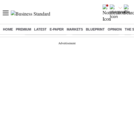
HOME
PREMIUM
LATEST
E-PAPER
MARKETS
BLUEPRINT
OPINION
THE 
Buzzing :
Stock Market Highlights
Jharkhand Student Protest
NPS 