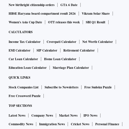
New birthright citizenship orders
GTA 6 Date
HBSE Haryana board compartment result 2026
Vikram Solar Share
Women's Asia Cup Date
OTT releases this week
SBI Q1 Result
CALCULATORS
Income Tax Calculator
Crorepati Calculator
Net Worth Calculator
EMI Calculator
SIP Calculator
Retirement Calculator
Car Loan Calculator
Home Loan Calculator
Education Loan Calculator
Marriage Plan Calculator
QUICK LINKS
Stock Companies List
Subscribe to Newsletters
Free Sudoku Puzzle
Free Crossword Puzzle
TOP SECTIONS
Latest News
Company News
Market News
IPO News
Commodity News
Immigration News
Cricket News
Personal Finance