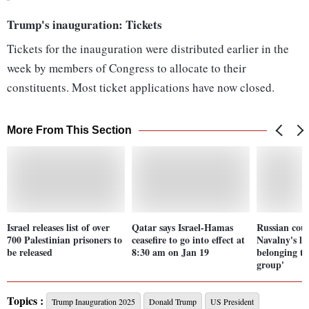
Trump's inauguration: Tickets
Tickets for the inauguration were distributed earlier in the
week by members of Congress to allocate to their
constituents. Most ticket applications have now closed.
More From This Section
Israel releases list of over
Qatar says Israel-Hamas
Russian cour
700 Palestinian prisoners to
ceasefire to go into effect at
Navalny's la
be released
8:30 am on Jan 19
belonging to
group'
Topics :
Trump Inauguration 2025
Donald Trump
US President