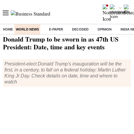
HOME
WORLD NEWS
E-PAPER
DECODED
OPINION
INDIA 
Home
/
World News
/ Donald Trump to be sworn in as 47th US President: Date, time and key events
Donald Trump to be sworn in as 47th US
President: Date, time and key events
President-elect Donald Trump's inauguration will be the
first, in a century, to fall on a federal holiday: Martin Luther
King Jr Day. Check details on date, time and where to
watch