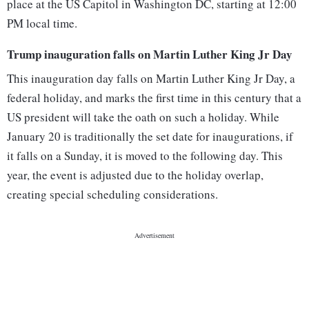
place at the US Capitol in Washington DC, starting at 12:00
PM local time.
Trump inauguration falls on Martin Luther King Jr Day
This inauguration day falls on Martin Luther King Jr Day, a
federal holiday, and marks the first time in this century that a
US president will take the oath on such a holiday. While
January 20 is traditionally the set date for inaugurations, if
it falls on a Sunday, it is moved to the following day. This
year, the event is adjusted due to the holiday overlap,
creating special scheduling considerations.