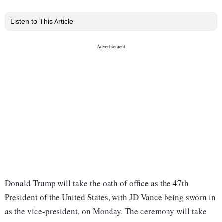
Listen to This Article
Donald Trump will take the oath of office as the 47th
President of the United States, with JD Vance being sworn in
as the vice-president, on Monday. The ceremony will take