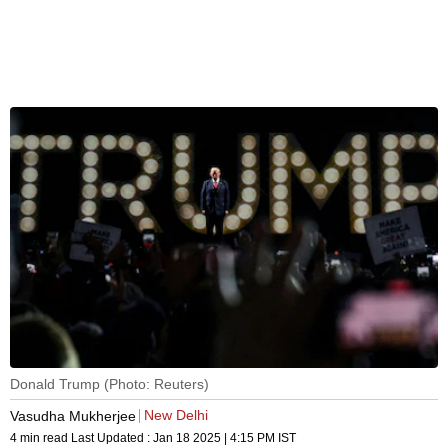
Donald Trump (Photo: Reuters)
New Delhi
Vasudha Mukherjee
4 min read
Last Updated :
Jan 18 2025 | 4:15 PM
IST