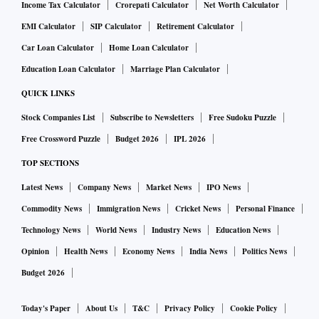
Income Tax Calculator
Crorepati Calculator
Net Worth Calculator
EMI Calculator
SIP Calculator
Retirement Calculator
Car Loan Calculator
Home Loan Calculator
Education Loan Calculator
Marriage Plan Calculator
QUICK LINKS
Stock Companies List
Subscribe to Newsletters
Free Sudoku Puzzle
Free Crossword Puzzle
Budget 2026
IPL 2026
TOP SECTIONS
Latest News
Company News
Market News
IPO News
Commodity News
Immigration News
Cricket News
Personal Finance
Technology News
World News
Industry News
Education News
Opinion
Health News
Economy News
India News
Politics News
Budget 2026
Today's Paper
About Us
T&C
Privacy Policy
Cookie Policy