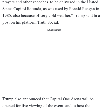
prayers and other speeches, to be delivered in the United
States Capitol Rotunda, as was used by Ronald Reagan in
1985, also because of very cold weather,” Trump said in a
post on his platform Truth Social.
Trump also announced that Capital One Arena will be
opened for live viewing of the event, and to host the