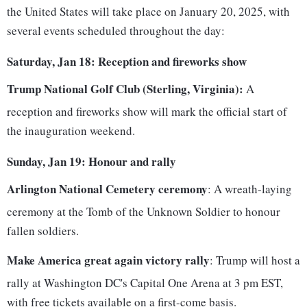
the United States will take place on January 20, 2025, with
several events scheduled throughout the day:
Saturday, Jan 18: Reception and fireworks show
Trump National Golf Club (Sterling, Virginia):
A
reception and fireworks show will mark the official start of
the inauguration weekend.
Sunday, Jan 19: Honour and rally
Arlington National Cemetery ceremony
: A wreath-laying
ceremony at the Tomb of the Unknown Soldier to honour
fallen soldiers.
Make America great again victory rally
: Trump will host a
rally at Washington DC's Capital One Arena at 3 pm EST,
with free tickets available on a first-come basis.