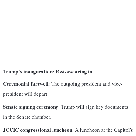
Trump’s inauguration: Post-swearing in
Ceremonial farewell
: The outgoing president and vice-
president will depart.
Senate signing ceremony
: Trump will sign key documents
in the Senate chamber.
JCCIC congressional luncheon
: A luncheon at the Capitol's