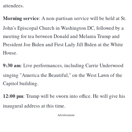
attendees.
Morning service
: A non-partisan service will be held at St.
John’s Episcopal Church in Washington DC, followed by a
meeting for tea between Donald and Melania Trump and
President Joe Biden and First Lady Jill Biden at the White
House.
9:30 am
: Live performances, including Carrie Underwood
singing "America the Beautiful," on the West Lawn of the
Capitol building.
12:00 pm
: Trump will be sworn into office. He will give his
inaugural address at this time.