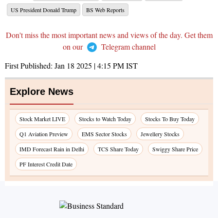
US President Donald Trump
BS Web Reports
Don't miss the most important news and views of the day. Get them
on our
Telegram channel
First Published:
Jan 18 2025 | 4:15 PM
IST
Explore News
Stock Market LIVE
Stocks to Watch Today
Stocks To Buy Today
Q1 Aviation Preview
EMS Sector Stocks
Jewellery Stocks
IMD Forecast Rain in Delhi
TCS Share Today
Swiggy Share Price
PF Interest Credit Date