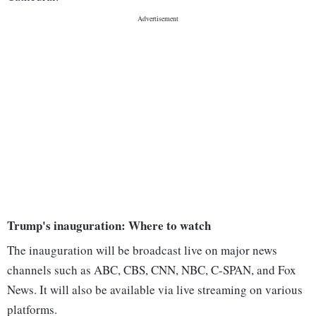
Trump's inauguration: Where to watch
The inauguration will be broadcast live on major news
channels such as ABC, CBS, CNN, NBC, C-SPAN, and Fox
News. It will also be available via live streaming on various
platforms.