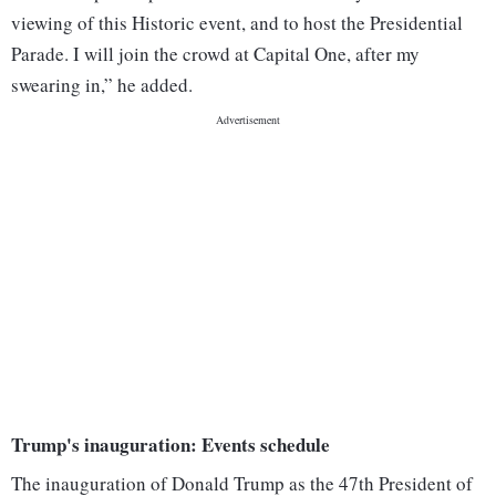
viewing of this Historic event, and to host the Presidential
Parade. I will join the crowd at Capital One, after my
swearing in,” he added.
Trump's inauguration: Events schedule
The inauguration of Donald Trump as the 47th President of