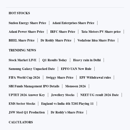
HOT STOCKS
Suzlon Energy Share Price
Adani Enterprises Share Price
Adani Power Share Price
IRFC Share Price
Tata Motors PV Share price
BHEL Share Price
Dr Reddy Share Price
Vodafone Idea Share Price
TRENDING NEWS
Stock Market LIVE
Q1 Results Today
Heavy rain in Delhi
Samsung Galaxy Unpacked Date
EPFO UAN New Rule
FIFA World Cup 2026
Swiggy Share Price
EPF Withdrawal rules
SBI Funds Management IPO Details
Monsoon 2026
UPTET 2026 Answer Key
Jewellery Stocks
NEET UG result 2026 Date
EMS Sector Stocks
England vs India 4th T20I Playing 11
JSW Steel Q1 Production
Dr Reddy's Share Price
CALCULATORS