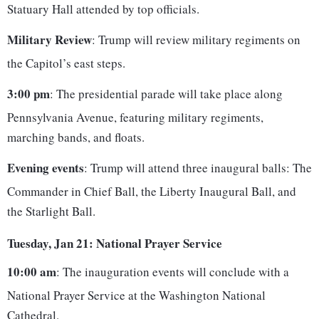
Statuary Hall attended by top officials.
Military Review
: Trump will review military regiments on
the Capitol’s east steps.
3:00 pm
: The presidential parade will take place along
Pennsylvania Avenue, featuring military regiments,
marching bands, and floats.
Evening events
: Trump will attend three inaugural balls: The
Commander in Chief Ball, the Liberty Inaugural Ball, and
the Starlight Ball.
Tuesday, Jan 21: National Prayer Service
10:00 am
: The inauguration events will conclude with a
National Prayer Service at the Washington National
Cathedral.