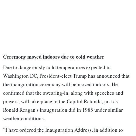
Ceremony moved indoors due to cold weather
Due to dangerously cold temperatures expected in
Washington DC, President-elect Trump has announced that
the inauguration ceremony will be moved indoors. He
confirmed that the swearing-in, along with speeches and
prayers, will take place in the Capitol Rotunda, just as
Ronald Reagan's inauguration did in 1985 under similar
weather conditions.
“I have ordered the Inauguration Address, in addition to