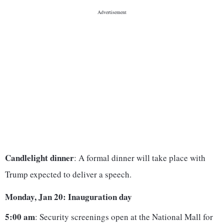
Candlelight dinner
: A formal dinner will take place with
Trump expected to deliver a speech.
Monday, Jan 20: Inauguration day
5:00 am
: Security screenings open at the National Mall for