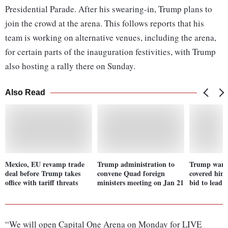
Presidential Parade. After his swearing-in, Trump plans to
join the crowd at the arena. This follows reports that his
team is working on alternative venues, including the arena,
for certain parts of the inauguration festivities, with Trump
also hosting a rally there on Sunday.
Also Read
Mexico, EU revamp trade
Trump administration to
Trump want
deal before Trump takes
convene Quad foreign
covered him
office with tariff threats
ministers meeting on Jan 21
bid to lead 
“We will open Capital One Arena on Monday for LIVE