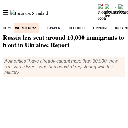
HOME
WORLD NEWS
E-PAPER
DECODED
OPINION
INDIA 
Home
/
World News
/ Russia has sent around 10,000 immigrants to front in Ukraine: Report
Russia has sent around 10,000 immigrants to
front in Ukraine: Report
Authorities "have already caught more than 30,000" new
Russian citizens who had avoided registering with the
military