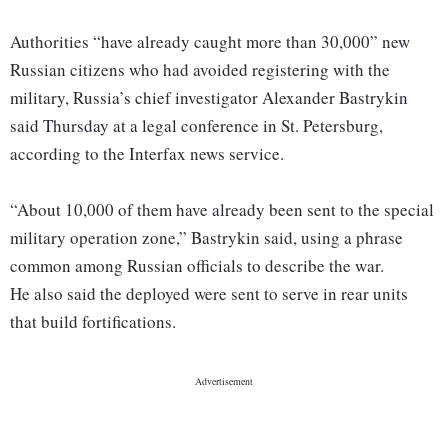
Authorities “have already caught more than 30,000” new
Russian citizens who had avoided registering with the
military, Russia’s chief investigator Alexander Bastrykin
said Thursday at a legal conference in St. Petersburg,
according to the Interfax news service.
“About 10,000 of them have already been sent to the special
military operation zone,” Bastrykin said, using a phrase
common among Russian officials to describe the war.
He also said the deployed were sent to serve in rear units
that build fortifications.