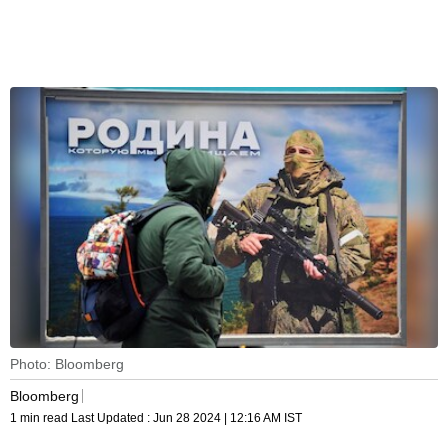
Photo: Bloomberg
Bloomberg
1 min read
Last Updated :
Jun 28 2024 | 12:16 AM
IST