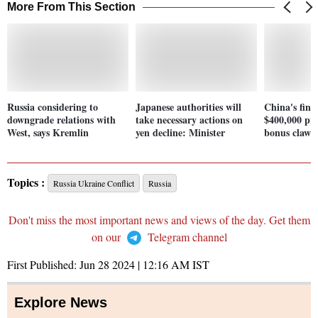
More From This Section
Russia considering to
Japanese authorities will
China's finan
downgrade relations with
take necessary actions on
$400,000 pre
West, says Kremlin
yen decline: Minister
bonus clawb
Topics :
Russia Ukraine Conflict
Russia
Don't miss the most important news and views of the day. Get them
on our
Telegram channel
First Published:
Jun 28 2024 | 12:16 AM
IST
Explore News