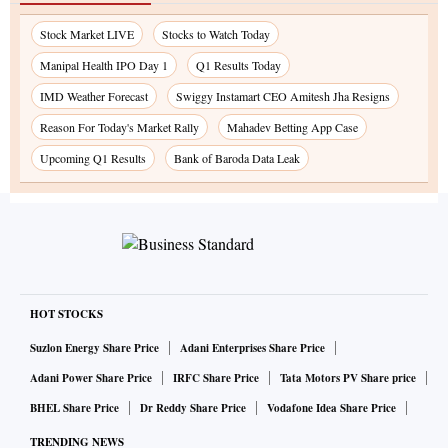
Stock Market LIVE
Stocks to Watch Today
Manipal Health IPO Day 1
Q1 Results Today
IMD Weather Forecast
Swiggy Instamart CEO Amitesh Jha Resigns
Reason For Today's Market Rally
Mahadev Betting App Case
Upcoming Q1 Results
Bank of Baroda Data Leak
HOT STOCKS
Suzlon Energy Share Price
Adani Enterprises Share Price
Adani Power Share Price
IRFC Share Price
Tata Motors PV Share price
BHEL Share Price
Dr Reddy Share Price
Vodafone Idea Share Price
TRENDING NEWS