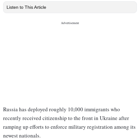
Listen to This Article
Russia has deployed roughly 10,000 immigrants who
recently received citizenship to the front in Ukraine after
ramping up efforts to enforce military registration among its
newest nationals.