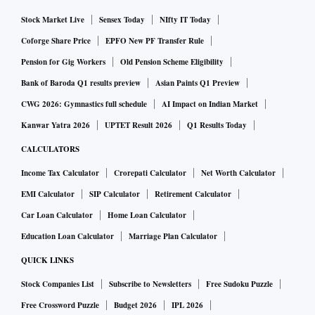
Stock Market Live
Sensex Today
NIfty IT Today
Coforge Share Price
EPFO New PF Transfer Rule
Pension for Gig Workers
Old Pension Scheme Eligibility
Bank of Baroda Q1 results preview
Asian Paints Q1 Preview
CWG 2026: Gymnastics full schedule
AI Impact on Indian Market
Kanwar Yatra 2026
UPTET Result 2026
Q1 Results Today
CALCULATORS
Income Tax Calculator
Crorepati Calculator
Net Worth Calculator
EMI Calculator
SIP Calculator
Retirement Calculator
Car Loan Calculator
Home Loan Calculator
Education Loan Calculator
Marriage Plan Calculator
QUICK LINKS
Stock Companies List
Subscribe to Newsletters
Free Sudoku Puzzle
Free Crossword Puzzle
Budget 2026
IPL 2026