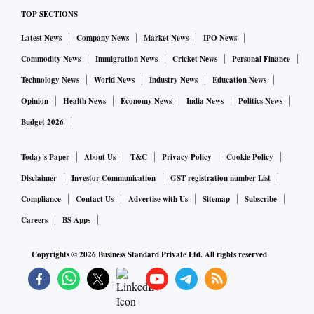
TOP SECTIONS
Latest News
Company News
Market News
IPO News
Commodity News
Immigration News
Cricket News
Personal Finance
Technology News
World News
Industry News
Education News
Opinion
Health News
Economy News
India News
Politics News
Budget 2026
Today's Paper
About Us
T&C
Privacy Policy
Cookie Policy
Disclaimer
Investor Communication
GST registration number List
Compliance
Contact Us
Advertise with Us
Sitemap
Subscribe
Careers
BS Apps
Copyrights ©
2026
Business Standard Private Ltd. All rights reserved