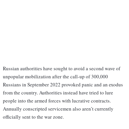
Russian authorities have sought to avoid a second wave of
unpopular mobilization after the call-up of 300,000
Russians in September 2022 provoked panic and an exodus
from the country. Authorities instead have tried to lure
people into the armed forces with lucrative contracts.
Annually conscripted servicemen also aren’t currently
officially sent to the war zone.