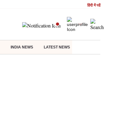
हिंदी में पढें
INDIA NEWS
LATEST NEWS