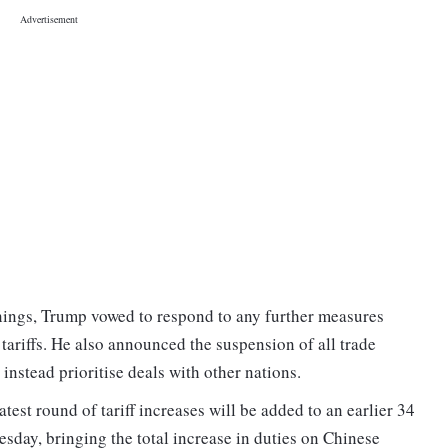
rnings, Trump vowed to respond to any further measures
tariffs. He also announced the suspension of all trade
instead prioritise deals with other nations.
latest round of tariff increases will be added to an earlier 34
esday, bringing the total increase in duties on Chinese