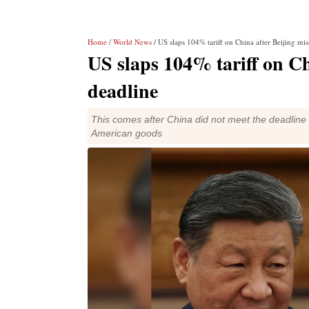
Home
/
World News
/ US slaps 104% tariff on China after Beijing mi
US slaps 104% tariff on Ch
deadline
This comes after China did not meet the deadline se
American goods