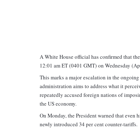
A White House official has confirmed that the
12:01 am ET (0401 GMT) on Wednesday (April
This marks a major escalation in the ongoing
administration aims to address what it percei
repeatedly accused foreign nations of impos
the US economy.
On Monday, the President warned that even hig
newly introduced 34 per cent counter-tariffs.