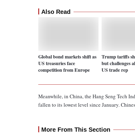
Also Read
Global bond markets shift as
Trump tariffs sh
US treasuries face
but challenges a
competition from Europe
US trade rep
Meanwhile, in China, the Hang Seng Tech Ind
fallen to its lowest level since January. Chin
More From This Section