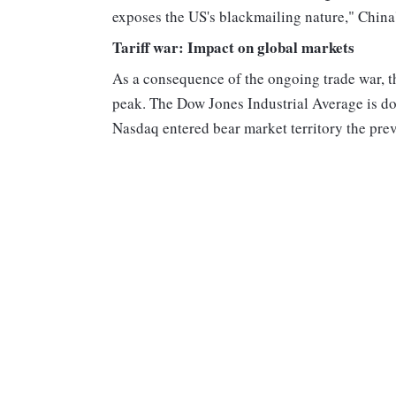
exposes the US's blackmailing nature," China
Tariff war: Impact on global markets
As a consequence of the ongoing trade war, t
peak. The Dow Jones Industrial Average is do
Nasdaq entered bear market territory the pre