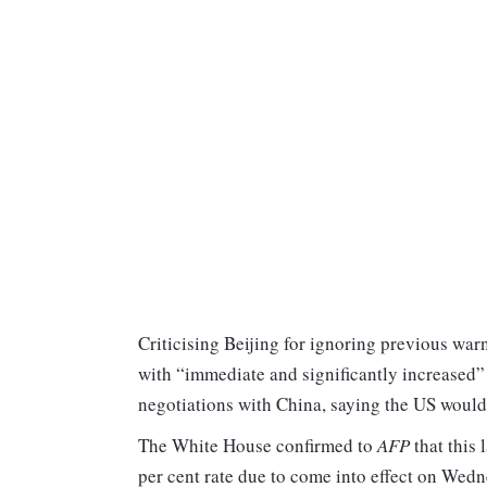
Criticising Beijing for ignoring previous wa
with “immediate and significantly increased” 
negotiations with China, saying the US would 
The White House confirmed to
AFP
that this 
per cent rate due to come into effect on Wedn