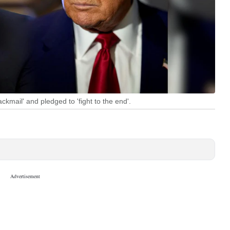
ckmail' and pledged to 'fight to the end'.