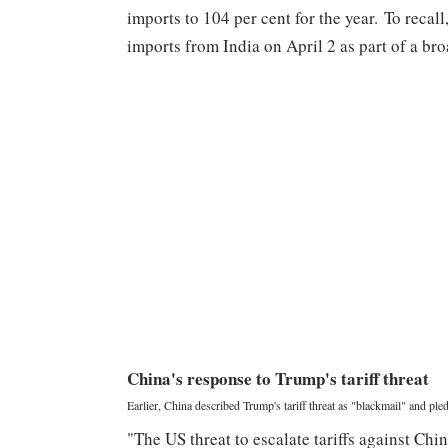
imports to 104 per cent for the year. To reca
imports from India on April 2 as part of a bro
China's response to Trump's tariff threat
Earlier, China described Trump's tariff threat as "blackmail" and pled
"The US threat to escalate tariffs against Chi