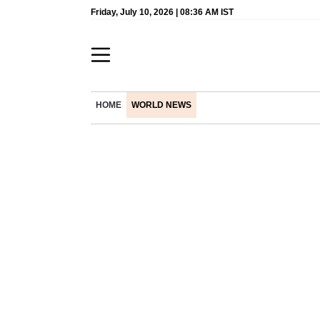
Friday, July 10, 2026 | 08:36 AM IST
HOME
WORLD NEWS