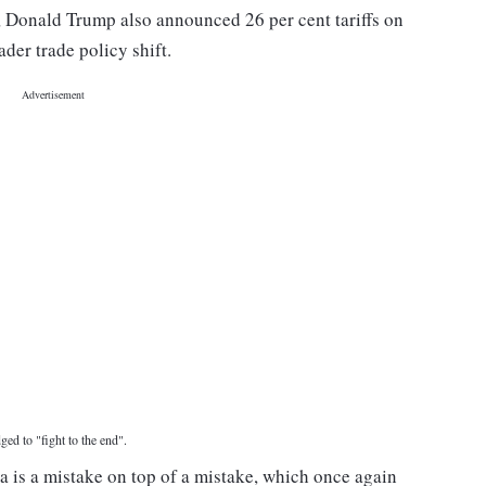
ll, Donald Trump also announced 26 per cent tariffs on
ader trade policy shift.
ged to "fight to the end".
na is a mistake on top of a mistake, which once again