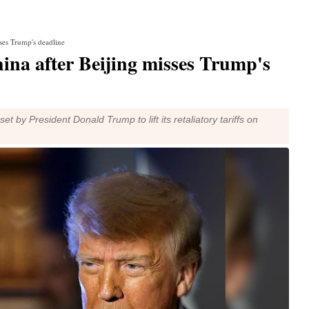
sses Trump's deadline
ina after Beijing misses Trump's
t by President Donald Trump to lift its retaliatory tariffs on