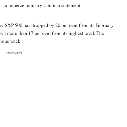
's commerce ministry said in a statement.
he S&P 500 has dropped by 20 per cent from its February
wn more than 17 per cent from its highest level. The
vious week.