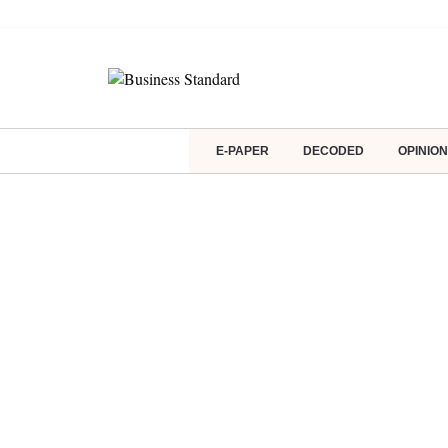
E-PAPER
DECODED
OPINION