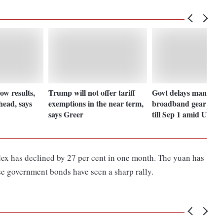
ow results,
Trump will not offer tariff
Govt delays mandat
head, says
exemptions in the near term,
broadband gear test
says Greer
till Sep 1 amid US ta
ex has declined by 27 per cent in one month. The yuan has
ese government bonds have seen a sharp rally.