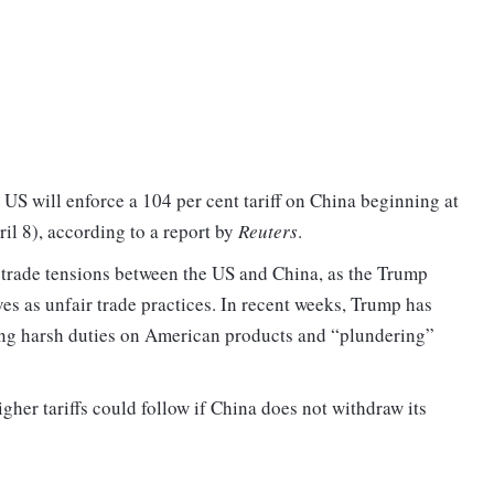
 US will enforce a 104 per cent tariff on China beginning at
 8), according to a report by
Reuters
.
 trade tensions between the US and China, as the Trump
ves as unfair trade practices. In recent weeks, Trump has
ing harsh duties on American products and “plundering”
her tariffs could follow if China does not withdraw its