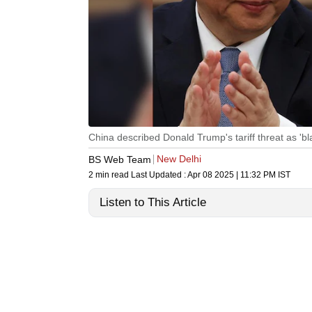
China described Donald Trump's tariff threat as 'bla
New Delhi
BS Web Team
2 min read
Last Updated :
Apr 08 2025 | 11:32 PM
IST
Listen to This Article