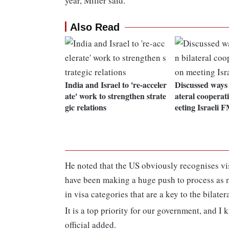
year, Miller said.
Also Read
India and Israel to 're-acceler
Discussed ways 
ate' work to strengthen strate
ateral coopera
gic relations
eeting Israeli 
He noted that the US obviously recognises vi
have been making a huge push to process as m
in visa categories that are a key to the bilater
It is a top priority for our government, and I 
official added.