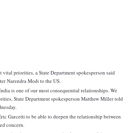
t vital priorities, a State Department spokesperson said
ister Narendra Modi to the US.
 India is one of our most consequential relationships. We
iorities, State Department spokesperson Matthew Miller told
dnesday.
ric Garcetti to be able to deepen the relationship between
red concern.