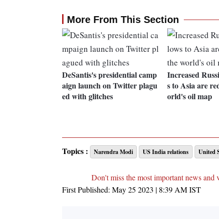
More From This Section
DeSantis's presidential camp
Increased Russ
aign launch on Twitter plagu
s to Asia are r
ed with glitches
orld's oil map
Topics :
Narendra Modi
US India relations
United 
Don't miss the most important news and 
First Published:
May 25 2023 | 8:39 AM
IST