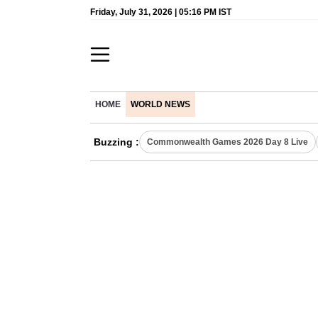
Friday, July 31, 2026 | 05:16 PM IST
HOME
WORLD NEWS
Buzzing :
Commonwealth Games 2026 Day 8 Live