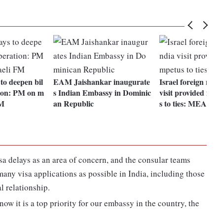
to deepen bil
EAM Jaishankar inaugurate
Israel foreign mini
tion: PM on m
s Indian Embassy in Dominic
visit provided fur
FM
an Republic
s to ties: MEA
sa delays as an area of concern, and the consular teams
any visa applications as possible in India, including those
al relationship.
know it is a top priority for our embassy in the country, the