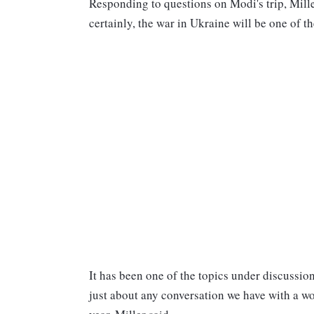
Responding to questions on Modi's trip, Mille
certainly, the war in Ukraine will be one of th
It has been one of the topics under discussion
just about any conversation we have with a wor