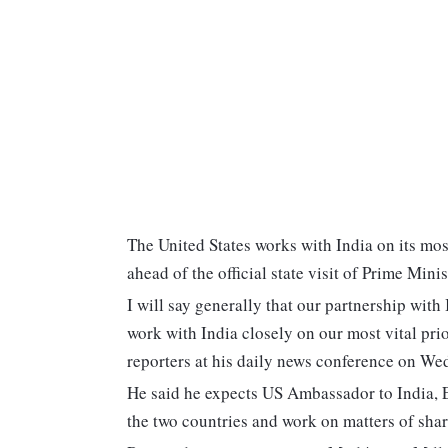
The United States works with India on its mos
ahead of the official state visit of Prime Min
I will say generally that our partnership with
work with India closely on our most vital pr
reporters at his daily news conference on We
He said he expects US Ambassador to India, E
the two countries and work on matters of sha