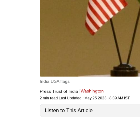
India USA flags
Washington
Press Trust of India
2 min read
Last Updated :
May 25 2023 | 8:39 AM
IST
Listen to This Article