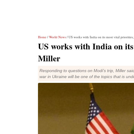
Home
/
World News
/ US works with India on its most vital priorities
US works with India on its 
Miller
Responding to questions on Modi's trip, Miller said 
war in Ukraine will be one of the topics that is un