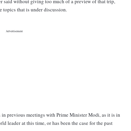
r said without giving too much of a preview of that trip,
e topics that is under discussion.
 in previous meetings with Prime Minister Modi, as it is in
ld leader at this time, or has been the case for the past