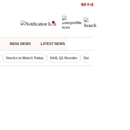
हिंदी में पढें
INDIA NEWS
LATEST NEWS
Stocks to Watch Today
GAIL Q1 Results
Delhi Property Aadhaar Car