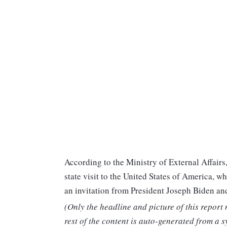
According to the Ministry of External Affairs
state visit to the United States of America, w
an invitation from President Joseph Biden and
(Only the headline and picture of this report
rest of the content is auto-generated from a s