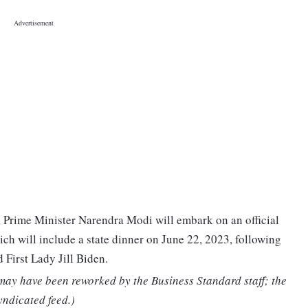
, Prime Minister Narendra Modi will embark on an official
hich will include a state dinner on June 22, 2023, following
 First Lady Jill Biden.
 may have been reworked by the Business Standard staff; the
yndicated feed.)