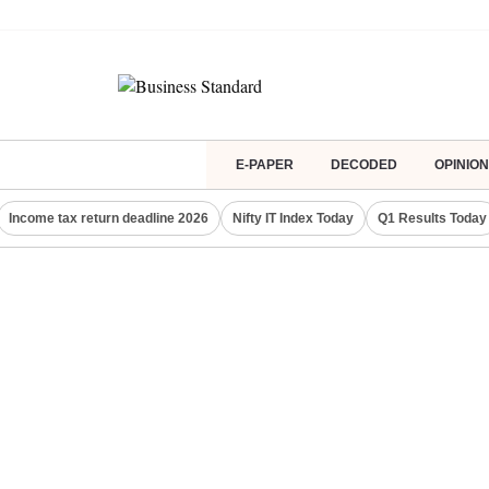
E-PAPER
DECODED
OPINION
Income tax return deadline 2026
Nifty IT Index Today
Q1 Results Today