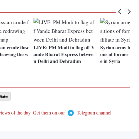
ian crude flow
LIVE: PM Modi to flag off V
Syrian army bomba
edrawing the w
ande Bharat Express betwee
ons of former el-Qa
n Delhi and Dehradun
e in Syria
States
views of the day. Get them on our
Telegram channel