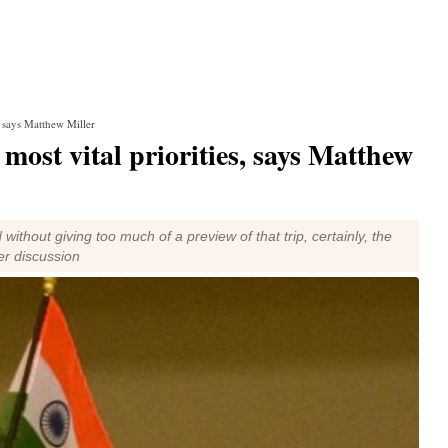
, says Matthew Miller
most vital priorities, says Matthew
without giving too much of a preview of that trip, certainly, the
der discussion