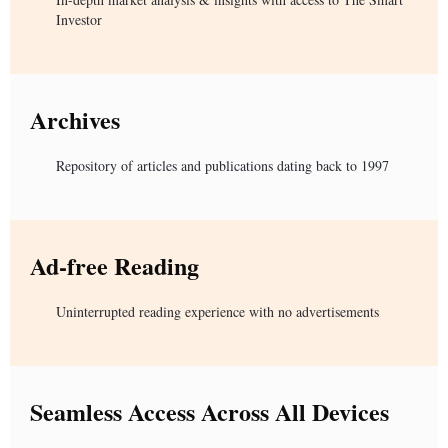
Investor
Archives
Repository of articles and publications dating back to 1997
Ad-free Reading
Uninterrupted reading experience with no advertisements
Seamless Access Across All Devices