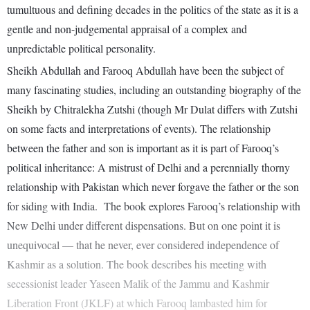
tumultuous and defining decades in the politics of the state as it is a
gentle and non-judgemental appraisal of a complex and
unpredictable political personality.
Sheikh Abdullah and Farooq Abdullah have been the subject of
many fascinating studies, including an outstanding biography of the
Sheikh by Chitralekha Zutshi (though Mr Dulat differs with Zutshi
on some facts and interpretations of events). The relationship
between the father and son is important as it is part of Farooq’s
political inheritance: A mistrust of Delhi and a perennially thorny
relationship with Pakistan which never forgave the father or the son
for siding with India. The book explores Farooq’s relationship with
New Delhi under different dispensations. But on one point it is
unequivocal — that he never, ever considered independence of
Kashmir as a solution. The book describes his meeting with
secessionist leader Yaseen Malik of the Jammu and Kashmir
Liberation Front (JKLF) at which Farooq lambasted him for