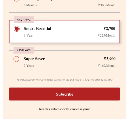
3 Months
₹300/Month
SAVE 25%
Smart Essential
₹2,700
1 Year
₹225/Month
SAVE 46%
Super Saver
₹3,900
2 Years
₹162/Month
*
Complimentary New York Times access for the 2nd year will be given after 12 months
Subscribe
Renews automatically, cancel anytime