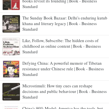
books revisit its founding | Book - Business
Standard
The Sunday Book Bazaar: Delhi's enduring kutub
khana and literary legacy | Book - Business
Standard
Like, Follow, Subscribe: The hidden costs of
childhood as online content | Book - Business
Standard
Defying China: A powerful memoir of Tibetan
resistance under Chinese rule | Book - Business
Standard
Microstimuli: How tiny cues can reshape
decisions and public behaviour | Book - Business
Standard
China's 90% Model: America has the tools, but