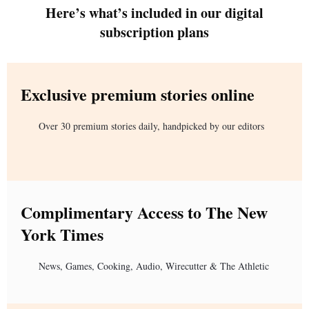
Here’s what’s included in our digital
subscription plans
Exclusive premium stories online
Over 30 premium stories daily, handpicked by our editors
Complimentary Access to The New
York Times
News, Games, Cooking, Audio, Wirecutter & The Athletic