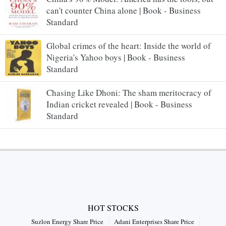
can't counter China alone | Book - Business
Standard
Global crimes of the heart: Inside the world of
Nigeria's Yahoo boys | Book - Business
Standard
Chasing Like Dhoni: The sham meritocracy of
Indian cricket revealed | Book - Business
Standard
HOT STOCKS
Suzlon Energy Share Price
Adani Enterprises Share Price