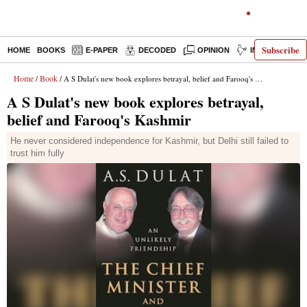
Subscribe
HOME
BOOKS
E-PAPER
DECODED
OPINION
INDIA NEWS
Home
Book
/
/ A S Dulat's new book explores betrayal, belief and Farooq's Kashmir
A S Dulat's new book explores betrayal,
belief and Farooq's Kashmir
He never considered independence for Kashmir, but Delhi still failed to
trust him fully