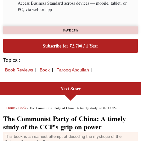
Access Business Standard across devices — mobile, tablet, or
PC, via web or app
SAVE 25%
Subscribe for ₹2,700 / 1 Year
Topics :
Book Reviews
Book
Farooq Abdullah
Next Story