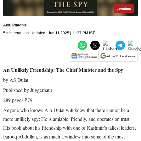
premium
Aditi Phadnis
5 min read Last Updated : Jun 11 2025 | 11:37 PM IST
Add as Preferred source
An Unlikely Friendship: The Chief Minister and the Spy
by AS Dulat
Published by Juggernaut
289 pages ₹79
Anyone who knows A S Dulat will know that there cannot be a
more unlikely spy: He is amiable, friendly, and operates on trust.
His book about his friendship with one of Kashmir’s tallest leaders,
Farooq Abdullah, is as much a window into some of the most