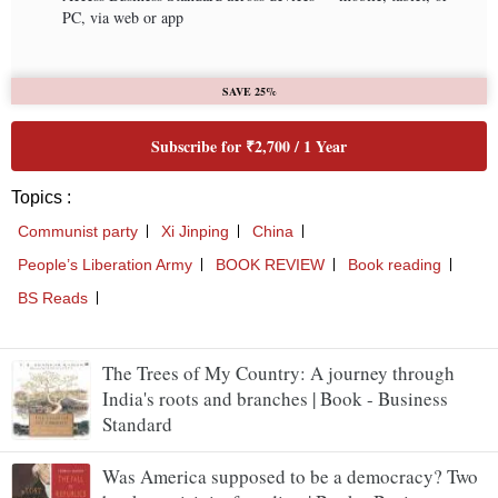
The Trees of My Country: A journey through
India's roots and branches | Book - Business
Standard
Was America supposed to be a democracy? Two