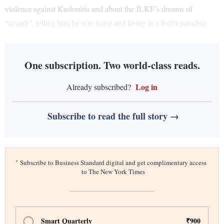
violence against Kashmiris and about the JLKF’s dreams of
“azaadi”, telling him he was naive and living in a fool’s paradise.
One subscription. Two world-class reads.
Log in
Already subscribed?
Subscribe to read the full story →
*
Subscribe to Business Standard digital and get complimentary access
to The New York Times
Smart Quarterly
₹900