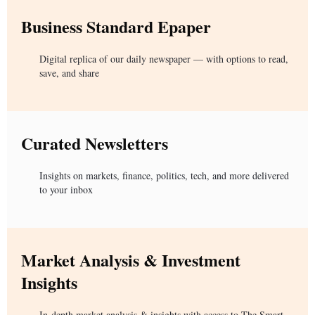
Business Standard Epaper
Digital replica of our daily newspaper — with options to read,
save, and share
Curated Newsletters
Insights on markets, finance, politics, tech, and more delivered
to your inbox
Market Analysis & Investment
Insights
In-depth market analysis & insights with access to The Smart