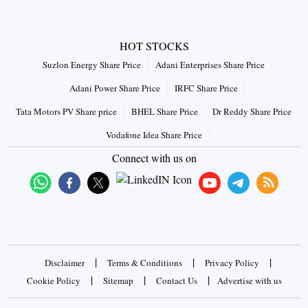
HOT STOCKS
Suzlon Energy Share Price
Adani Enterprises Share Price
Adani Power Share Price
IRFC Share Price
Tata Motors PV Share price
BHEL Share Price
Dr Reddy Share Price
Vodafone Idea Share Price
Connect with us on
|
|
|
Disclaimer
Terms & Conditions
Privacy Policy
|
|
|
Cookie Policy
Sitemap
Contact Us
Advertise with us