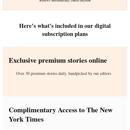
Renews automatically, cancel anytime
Here’s what’s included in our digital
subscription plans
Exclusive premium stories online
Over 30 premium stories daily, handpicked by our editors
Complimentary Access to The New
York Times