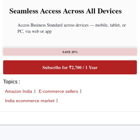
Seamless Access Across All Devices
Access Business Standard across devices — mobile, tablet, or
PC, via web or app
SAVE 25%
Subscribe for ₹2,700 / 1 Year
Topics :
Amazon India
E-commerce sellers
India ecommerce market