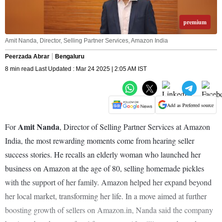
premium
Amit Nanda, Director, Selling Partner Services, Amazon India
Peerzada Abrar
Bengaluru
8 min read Last Updated : Mar 24 2025 | 2:05 AM IST
Add as Preferred source
Amit Nanda
For
, Director of Selling Partner Services at Amazon
India, the most rewarding moments come from hearing seller
success stories. He recalls an elderly woman who launched her
business on Amazon at the age of 80, selling homemade pickles
with the support of her family. Amazon helped her expand beyond
her local market, transforming her life. In a move aimed at further
boosting growth of sellers on Amazon.in, Nanda said the company