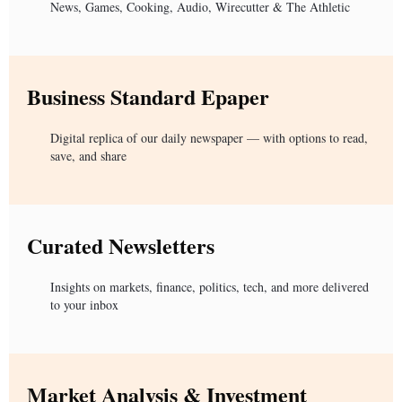
News, Games, Cooking, Audio, Wirecutter & The Athletic
Business Standard Epaper
Digital replica of our daily newspaper — with options to read,
save, and share
Curated Newsletters
Insights on markets, finance, politics, tech, and more delivered
to your inbox
Market Analysis & Investment