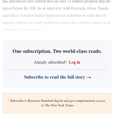
has introduced zero referral fees on over 12 million products that are
priced below Rs 300. In an interview with Peerzada Abrar, Nanda
said this is Amazon India’s highest-ever reduction in seller fees to
support millions of small businesses across the country selling on its
platform. Edited excerpts:
One subscription. Two world-class reads.
Log in
Already subscribed?
Subscribe to read the full story →
*
Subscribe to Business Standard digital and get complimentary access
to The New York Times