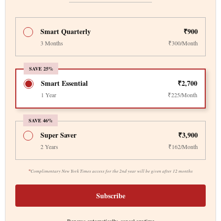
Smart Quarterly
₹900
3 Months
₹300/Month
SAVE 25%
Smart Essential
₹2,700
1 Year
₹225/Month
SAVE 46%
Super Saver
₹3,900
2 Years
₹162/Month
*
Complimentary New York Times access for the 2nd year will be given after 12 months
Subscribe