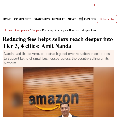
Subscribe
HOME
COMPANIES
START-UPS
RESULTS
NEWS
E-PAPER
DECODE
Home
Companies
People
/
/
/ Reducing fees helps sellers reach deeper into Tier 3, 4 cities: Amit Nanda
Reducing fees helps sellers reach deeper into
Tier 3, 4 cities: Amit Nanda
Nanda said this is Amazon India's highest-ever reduction in seller fees
to support lakhs of small businesses across the country selling on its
platform