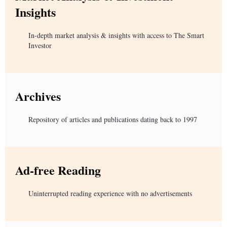
Insights
In-depth market analysis & insights with access to The Smart
Investor
Archives
Repository of articles and publications dating back to 1997
Ad-free Reading
Uninterrupted reading experience with no advertisements