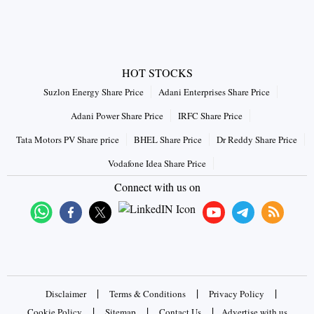
HOT STOCKS
Suzlon Energy Share Price
Adani Enterprises Share Price
Adani Power Share Price
IRFC Share Price
Tata Motors PV Share price
BHEL Share Price
Dr Reddy Share Price
Vodafone Idea Share Price
Connect with us on
|
|
|
Disclaimer
Terms & Conditions
Privacy Policy
|
|
|
Cookie Policy
Sitemap
Contact Us
Advertise with us