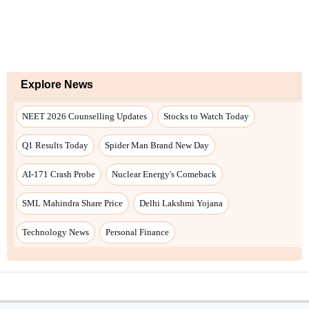
Explore News
NEET 2026 Counselling Updates
Stocks to Watch Today
Q1 Results Today
Spider Man Brand New Day
AI-171 Crash Probe
Nuclear Energy's Comeback
SML Mahindra Share Price
Delhi Lakshmi Yojana
Technology News
Personal Finance