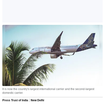
It is now the country's largest international carrier and the second-largest
domestic carrier.
Press Trust of India
New Delhi