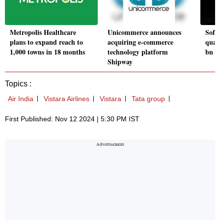
Metropolis Healthcare
Unicommerce announces
Soft
plans to expand reach to
acquiring e-commerce
quart
1,000 towns in 18 months
technology platform
bn g
Shipway
Topics :
Air India
Vistara Airlines
Vistara
Tata group
First Published: Nov 12 2024 | 5:30 PM IST