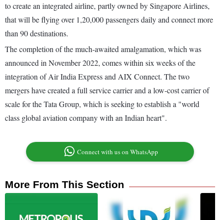
to create an integrated airline, partly owned by Singapore Airlines,
that will be flying over 1,20,000 passengers daily and connect more
than 90 destinations.
The completion of the much-awaited amalgamation, which was
announced in November 2022, comes within six weeks of the
integration of Air India Express and AIX Connect. The two
mergers have created a full service carrier and a low-cost carrier of
scale for the Tata Group, which is seeking to establish a "world
class global aviation company with an Indian heart".
Connect with us on WhatsApp
More From This Section