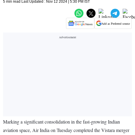
5 min read Last Updated : Nov 12 2024 | 5:30 PM IST
Add as Preferred source
Marking a significant consolidation in the fast-growing Indian
aviation space, Air India on Tuesday completed the Vistara merger