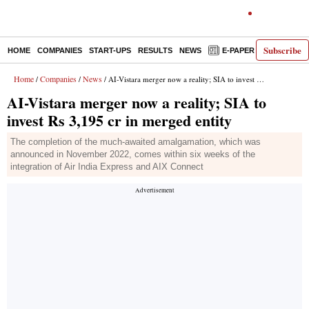
Subscribe
HOME
COMPANIES
START-UPS
RESULTS
NEWS
E-PAPER
DECODE
Home
Companies
News
/
/
/ AI-Vistara merger now a reality; SIA to invest Rs 3,195 cr in merged entity
AI-Vistara merger now a reality; SIA to
invest Rs 3,195 cr in merged entity
The completion of the much-awaited amalgamation, which was
announced in November 2022, comes within six weeks of the
integration of Air India Express and AIX Connect