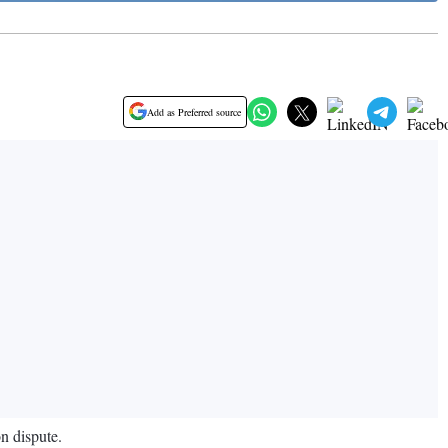
Add as Preferred source
on dispute.