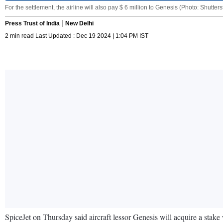
For the settlement, the airline will also pay $ 6 million to Genesis (Photo: Shutters
Press Trust of India
New Delhi
2 min read Last Updated : Dec 19 2024 | 1:04 PM IST
SpiceJet on Thursday said aircraft lessor Genesis will acquire a stake w