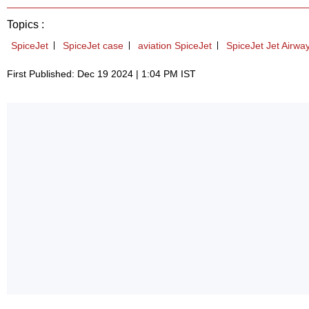
Topics :
SpiceJet
SpiceJet case
aviation SpiceJet
SpiceJet Jet Airwa
First Published: Dec 19 2024 | 1:04 PM IST