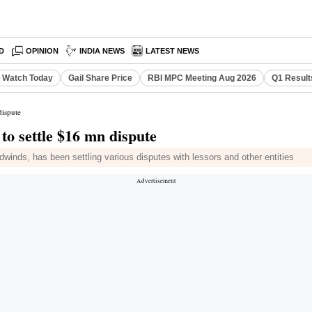
D
OPINION
INDIA NEWS
LATEST NEWS
o Watch Today
Gail Share Price
RBI MPC Meeting Aug 2026
Q1 Result
dispute
 to settle $16 mn dispute
dwinds, has been settling various disputes with lessors and other entities