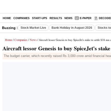
HOME
COMPANIES
START-UPS
RESULTS
NEWS
E-PAPER
DECODE
Buzzing :
Stock Market Live
Bank Holiday in August 2026
Stocks t
Home
Companies
News
/
/
/ Aircraft lessor Genesis to buy SpiceJet's stake to settle $16 mn 
Aircraft lessor Genesis to buy SpiceJet's stake
The budget carrier, which recently raised Rs 3,000 crore amid financial hea