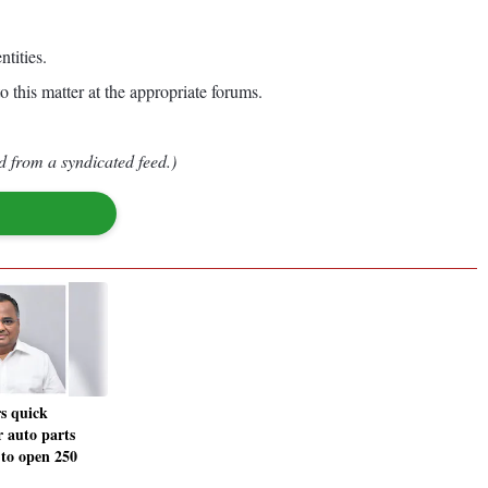
tities.
o this matter at the appropriate forums.
d from a syndicated feed.)
s quick
 auto parts
 to open 250