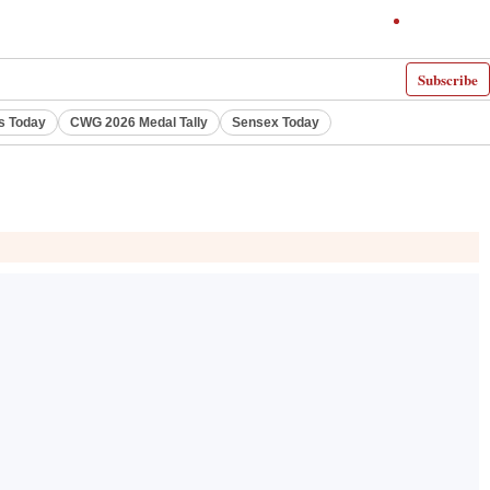
Subscribe
s Today
CWG 2026 Medal Tally
Sensex Today