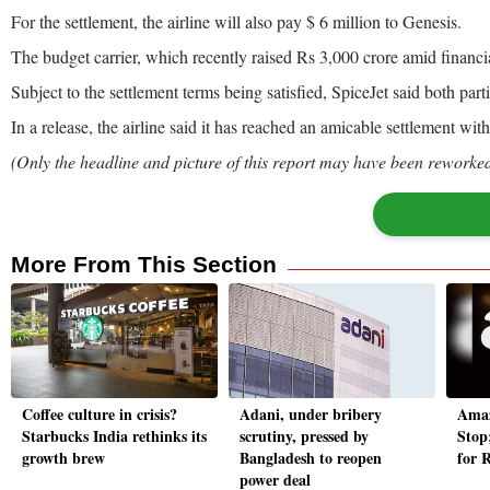
For the settlement, the airline will also pay $ 6 million to Genesis.
The budget carrier, which recently raised Rs 3,000 crore amid financia
Subject to the settlement terms being satisfied, SpiceJet said both part
In a release, the airline said it has reached an amicable settlement wit
(Only the headline and picture of this report may have been reworked 
More From This Section
Coffee culture in crisis?
Adani, under bribery
Amaz
Starbucks India rethinks its
scrutiny, pressed by
Stop;
growth brew
Bangladesh to reopen
for 
power deal