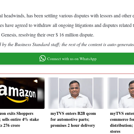
l headwinds, has been settling various disputes with lessors and other en
ies have agreed to withdraw all ongoing litigations and disputes related t
h Genesis, resolving their over $ 16 million dispute.
by the Business Standard staff; the rest of the content is auto-generate
Connect with us on WhatsApp
on exits Shoppers
myTVS enters B2B qcom
myTVS enter
 sells entire 4% stake
for automotive parts;
commerce for
Rs 276 crore
promises 2 hour delivery
distribution;
stores