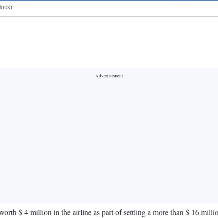
tock)
orth $ 4 million in the airline as part of settling a more than $ 16 milli