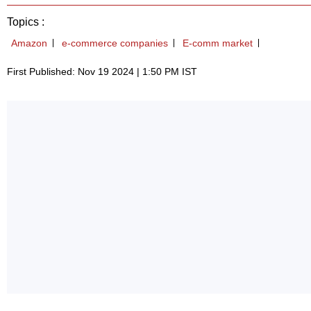
Topics :
Amazon
e-commerce companies
E-comm market
First Published: Nov 19 2024 | 1:50 PM IST