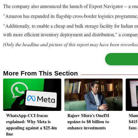
The company also announced the launch of Export Navigator -- a one-s
"Amazon has expanded its flagship cross-border logistics programme
"Additionally, to enable a cheap and bulk storage facility for India
with more efficient inventory deployment and distribution," a compan
(Only the headline and picture of this report may have been reworked 
More From This Section
WhatsApp-CCI fracas
Rajeev Misra's OneIM
Mama
explained: Why Meta is
upsizes to $8 billion to
$415
appealing against a $25.4m
enhance investments
fans
fine