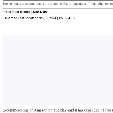
The company also announced the launch of Export Navigator. (Photo: Shuttersto
Press Trust of India
New Delhi
2 min read Last Updated : Nov 19 2024 | 1:50 PM IST
E-commerce major Amazon on Tuesday said it has expanded its cross-