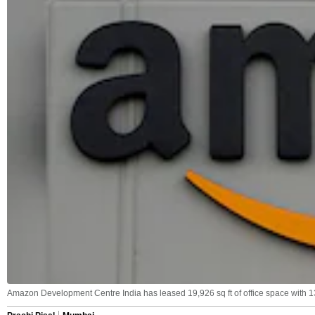
Amazon Development Centre India has leased 19,926 sq ft of office space with 13