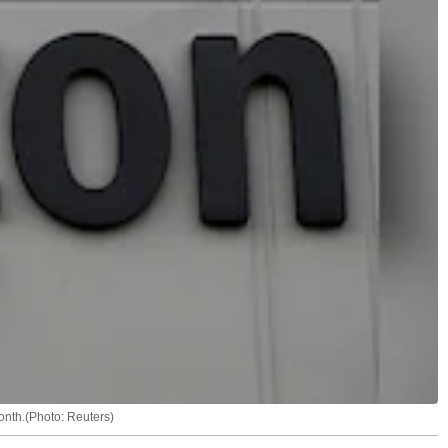
onth.(Photo: Reuters)