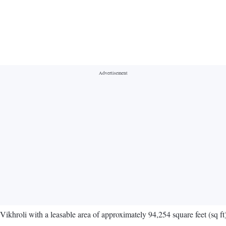
ikhroli with a leasable area of approximately 94,254 square feet (sq ft)