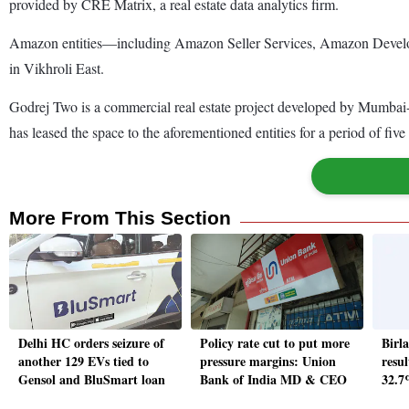
provided by CRE Matrix, a real estate data analytics firm.
Amazon entities—including Amazon Seller Services, Amazon Develo
in Vikhroli East.
Godrej Two is a commercial real estate project developed by Mumbai
has leased the space to the aforementioned entities for a period of fiv
More From This Section
Delhi HC orders seizure of
Policy rate cut to put more
Birl
another 129 EVs tied to
pressure margins: Union
resul
Gensol and BluSmart loan
Bank of India MD & CEO
32.7