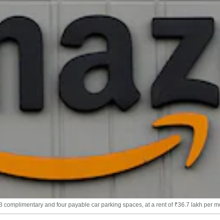
 complimentary and four payable car parking spaces, at a rent of ₹36.7 lakh per m