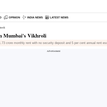
D
OPINION
INDIA NEWS
LATEST NEWS
hroli
 in Mumbai's Vikhroli
1.73 crore monthly rent with no security deposit and 5 per cent annual rent es