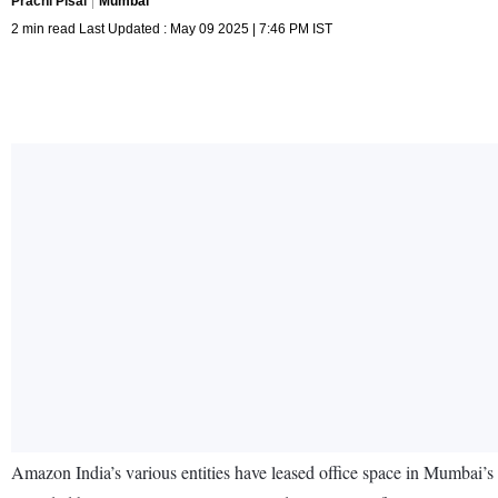
Prachi Pisal
Mumbai
2 min read Last Updated : May 09 2025 | 7:46 PM IST
Amazon India’s various entities have leased office space in Mumbai’s V