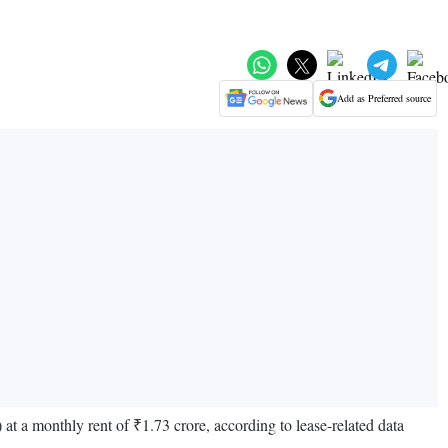
Add as Preferred source
 at a monthly rent of ₹1.73 crore, according to lease-related data