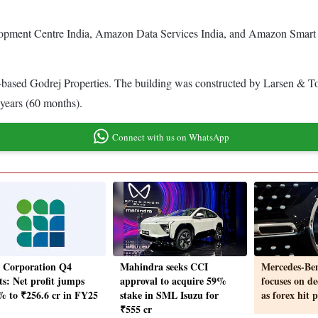
pment Centre India, Amazon Data Services India, and Amazon Smart C
-based Godrej Properties. The building was constructed by Larsen & T
e years (60 months).
Connect with us on WhatsApp
a Corporation Q4
Mahindra seeks CCI
Mercedes-Ben
ts: Net profit jumps
approval to acquire 59%
focuses on de
% to ₹256.6 cr in FY25
stake in SML Isuzu for
as forex hit 
₹555 cr