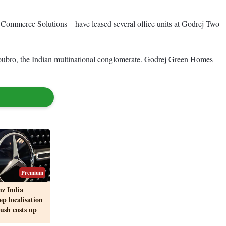
ommerce Solutions—have leased several office units at Godrej Two
oubro, the Indian multinational conglomerate. Godrej Green Homes
Premium
z India
ep localisation
push costs up