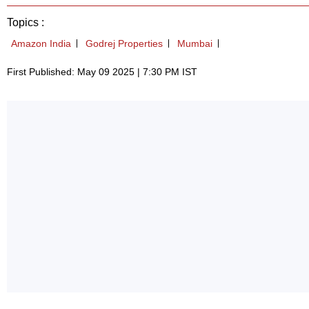
Topics :
Amazon India
Godrej Properties
Mumbai
First Published: May 09 2025 | 7:30 PM IST