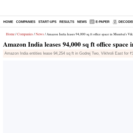
HOME
COMPANIES
START-UPS
RESULTS
NEWS
E-PAPER
DECODE
Home
Companies
News
/
/
/ Amazon India leases 94,000 sq ft office space in Mumbai's Vik
Amazon India leases 94,000 sq ft office space
Amazon India entities lease 94,254 sq ft in Godrej Two, Vikhroli East for ₹