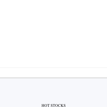
HOT STOCKS