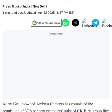
Press Trust of India
New Delhi
1 min read Last Updated : Apr 22 2025 | 8:57 PM IST
Add as Preferred source
Adani Group-owned Ambuja Cements has completed the
acquisition of 37.8 per cent promoters' stake of CK Birla group firm