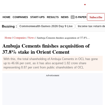
Subscribe
HOME
COMPANIES
START-UPS
RESULTS
NEWS
E-PAPER
DECODE
Buzzing :
Commonwealth Games 2026 Day 9 Live
Income tax return d
Home
Companies
News
/
/
/ Ambuja Cements finishes acquisition of 37.8% stake in Orient Cement
Ambuja Cements finishes acquisition of
37.8% stake in Orient Cement
With this, the total shareholding of Ambuja Cements in OCL has gone
up to 46.66 per cent, as it has also acquired 1.82 crore share
representing 8.87 per cent from public shareholders of OCL