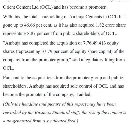
Orient Cement Ltd (OCL) and has become a promoter.
With this, the total shareholding of Ambuja Cements in OCL has
gone up to 46.66 per cent, as it has also acquired 1.82 crore share
representing 8.87 per cent from public shareholders of OCL.
"Ambuja has completed the acquisition of 7,76,49,413 equity
shares (representing 37.79 per cent of equity share capital) of the
company from the promoter group," said a regulatory filing from
OCL.
Pursuant to the acquisitions from the promoter group and public
shareholders, Ambuja has acquired sole control of OCL and has
become the promoter of the company, it added.
(Only the headline and picture of this report may have been
reworked by the Business Standard staff; the rest of the content is
auto-generated from a syndicated feed.)