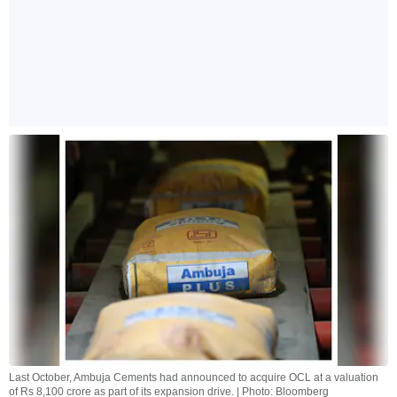
Last October, Ambuja Cements had announced to acquire OCL at a valuation
of Rs 8,100 crore as part of its expansion drive. | Photo: Bloomberg