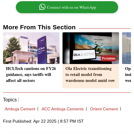
Connect with us on WhatsApp
More From This Section
Premium
HCLTech cautious on FY26
Ola Electric transitioning
Oper
guidance, says tariffs will
to retail model from
insi
affect all sectors
warehouse model amid row
went
Topics :
Ambuja Cement
ACC Ambuja Cements
Orient Cement
First Published: Apr 22 2025 | 8:57 PM IST