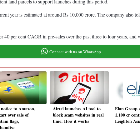
ient land parcels to support launches during this period.
nt year is estimated at around Rs 10,000 crore. The company also told 
er 40 per cent CAGR in pre-sales over the past three to four years, and
Connect with us on WhatsApp
 notice to Amazon,
Airtel launches AI tool to
Elan Group 
art over sale of
block scam websites in real
1,100 cr cont
tani flags,
time: How it works
Leighton As
handise