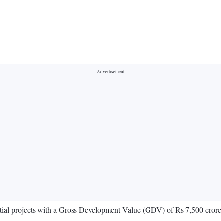
ential projects with a Gross Development Value (GDV) of Rs 7,500 cror