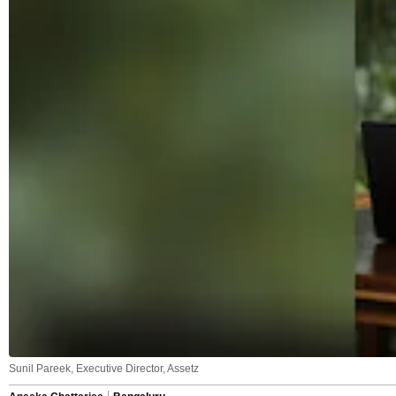
Sunil Pareek, Executive Director, Assetz