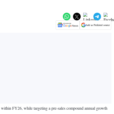
Add as Preferred source
e within FY26, while targeting a pre-sales compound annual growth