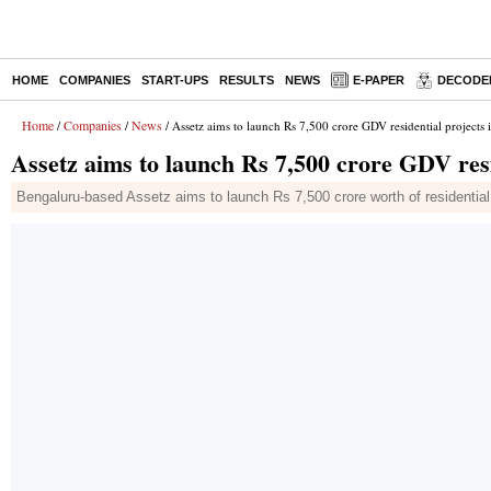
HOME
COMPANIES
START-UPS
RESULTS
NEWS
E-PAPER
DECODE
Home
Companies
News
/
/
/ Assetz aims to launch Rs 7,500 crore GDV residential projects
Assetz aims to launch Rs 7,500 crore GDV resi
Bengaluru-based Assetz aims to launch Rs 7,500 crore worth of residentia