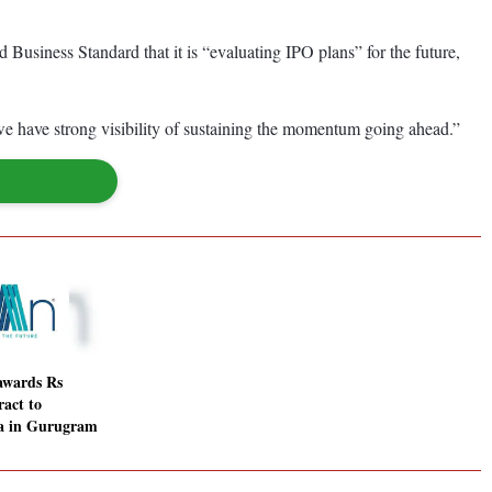
Business Standard that it is “evaluating IPO plans” for the future,
 we have strong visibility of sustaining the momentum going ahead.”
awards Rs
ract to
ia in Gurugram