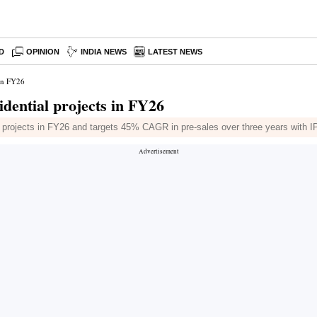
D
OPINION
INDIA NEWS
LATEST NEWS
 in FY26
dential projects in FY26
l projects in FY26 and targets 45% CAGR in pre-sales over three years with I