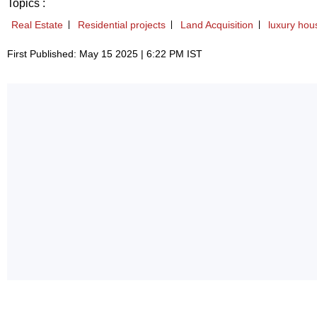
Topics :
Real Estate
Residential projects
Land Acquisition
luxury hou
First Published: May 15 2025 | 6:22 PM IST