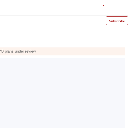
Subscribe
PO plans under review