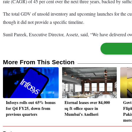
rate (CAGR) of 45 per cent over the next three years, backed by suffic
The total GDV of unsold inventory and upcoming launches for the curre
though it did not provide a specific timeline.
Sunil Pareek, Executive Director, Assetz, said, “We have delivered ov
More From This Section
Infosys rolls out 65% bonus
Eternal leases over 84,000
Govt
for Q4 FY25, down from
sq ft office space in
Flipk
previous quarters
Mumbai's Andheri
Pakis
merc