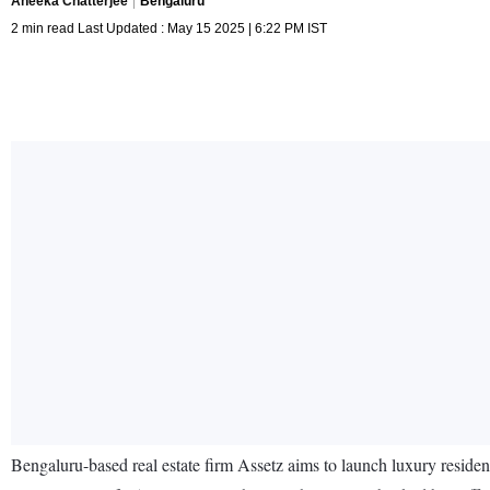
Aneeka Chatterjee
Bengaluru
2 min read Last Updated : May 15 2025 | 6:22 PM IST
Bengaluru-based real estate firm Assetz aims to launch luxury resid