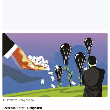
Illustration: Binay Sinha
Peerzada Abrar
Bengaluru