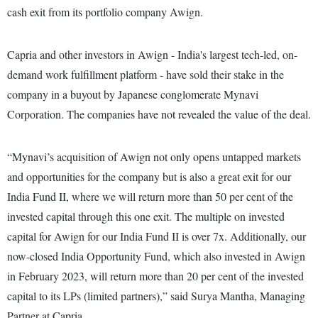
cash exit from its portfolio company Awign.
Capria and other investors in Awign - India's largest tech-led, on-
demand work fulfillment platform - have sold their stake in the
company in a buyout by Japanese conglomerate Mynavi
Corporation. The companies have not revealed the value of the deal.
“Mynavi’s acquisition of Awign not only opens untapped markets
and opportunities for the company but is also a great exit for our
India Fund II, where we will return more than 50 per cent of the
invested capital through this one exit. The multiple on invested
capital for Awign for our India Fund II is over 7x. Additionally, our
now-closed India Opportunity Fund, which also invested in Awign
in February 2023, will return more than 20 per cent of the invested
capital to its LPs (limited partners),” said Surya Mantha, Managing
Partner at Capria.