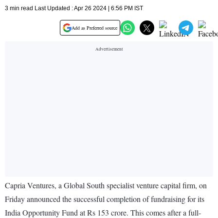
3 min read Last Updated : Apr 26 2024 | 6:56 PM IST
Add as Preferred source
Capria Ventures, a Global South specialist venture capital firm, on
Friday announced the successful completion of fundraising for its
India Opportunity Fund at Rs 153 crore. This comes after a full-