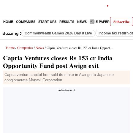
Subscribe
HOME
COMPANIES
START-UPS
RESULTS
NEWS
E-PAPER
DECODE
Buzzing :
Commonwealth Games 2026 Day 8 Live
Income tax return d
Home
Companies
News
/
/
/ Capria Ventures closes Rs 153 cr India Opportunity Fund post Awign exit
Capria Ventures closes Rs 153 cr India
Opportunity Fund post Awign exit
Capria venture capital firm sold its stake in Awingn to Japanese
conglomerate Mynavi Corporation