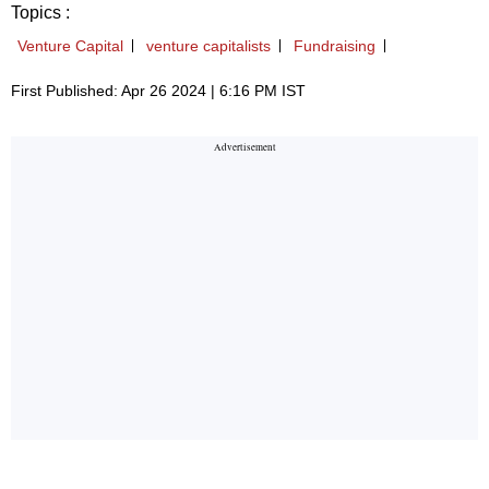
Topics :
Venture Capital
venture capitalists
Fundraising
First Published: Apr 26 2024 | 6:16 PM IST