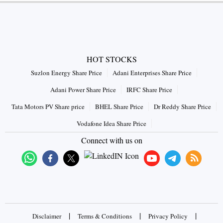
HOT STOCKS
Suzlon Energy Share Price
Adani Enterprises Share Price
Adani Power Share Price
IRFC Share Price
Tata Motors PV Share price
BHEL Share Price
Dr Reddy Share Price
Vodafone Idea Share Price
Connect with us on
|
|
|
Disclaimer
Terms & Conditions
Privacy Policy