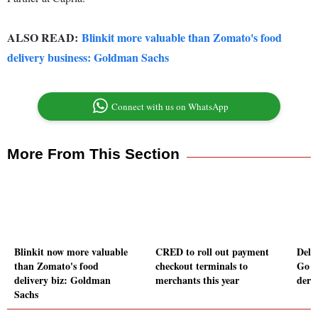
ALSO READ:
Blinkit more valuable than Zomato's food
delivery business: Goldman Sachs
Connect with us on WhatsApp
More From This Section
Blinkit now more valuable
CRED to roll out payment
Delh
than Zomato's food
checkout terminals to
Go Fi
delivery biz: Goldman
merchants this year
dereg
Sachs