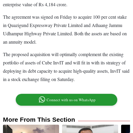
enterprise value of Rs 4,184 crore.
The agreement was signed on Friday to acquire 100 per cent stake
in Quazigund Expressway Private Limited and Athaang Jammu
Udhampur Highway Private Limited. Both the assets are based on
an annuity model.
The proposed acquisition will optimally complement the existing
portfolio of assets of Cube InvIT and will fit in with its strategy of
deploying its debt capacity to acquire high-quality assets, InvIT said
in a stock exchange filing on Saturday.
Connect with us on WhatsApp
More From This Section