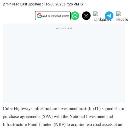
2 min read Last Updated : Feb 08 2025 | 7:26 PM IST
Add as Preferred source
Cube Highways infrastructure investment trust (InvIT) signed share
purchase agreements (SPA) with the National Investment and
Infrastructure Fund Limited (NIIF) to acquire two road assets at an