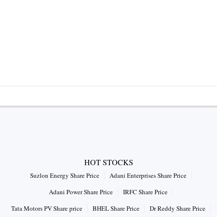
HOT STOCKS
Suzlon Energy Share Price
Adani Enterprises Share Price
Adani Power Share Price
IRFC Share Price
Tata Motors PV Share price
BHEL Share Price
Dr Reddy Share Price