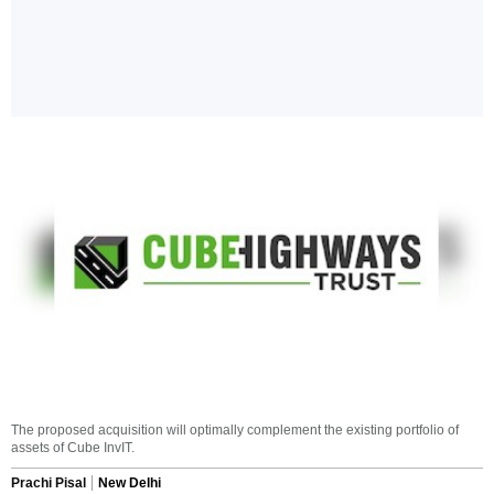
The proposed acquisition will optimally complement the existing portfolio of
assets of Cube InvIT.
Prachi Pisal
New Delhi