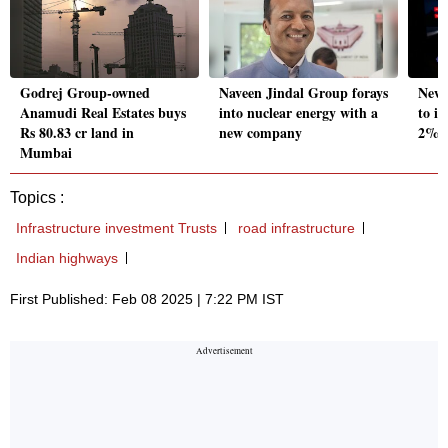
Godrej Group-owned
Naveen Jindal Group forays
New 
Anamudi Real Estates buys
into nuclear energy with a
to in
Rs 80.83 cr land in
new company
2%: 
Mumbai
Topics :
Infrastructure investment Trusts
road infrastructure
Indian highways
First Published: Feb 08 2025 | 7:22 PM IST