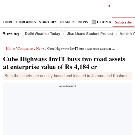
Subscribe
HOME
COMPANIES
START-UPS
RESULTS
NEWS
E-PAPER
DECODE
Buzzing :
Delhi Weather Today
Jharkhand Student Protest
Ashish Y
Home
Companies
News
/
/
/ Cube Highways InvIT buys two road assets at enterprise value of Rs 4,184 cr
Cube Highways InvIT buys two road assets
at enterprise value of Rs 4,184 cr
Both the assets are annuity-based and located in Jammu and Kashmir