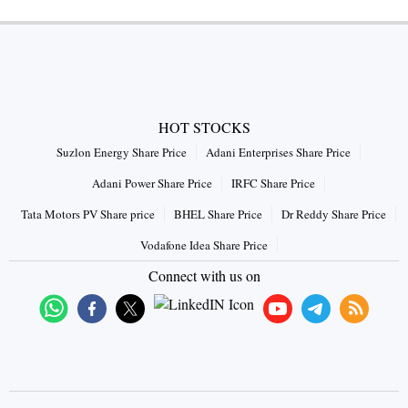
HOT STOCKS
Suzlon Energy Share Price
Adani Enterprises Share Price
Adani Power Share Price
IRFC Share Price
Tata Motors PV Share price
BHEL Share Price
Dr Reddy Share Price
Vodafone Idea Share Price
Connect with us on