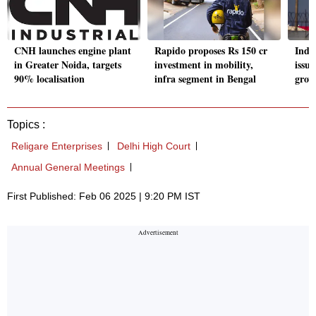
CNH launches engine plant
Rapido proposes Rs 150 cr
Indu
in Greater Noida, targets
investment in mobility,
issue
90% localisation
infra segment in Bengal
grow
Topics :
Religare Enterprises
Delhi High Court
Annual General Meetings
First Published: Feb 06 2025 | 9:20 PM IST