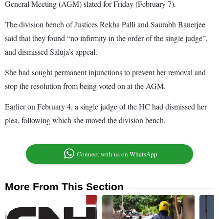
General Meeting (AGM) slated for Friday (February 7).
The division bench of Justices Rekha Palli and Saurabh Banerjee
said that they found “no infirmity in the order of the single judge”,
and dismissed Saluja’s appeal.
She had sought permanent injunctions to prevent her removal and
stop the resolution from being voted on at the AGM.
Earlier on February 4, a single judge of the HC had dismissed her
plea, following which she moved the division bench.
Connect with us on WhatsApp
More From This Section