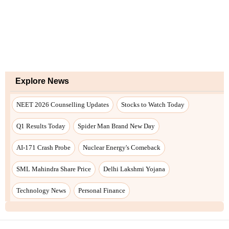
Explore News
NEET 2026 Counselling Updates
Stocks to Watch Today
Q1 Results Today
Spider Man Brand New Day
AI-171 Crash Probe
Nuclear Energy's Comeback
SML Mahindra Share Price
Delhi Lakshmi Yojana
Technology News
Personal Finance