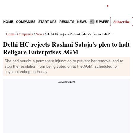
Subscribe
HOME
COMPANIES
START-UPS
RESULTS
NEWS
E-PAPER
DECODE
Home
Companies
News
/
/
/ Delhi HC rejects Rashmi Saluja's plea to halt Religare Enterprises AGM
Delhi HC rejects Rashmi Saluja's plea to halt
Religare Enterprises AGM
She had sought a permanent injunction to prevent her removal and to
stop the resolution from being voted on at the AGM, scheduled for
physical voting on Friday