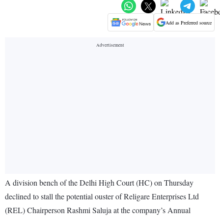
Add as Preferred source
A division bench of the Delhi High Court (HC) on Thursday
declined to stall the potential ouster of Religare Enterprises Ltd
(REL) Chairperson Rashmi Saluja at the company’s Annual