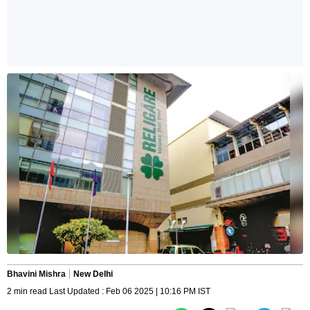
Bhavini Mishra
New Delhi
2 min read Last Updated : Feb 06 2025 | 10:16 PM IST