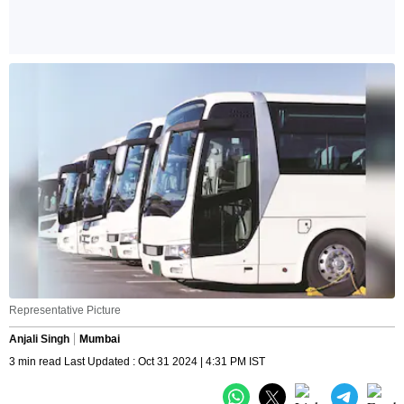
Representative Picture
Anjali Singh
Mumbai
3 min read Last Updated : Oct 31 2024 | 4:31 PM IST