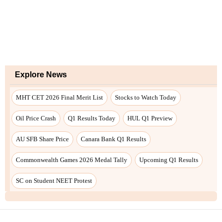
Explore News
MHT CET 2026 Final Merit List
Stocks to Watch Today
Oil Price Crash
Q1 Results Today
HUL Q1 Preview
AU SFB Share Price
Canara Bank Q1 Results
Commonwealth Games 2026 Medal Tally
Upcoming Q1 Results
SC on Student NEET Protest