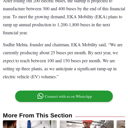
After rolling out 200 electric buses, the startup is projected to
manufacture between 300 and 400 buses by the end of this financial
year. To meet the growing demand, EKA Mobility (EKA) plans to
ramp up annual production to 1,200-1,800 buses in the next
financial year.
Sudhir Mehta, founder and chairman, EKA Mobility said, “We are
currently producing about 25 buses per month. By next year, we
expect to reach between 100 and 150 buses per month. We are
setting up three plants, as we anticipate a significant ramp-up in
electric vehicle (EV) volumes.”
Connect with us on WhatsApp
More From This Section