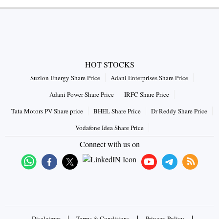
HOT STOCKS
Suzlon Energy Share Price
Adani Enterprises Share Price
Adani Power Share Price
IRFC Share Price
Tata Motors PV Share price
BHEL Share Price
Dr Reddy Share Price
Vodafone Idea Share Price
Connect with us on
|
|
|
Disclaimer
Terms & Conditions
Privacy Policy