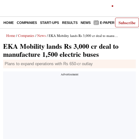
Subscribe
HOME
COMPANIES
START-UPS
RESULTS
NEWS
E-PAPER
DECODE
Home
Companies
News
/
/
/ EKA Mobility lands Rs 3,000 cr deal to manufacture 1,500 electric buses
EKA Mobility lands Rs 3,000 cr deal to
manufacture 1,500 electric buses
Plans to expand operations with Rs 650-cr outlay