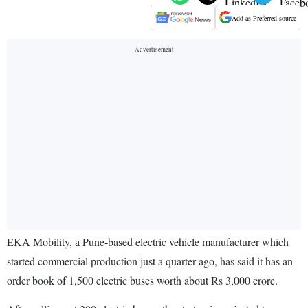
Add as Preferred source
EKA Mobility, a Pune-based electric vehicle manufacturer which
started commercial production just a quarter ago, has said it has an
order book of 1,500 electric buses worth about Rs 3,000 crore.