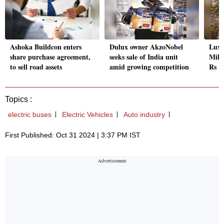
Ashoka Buildcon enters
Dulux owner AkzoNobel
Luxu
share purchase agreement,
seeks sale of India unit
Milan
to sell road assets
amid growing competition
Rs 1
Topics :
electric buses
Electric Vehicles
Auto industry
First Published: Oct 31 2024 | 3:37 PM IST