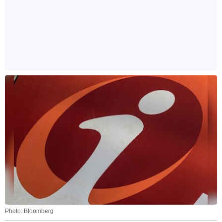
Photo: Bloomberg