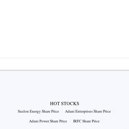
HOT STOCKS
Suzlon Energy Share Price
Adani Enterprises Share Price
Adani Power Share Price
IRFC Share Price