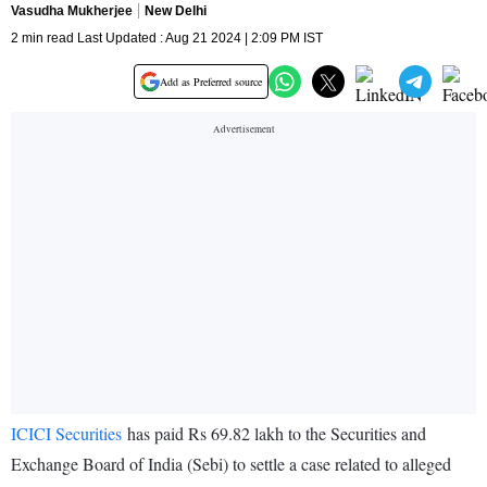
Vasudha Mukherjee
New Delhi
2 min read Last Updated : Aug 21 2024 | 2:09 PM IST
Add as Preferred source
ICICI Securities
has paid Rs 69.82 lakh to the Securities and
Exchange Board of India (Sebi) to settle a case related to alleged