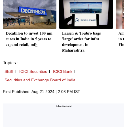
Decathlon to invest 100 mn
Larsen & Toubro bags
Amul
euros in India in 5 years to
'large' order for infra
in t
expand retail, mfg
development in
Fina
Maharashtra
Topics :
SEBI
ICICI Securities
ICICI Bank
Securities and Exchange Board of India
First Published: Aug 21 2024 | 2:08 PM IST