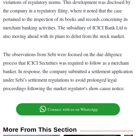
violations of regulatory norms. This development was disclosed by
the company in a regulatory filing, where it noted that the case
pertained to the inspection of its books and records concerning its
merchant banking activities. The subsidiary of ICICI Bank Ltd is
also moving ahead with its plans to delist from the stock market.
The observations from Sebi were focused on the due diligence
process that ICICI Securities was required to follow as a merchant
banker. In response, the company submitted a settlement application
under Sebi’s settlement regulations to avoid prolonged legal
proceedings following the market regulator's show-cause notice.
Connect with us on WhatsApp
More From This Section