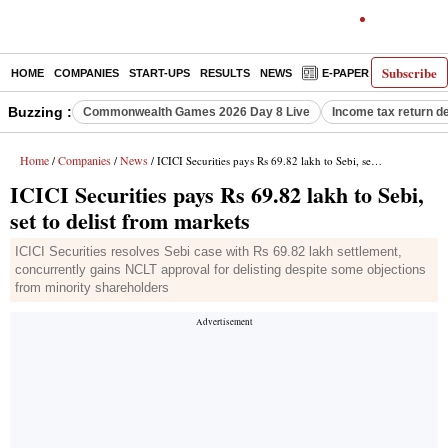
Subscribe
HOME
COMPANIES
START-UPS
RESULTS
NEWS
E-PAPER
DECODE
Buzzing :
Commonwealth Games 2026 Day 8 Live
Income tax return d
Home
Companies
News
/
/
/ ICICI Securities pays Rs 69.82 lakh to Sebi, set to delist from markets
ICICI Securities pays Rs 69.82 lakh to Sebi,
set to delist from markets
ICICI Securities resolves Sebi case with Rs 69.82 lakh settlement,
concurrently gains NCLT approval for delisting despite some objections
from minority shareholders