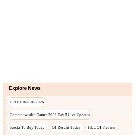
Explore News
UPTET Results 2026
Commonwealth Games 2026 Day 5 Live Updates
Stocks To Buy Today
Q1 Results Today
HUL Q1 Preview