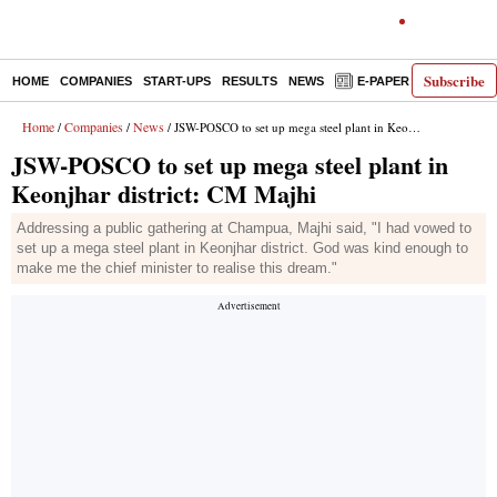
Subscribe
HOME
COMPANIES
START-UPS
RESULTS
NEWS
E-PAPER
DECODE
Home
Companies
News
/
/
/ JSW-POSCO to set up mega steel plant in Keonjhar district: CM Majhi
JSW-POSCO to set up mega steel plant in
Keonjhar district: CM Majhi
Addressing a public gathering at Champua, Majhi said, "I had vowed to
set up a mega steel plant in Keonjhar district. God was kind enough to
make me the chief minister to realise this dream."