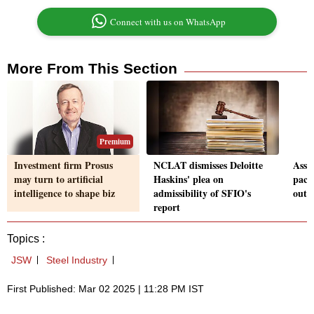
Connect with us on WhatsApp
More From This Section
Premium
Investment firm Prosus
NCLAT dismisses Deloitte
Assa
may turn to artificial
Haskins' plea on
pact
intelligence to shape biz
admissibility of SFIO's
outp
report
Topics :
JSW
Steel Industry
First Published: Mar 02 2025 | 11:28 PM IST