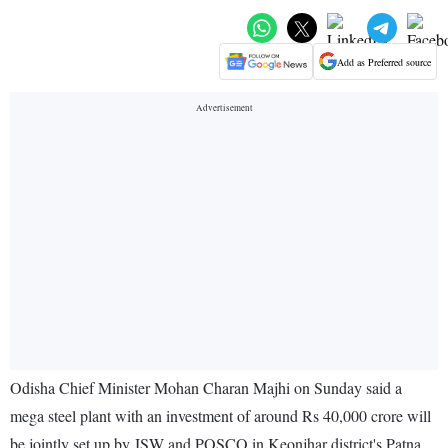
Add as Preferred source
Odisha Chief Minister Mohan Charan Majhi on Sunday said a
mega steel plant with an investment of around Rs 40,000 crore will
be jointly set up by JSW and POSCO in Keonjhar district's Patna