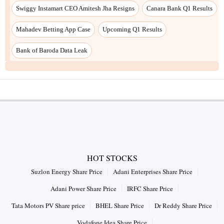
Swiggy Instamart CEO Amitesh Jha Resigns
Canara Bank Q1 Results
Mahadev Betting App Case
Upcoming Q1 Results
Bank of Baroda Data Leak
HOT STOCKS
Suzlon Energy Share Price
Adani Enterprises Share Price
Adani Power Share Price
IRFC Share Price
Tata Motors PV Share price
BHEL Share Price
Dr Reddy Share Price
Vodafone Idea Share Price