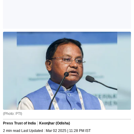
(Photo: PTI)
Press Trust of India
Keonjhar (Odisha)
2 min read Last Updated : Mar 02 2025 | 11:28 PM IST