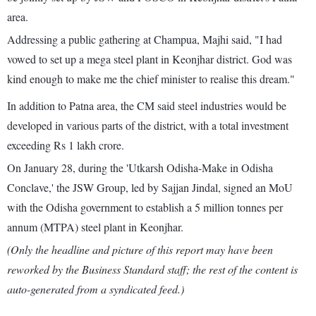
area.
Addressing a public gathering at Champua, Majhi said, "I had
vowed to set up a mega steel plant in Keonjhar district. God was
kind enough to make me the chief minister to realise this dream."
In addition to Patna area, the CM said steel industries would be
developed in various parts of the district, with a total investment
exceeding Rs 1 lakh crore.
On January 28, during the 'Utkarsh Odisha-Make in Odisha
Conclave,' the JSW Group, led by Sajjan Jindal, signed an MoU
with the Odisha government to establish a 5 million tonnes per
annum (MTPA) steel plant in Keonjhar.
(Only the headline and picture of this report may have been
reworked by the Business Standard staff; the rest of the content is
auto-generated from a syndicated feed.)