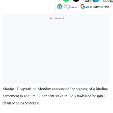
Add as Preferred source
Manipal Hospitals on Monday announced the signing of a binding
agreement to acquire 87 per cent stake in Kolkata-based hospital
chain Medica Synergie.