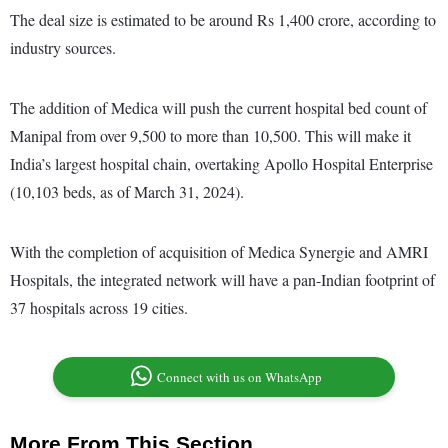
The deal size is estimated to be around Rs 1,400 crore, according to
industry sources.
The addition of Medica will push the current hospital bed count of
Manipal from over 9,500 to more than 10,500. This will make it
India’s largest hospital chain, overtaking Apollo Hospital Enterprise
(10,103 beds, as of March 31, 2024).
With the completion of acquisition of Medica Synergie and AMRI
Hospitals, the integrated network will have a pan-Indian footprint of
37 hospitals across 19 cities.
Connect with us on WhatsApp
More From This Section