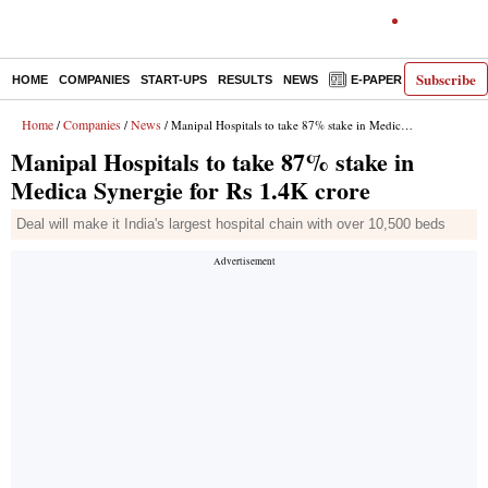
Subscribe
HOME
COMPANIES
START-UPS
RESULTS
NEWS
E-PAPER
DECODE
Home
Companies
News
/
/
/ Manipal Hospitals to take 87% stake in Medica Synergie for Rs 1.4K crore
Manipal Hospitals to take 87% stake in
Medica Synergie for Rs 1.4K crore
Deal will make it India's largest hospital chain with over 10,500 beds