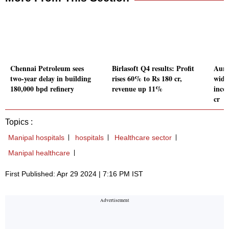
Chennai Petroleum sees
Birlasoft Q4 results: Profit
Auru
two-year delay in building
rises 60% to Rs 180 cr,
wide
180,000 bpd refinery
revenue up 11%
inco
cr
Topics :
Manipal hospitals
hospitals
Healthcare sector
Manipal healthcare
First Published: Apr 29 2024 | 7:16 PM IST