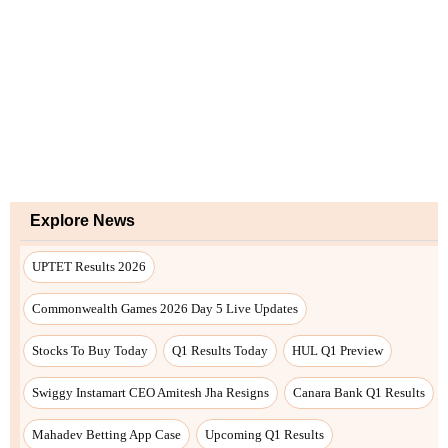
Explore News
UPTET Results 2026
Commonwealth Games 2026 Day 5 Live Updates
Stocks To Buy Today
Q1 Results Today
HUL Q1 Preview
Swiggy Instamart CEO Amitesh Jha Resigns
Canara Bank Q1 Results
Mahadev Betting App Case
Upcoming Q1 Results