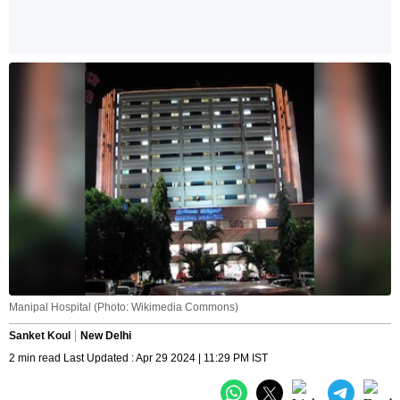
Manipal Hospital (Photo: Wikimedia Commons)
Sanket Koul
New Delhi
2 min read Last Updated : Apr 29 2024 | 11:29 PM IST