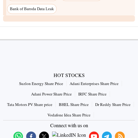
Bank of Baroda Data Leak
HOT STOCKS
Suzlon Energy Share Price
Adani Enterprises Share Price
Adani Power Share Price
IRFC Share Price
Tata Motors PV Share price
BHEL Share Price
Dr Reddy Share Price
Vodafone Idea Share Price
Connect with us on