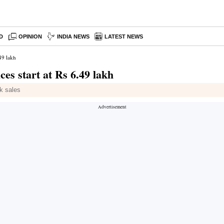
D
OPINION
INDIA NEWS
LATEST NEWS
.49 lakh
ces start at Rs 6.49 lakh
k sales