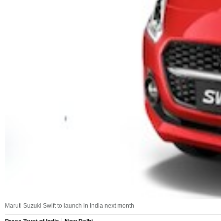
Maruti Suzuki Swift to launch in India next month