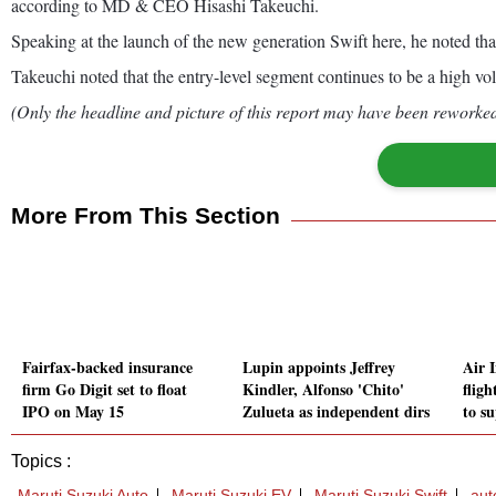
according to MD & CEO Hisashi Takeuchi.
Speaking at the launch of the new generation Swift here, he noted that
Takeuchi noted that the entry-level segment continues to be a high vol
(Only the headline and picture of this report may have been reworked 
More From This Section
Fairfax-backed insurance
Lupin appoints Jeffrey
Air 
firm Go Digit set to float
Kindler, Alfonso 'Chito'
fligh
IPO on May 15
Zulueta as independent dirs
to s
Topics :
Maruti Suzuki Auto
Maruti Suzuki EV
Maruti Suzuki Swift
aut