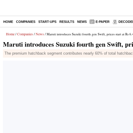
HOME
COMPANIES
START-UPS
RESULTS
NEWS
E-PAPER
DECODE
Home
Companies
News
/
/
/ Maruti introduces Suzuki fourth gen Swift, prices start at Rs 6
Maruti introduces Suzuki fourth gen Swift, pri
The premium hatchback segment contributes nearly 60% of total hatchbac