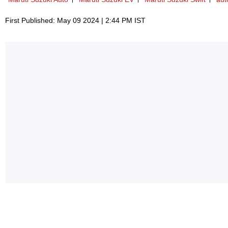
First Published: May 09 2024 | 2:44 PM IST