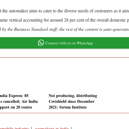
 the automaker aims to cater to the diverse needs of customers as it aims
ume vertical accounting for around 28 per cent of the overall domestic p
by the Business Standard staff; the rest of the content is auto-generate
Connect with us on WhatsApp
India Express: 85
Not producing, distributing
ts cancelled; Air India
Covishield since December
upport on 20 routes
2021: Serum Institute
omobile industry
carmakers in India