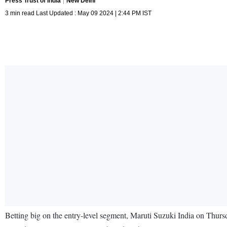
Press Trust of India
New Delhi
3 min read Last Updated : May 09 2024 | 2:44 PM IST
Betting big on the entry-level segment, Maruti Suzuki India on Thursda