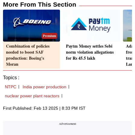
More From This Section
Premium
Combination of policies
Paytm Money settles Sebi
Adan
needed to boost SAF
norm violation allegations
from
production: Boeing's
for Rs 45.5 lakh
trans
Moran
Lan
Topics :
NTPC
India power production
nuclear power plant reactors
First Published: Feb 13 2025 | 8:33 PM IST