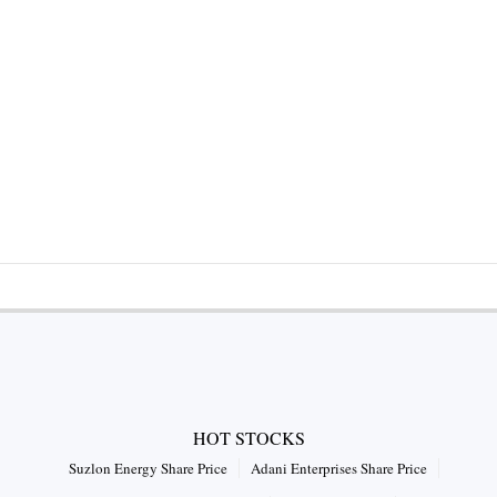
HOT STOCKS
Suzlon Energy Share Price
Adani Enterprises Share Price