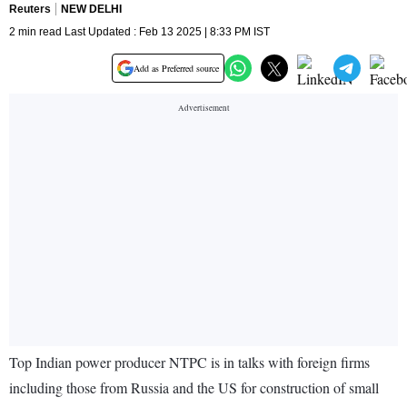
Reuters
NEW DELHI
2 min read Last Updated : Feb 13 2025 | 8:33 PM IST
Add as Preferred source
Top Indian power producer NTPC is in talks with foreign firms
including those from Russia and the US for construction of small