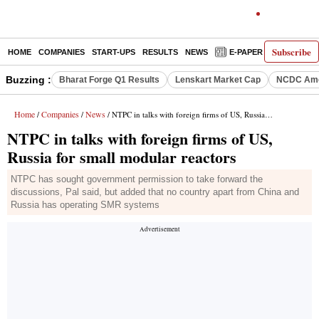
Subscribe
HOME
COMPANIES
START-UPS
RESULTS
NEWS
E-PAPER
DECODE
Buzzing :
Bharat Forge Q1 Results
Lenskart Market Cap
NCDC Ame
Home
Companies
News
/
/
/ NTPC in talks with foreign firms of US, Russia for small modular reactors
NTPC in talks with foreign firms of US,
Russia for small modular reactors
NTPC has sought government permission to take forward the
discussions, Pal said, but added that no country apart from China and
Russia has operating SMR systems