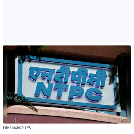
File Image: NTPC