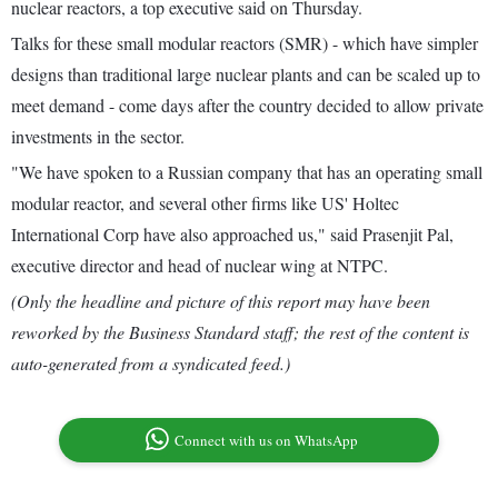
nuclear reactors, a top executive said on Thursday.
Talks for these small modular reactors (SMR) - which have simpler
designs than traditional large nuclear plants and can be scaled up to
meet demand - come days after the country decided to allow private
investments in the sector.
"We have spoken to a Russian company that has an operating small
modular reactor, and several other firms like US' Holtec
International Corp have also approached us," said Prasenjit Pal,
executive director and head of nuclear wing at NTPC.
(Only the headline and picture of this report may have been
reworked by the Business Standard staff; the rest of the content is
auto-generated from a syndicated feed.)
Connect with us on WhatsApp