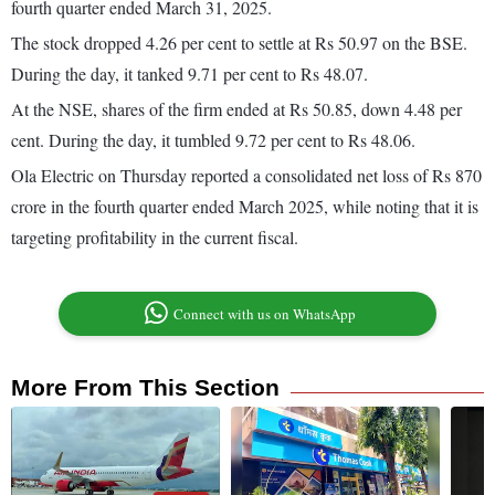
fourth quarter ended March 31, 2025.
The stock dropped 4.26 per cent to settle at Rs 50.97 on the BSE.
During the day, it tanked 9.71 per cent to Rs 48.07.
At the NSE, shares of the firm ended at Rs 50.85, down 4.48 per
cent. During the day, it tumbled 9.72 per cent to Rs 48.06.
Ola Electric on Thursday reported a consolidated net loss of Rs 870
crore in the fourth quarter ended March 2025, while noting that it is
targeting profitability in the current fiscal.
Connect with us on WhatsApp
More From This Section