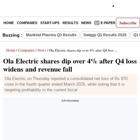
Subscribe
HOME
COMPANIES
START-UPS
RESULTS
NEWS
E-PAPER
DECODE
Buzzing :
Mankind Pharma Q3 Results
Swiggy Q1 Results 2026
Q1 
Home
Companies
News
/
/
/ Ola Electric shares dip over 4% after Q4 loss widens and revenue fall
Ola Electric shares dip over 4% after Q4 loss
widens and revenue fall
Ola Electric on Thursday reported a consolidated net loss of Rs 870
crore in the fourth quarter ended March 2025, while noting that it is
targeting profitability in the current fiscal