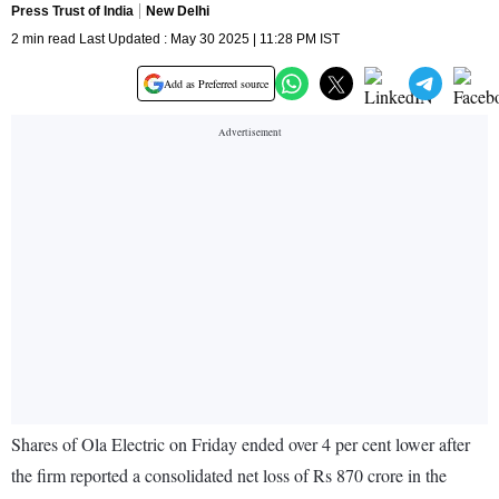
Press Trust of India
New Delhi
2 min read Last Updated : May 30 2025 | 11:28 PM IST
Add as Preferred source
Shares of Ola Electric on Friday ended over 4 per cent lower after
the firm reported a consolidated net loss of Rs 870 crore in the