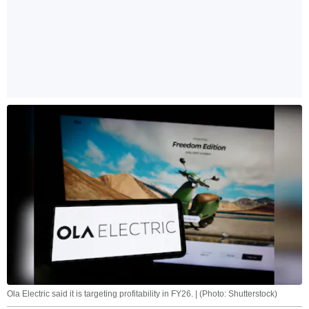
Ola Electric said it is targeting profitability in FY26. | (Photo: Shutterstock)