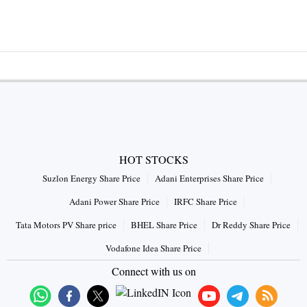
HOT STOCKS
Suzlon Energy Share Price
Adani Enterprises Share Price
Adani Power Share Price
IRFC Share Price
Tata Motors PV Share price
BHEL Share Price
Dr Reddy Share Price
Vodafone Idea Share Price
Connect with us on