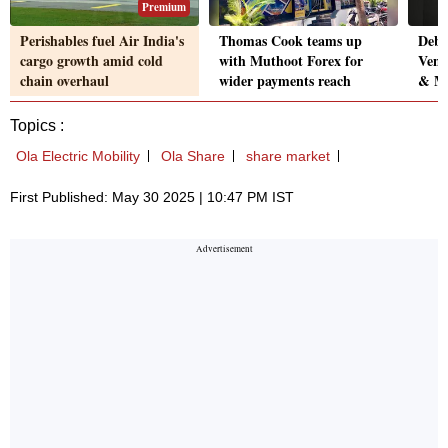
Premium
Perishables fuel Air India's
Thomas Cook teams up
Debas
cargo growth amid cold
with Muthoot Forex for
Ven
chain overhaul
wider payments reach
& MD
Topics :
Ola Electric Mobility
Ola Share
share market
First Published: May 30 2025 | 10:47 PM IST