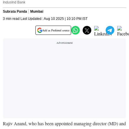
IndusInd Bank
Subrata Panda
Mumbai
3 min read Last Updated : Aug 10 2025 | 10:10 PM IST
Add as Preferred source
Rajiv Anand, who has been appointed managing director (MD) and