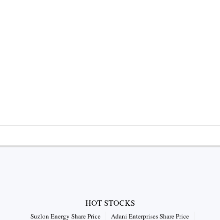
HOT STOCKS
Suzlon Energy Share Price
Adani Enterprises Share Price