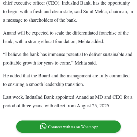
chief executive officer (CEO), IndusInd Bank, has the opportunity
to begin with a fresh and clean slate, said Sunil Mehta, chairman, in
a message to shareholders of the bank.
Anand will be expected to scale the differentiated franchise of the
bank, with a strong ethical foundation, Mehta added.
“I believe the bank has immense potential to deliver sustainable and
profitable growth for years to come,” Mehta said.
He added that the Board and the management are fully committed
to ensuring a smooth leadership transition.
Last week, IndusInd Bank appointed Anand as MD and CEO for a
period of three years, with effect from August 25, 2025.
Connect with us on WhatsApp