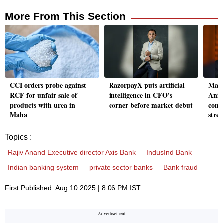
More From This Section
CCI orders probe against
RazorpayX puts artificial
Mah
RCF for unfair sale of
intelligence in CFO's
Anis
products with urea in
corner before market debut
const
Maha
stre
Topics :
Rajiv Anand Executive director Axis Bank
IndusInd Bank
Indian banking system
private sector banks
Bank fraud
First Published: Aug 10 2025 | 8:06 PM IST