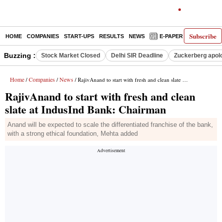
Subscribe
HOME
COMPANIES
START-UPS
RESULTS
NEWS
E-PAPER
DECODE
Buzzing :
Stock Market Closed
Delhi SIR Deadline
Zuckerberg apolo
Home
Companies
News
/
/
/ RajivAnand to start with fresh and clean slate at IndusInd Bank: Chairman
RajivAnand to start with fresh and clean
slate at IndusInd Bank: Chairman
Anand will be expected to scale the differentiated franchise of the bank,
with a strong ethical foundation, Mehta added