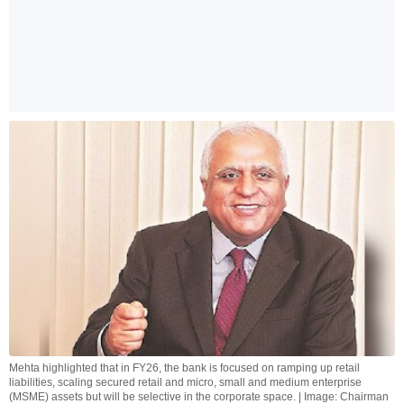
Mehta highlighted that in FY26, the bank is focused on ramping up retail
liabilities, scaling secured retail and micro, small and medium enterprise
(MSME) assets but will be selective in the corporate space. | Image: Chairman