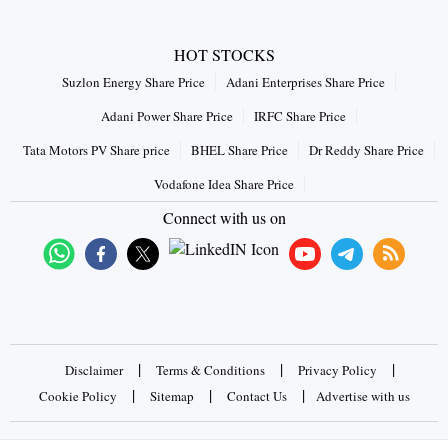
HOT STOCKS
Suzlon Energy Share Price
Adani Enterprises Share Price
Adani Power Share Price
IRFC Share Price
Tata Motors PV Share price
BHEL Share Price
Dr Reddy Share Price
Vodafone Idea Share Price
Connect with us on
|
|
|
Disclaimer
Terms & Conditions
Privacy Policy
|
|
|
Cookie Policy
Sitemap
Contact Us
Advertise with us