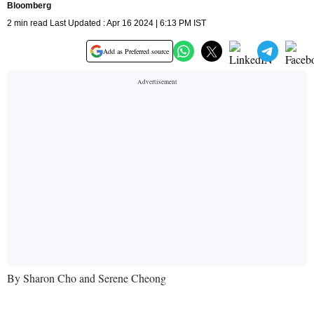
Bloomberg
2 min read Last Updated : Apr 16 2024 | 6:13 PM IST
Add as Preferred source
By Sharon Cho and Serene Cheong