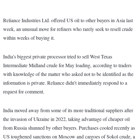
Reliance Industries Ltd. offered US oil to other buyers in Asia last
week, an unusual move for refiners who rarely seek to resell crude
within weeks of buying it.
India’s biggest private processor tried to sell West Texas
Intermediate Midland crude for May loading, according to traders
with knowledge of the matter who asked not to be identified as the
information is private. Reliance didn’t immediately respond to a
request for comment.
India moved away from some of its more traditional suppliers after
the invasion of Ukraine in 2022, taking advantage of cheaper oil
from Russia shunned by other buyers. Purchases cooled recently as
US toughened sanctions on Moscow and cargoes of Sokol crude, a