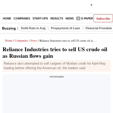
Subscribe
HOME
COMPANIES
START-UPS
RESULTS
NEWS
E-PAPER
DECODE
Buzzing :
Delhi Rain in Aug
Prepayment of Loan
Financial Freedom
Home
Companies
News
/
/
/ Reliance Industries tries to sell US crude oil as Russian flows gain
Reliance Industries tries to sell US crude oil
as Russian flows gain
Reliance also attempted to sell cargoes of Murban crude for April-May
loading before offering the American oil, the traders said