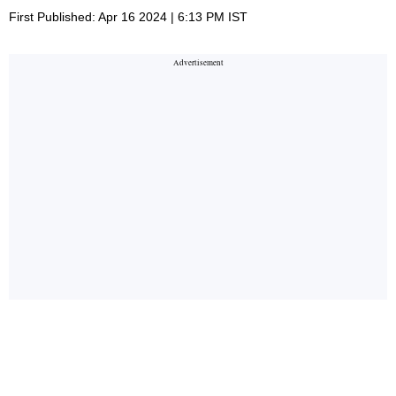
First Published: Apr 16 2024 | 6:13 PM IST