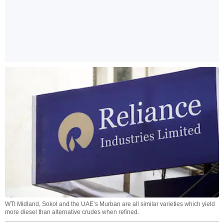
WTI Midland, Sokol and the UAE’s Murban are all similar varieties which yield
more diesel than alternative crudes when refined.