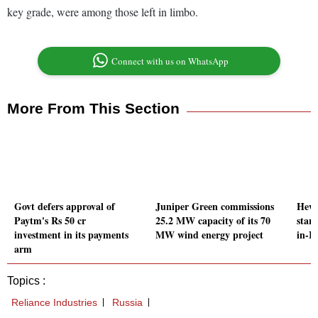
key grade, were among those left in limbo.
Connect with us on WhatsApp
More From This Section
Govt defers approval of
Juniper Green commissions
Hewl
Paytm's Rs 50 cr
25.2 MW capacity of its 70
star
investment in its payments
MW wind energy project
in-In
arm
Topics :
Reliance Industries
Russia