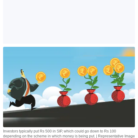
Investors typically put Rs 500 in SIP, which could go down to Rs 100
depending on the scheme in which money is being put. | Representative Image