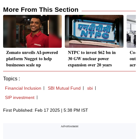
More From This Section
Zomato unveils AI-powered
NTPC to invest $62 bn in
Co-w
platform Nugget to help
30 GW nuclear power
out 2
businesses scale up
expansion over 20 years
acro
Topics :
Financial Inclusion
SBI Mutual Fund
sbi
SIP investment
First Published: Feb 17 2025 | 5:38 PM IST