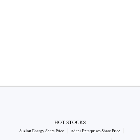
HOT STOCKS
Suzlon Energy Share Price
Adani Enterprises Share Price