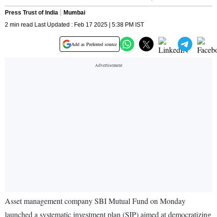
Press Trust of India
Mumbai
2 min read Last Updated : Feb 17 2025 | 5:38 PM IST
Add as Preferred source
Asset management company SBI Mutual Fund on Monday
launched a systematic investment plan (SIP) aimed at democratizing