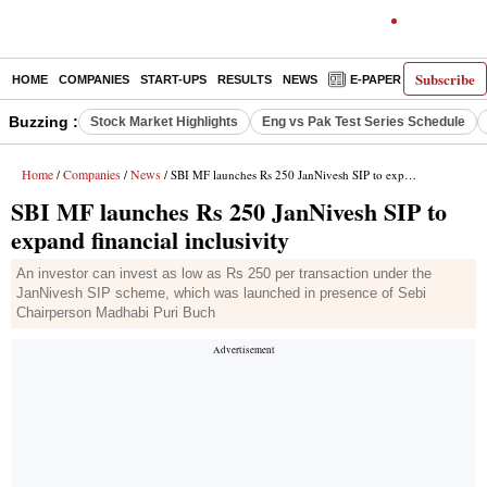
Subscribe
HOME
COMPANIES
START-UPS
RESULTS
NEWS
E-PAPER
DECODE
Buzzing :
Stock Market Highlights
Eng vs Pak Test Series Schedule
Home
Companies
News
/
/
/ SBI MF launches Rs 250 JanNivesh SIP to expand financial inclusivity
SBI MF launches Rs 250 JanNivesh SIP to
expand financial inclusivity
An investor can invest as low as Rs 250 per transaction under the
JanNivesh SIP scheme, which was launched in presence of Sebi
Chairperson Madhabi Puri Buch