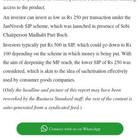
access to the product.
An investor can invest as low as Rs 250 per transaction under the
JanNivesh SIP scheme, which was launched in presence of Sebi
Chairperson Madhabi Puri Buch.
Investors typically put Rs 500 in SIP, which could go down to Rs
100 depending on the scheme in which money is being put. With
the aim of deepening the MF reach, the lower SIP of Rs 250 was
considered, which is akin to the idea of sachetisation effectively
used by consumer goods companies.
(Only the headline and picture of this report may have been
reworked by the Business Standard staff; the rest of the content is
auto-generated from a syndicated feed.)
Connect with us on WhatsApp