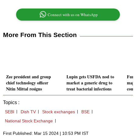
Connect with us on WhatsApp
More From This Section
Zee president and group
Lupin gets USFDA nod to
Fund
chief technology officer
market a generic drug to
majo
Nitin Mittal resigns
treat bacterial infections
court
Topics :
SEBI
Dish TV
Stock exchanges
BSE
National Stock Exchange
First Published: Mar 15 2024 | 10:53 PM IST