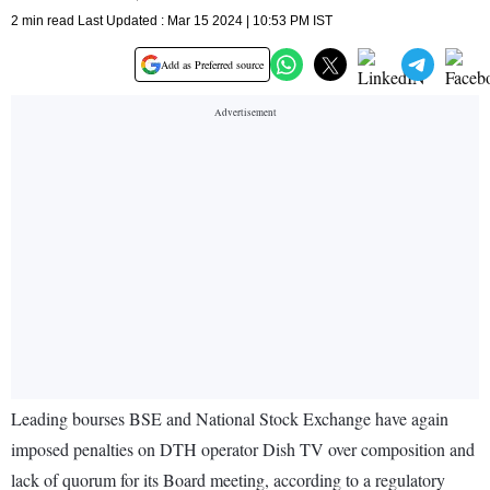
2 min read Last Updated : Mar 15 2024 | 10:53 PM IST
Add as Preferred source
Leading bourses BSE and National Stock Exchange have again
imposed penalties on DTH operator Dish TV over composition and
lack of quorum for its Board meeting, according to a regulatory