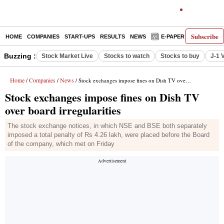
Subscribe
HOME
COMPANIES
START-UPS
RESULTS
NEWS
E-PAPER
DECODE
Buzzing :
Stock Market Live
Stocks to watch
Stocks to buy
J-1 
Home
Companies
News
/
/
/ Stock exchanges impose fines on Dish TV over board irregularities
Stock exchanges impose fines on Dish TV
over board irregularities
The stock exchange notices, in which NSE and BSE both separately
imposed a total penalty of Rs 4.26 lakh, were placed before the Board
of the company, which met on Friday