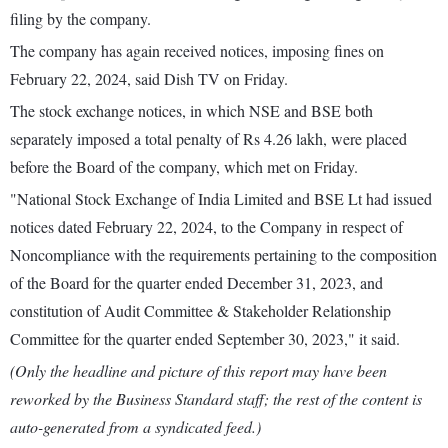
filing by the company.
The company has again received notices, imposing fines on
February 22, 2024, said Dish TV on Friday.
The stock exchange notices, in which NSE and BSE both
separately imposed a total penalty of Rs 4.26 lakh, were placed
before the Board of the company, which met on Friday.
"National Stock Exchange of India Limited and BSE Lt had issued
notices dated February 22, 2024, to the Company in respect of
Noncompliance with the requirements pertaining to the composition
of the Board for the quarter ended December 31, 2023, and
constitution of Audit Committee & Stakeholder Relationship
Committee for the quarter ended September 30, 2023," it said.
(Only the headline and picture of this report may have been
reworked by the Business Standard staff; the rest of the content is
auto-generated from a syndicated feed.)