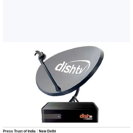
Press Trust of India
New Delhi