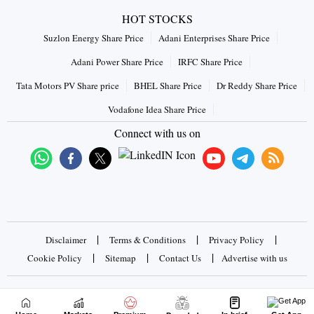
HOT STOCKS
Suzlon Energy Share Price
Adani Enterprises Share Price
Adani Power Share Price
IRFC Share Price
Tata Motors PV Share price
BHEL Share Price
Dr Reddy Share Price
Vodafone Idea Share Price
Connect with us on
|
|
|
Disclaimer
Terms & Conditions
Privacy Policy
|
|
|
Cookie Policy
Sitemap
Contact Us
Advertise with us
Copyrights © 2026 Business Standard Private Ltd. All rights
reserved