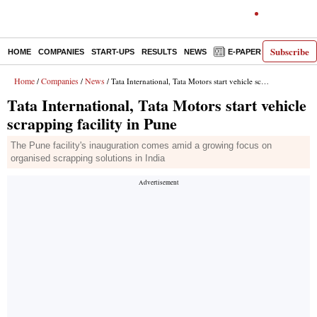
Subscribe
HOME
COMPANIES
START-UPS
RESULTS
NEWS
E-PAPER
DECODE
Home
Companies
News
/
/
/ Tata International, Tata Motors start vehicle scrapping facility in Pune
Tata International, Tata Motors start vehicle
scrapping facility in Pune
The Pune facility's inauguration comes amid a growing focus on
organised scrapping solutions in India