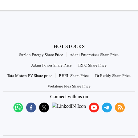
HOT STOCKS
Suzlon Energy Share Price
Adani Enterprises Share Price
Adani Power Share Price
IRFC Share Price
Tata Motors PV Share price
BHEL Share Price
Dr Reddy Share Price
Vodafone Idea Share Price
Connect with us on