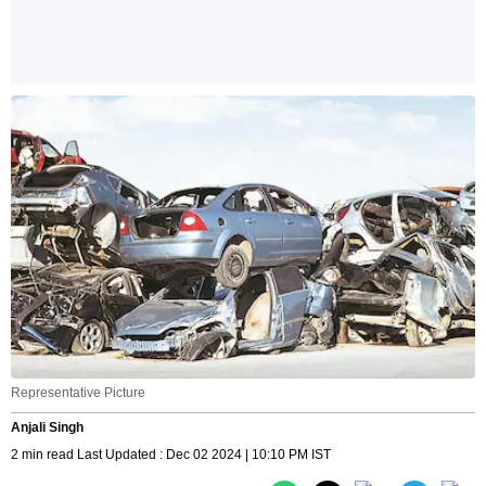
Representative Picture
Anjali Singh
2 min read Last Updated : Dec 02 2024 | 10:10 PM IST