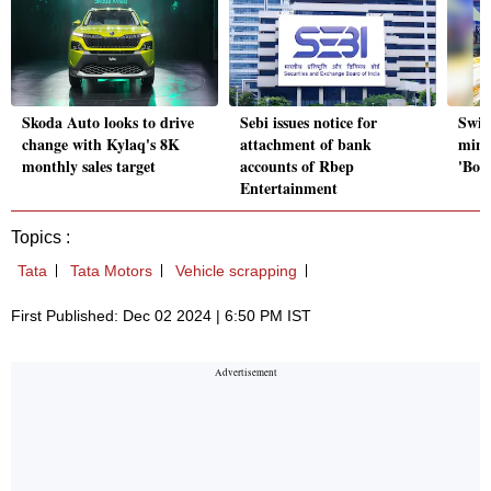
Skoda Auto looks to drive
Sebi issues notice for
Swig
change with Kylaq's 8K
attachment of bank
minu
monthly sales target
accounts of Rbep
'Bolt
Entertainment
Topics :
Tata
Tata Motors
Vehicle scrapping
First Published: Dec 02 2024 | 6:50 PM IST