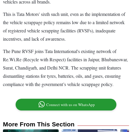
vehicles across all brands.
This is Tata Motors' sixth such unit, even as the implementation of
the vehicle scrappage policy remains low due to a limited network
of registered vehicle scrapping facilities (RVSFs), inadequate
incentives, and lack of awareness.
The Pune RVSF joins Tata International's existing network of
Re.Wi.Re (Recycle with Respect) facilities in Jaipur, Bhubaneswar,
Surat, Chandigarh, and Delhi NCR. The scrapping unit features
dismantling stations for tyres, batteries, oils, and gases, ensuring
compliance with the government’s vehicle scrappage policy.
Connect with us on WhatsApp
More From This Section