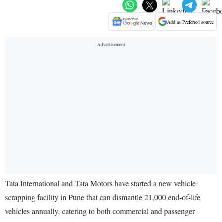
Add as Preferred source
Tata International and Tata Motors have started a new vehicle
scrapping facility in Pune that can dismantle 21,000 end-of-life
vehicles annually, catering to both commercial and passenger