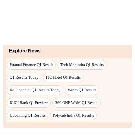
Explore News
Piramal Finance Q1 Result
Tech Mahindra Q1 Results
Q1 Results Today
ITC Hotel Q1 Results
Jio Financial Q1 Results Today
Wipro Q1 Results
ICICI Bank Q1 Preview
360 ONE WAM Q1 Result
Upcoming Q1 Results
Polycab India Q1 Results